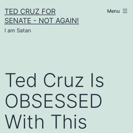
Skip
TED CRUZ FOR
Menu
to
SENATE - NOT AGAIN!
content
I am Satan
Ted Cruz Is
OBSESSED
With This