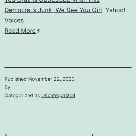
Democrat’s Junk, We See You Girl
Yahoo!
Voices
Read More
Published
November 22, 2023
By
Categorized as
Uncategorized