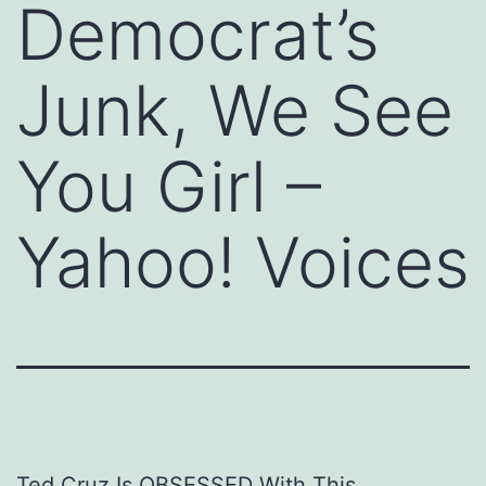
Democrat’s
Junk, We See
You Girl –
Yahoo! Voices
Ted Cruz Is OBSESSED With This