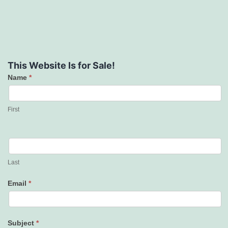
This Website Is for Sale!
Name
*
Contact
Us
First
Last
Email
*
Subject
*