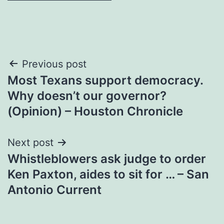
Post
Previous post
Most Texans support democracy.
navigation
Why doesn’t our governor?
(Opinion) – Houston Chronicle
Next post
Whistleblowers ask judge to order
Ken Paxton, aides to sit for … – San
Antonio Current