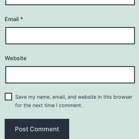
Email
*
Website
Save my name, email, and website in this browser
for the next time I comment.