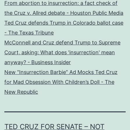
From abortion to insurrection: a fact check of
the Cruz v. Allred debate - Houston Public Media
Ted Cruz defends Trump in Colorado ballot case
- The Texas Tribune
McConnell and Cruz defend Trump to Supreme
Court, asking: What does 'insurrection' mean
anyway? - Business Insider
New “Insurrection Barbie” Ad Mocks Ted Cruz
for Mad Obsession With Children’s Doll - The
New Republic
TED CRUZ FOR SENATE – NOT