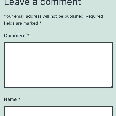
Leave a comment
Your email address will not be published.
Required
fields are marked
*
Comment
*
Name
*