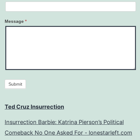
Message
*
Submit
Ted Cruz Insurrection
Insurrection Barbie: Katrina Pierson’s Political
Comeback No One Asked For - lonestarleft.com