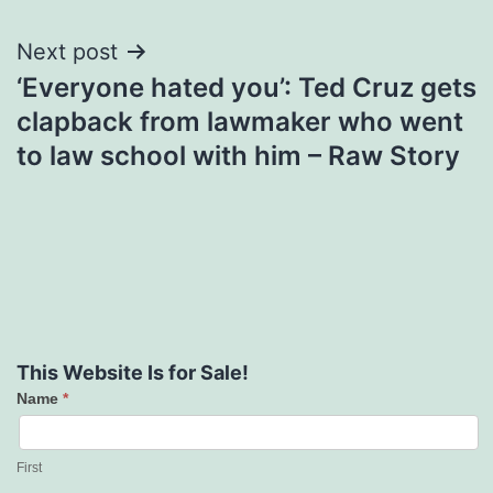
Next post
‘Everyone hated you’: Ted Cruz gets
clapback from lawmaker who went
to law school with him – Raw Story
This Website Is for Sale!
Name
*
Contact
Us
First