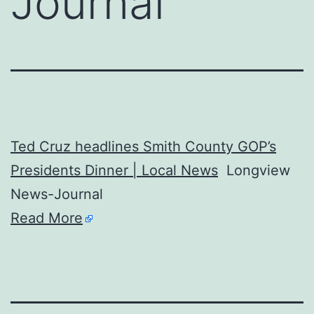
Journal
Ted Cruz headlines Smith County GOP’s
Presidents Dinner | Local News
Longview
News-Journal
Read More