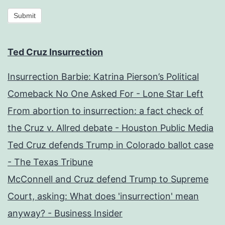
Submit
Ted Cruz Insurrection
Insurrection Barbie: Katrina Pierson’s Political
Comeback No One Asked For - Lone Star Left
From abortion to insurrection: a fact check of
the Cruz v. Allred debate - Houston Public Media
Ted Cruz defends Trump in Colorado ballot case
- The Texas Tribune
McConnell and Cruz defend Trump to Supreme
Court, asking: What does 'insurrection' mean
anyway? - Business Insider