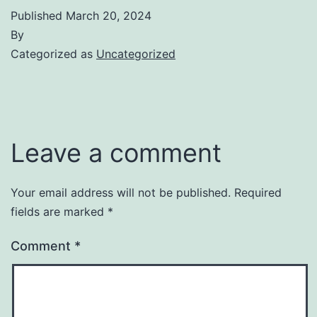
Published
March 20, 2024
By
Categorized as
Uncategorized
Leave a comment
Your email address will not be published.
Required
fields are marked
*
Comment
*