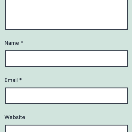
Name
*
Email
*
Website