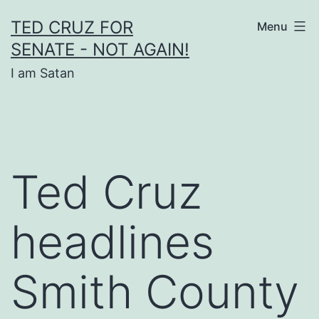
Skip
TED CRUZ FOR
Menu
to
SENATE - NOT AGAIN!
content
I am Satan
Ted Cruz
headlines
Smith County