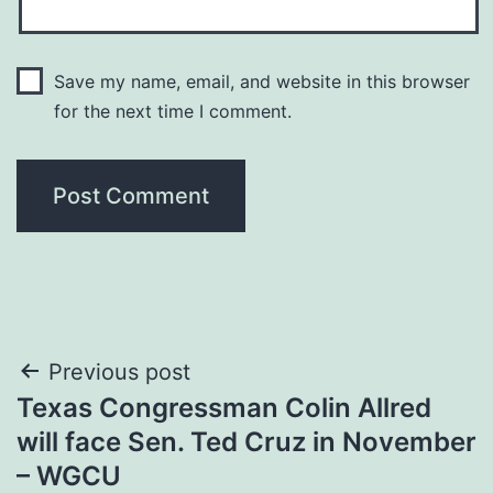
Save my name, email, and website in this browser
for the next time I comment.
Post
Previous post
Texas Congressman Colin Allred
navigation
will face Sen. Ted Cruz in November
– WGCU