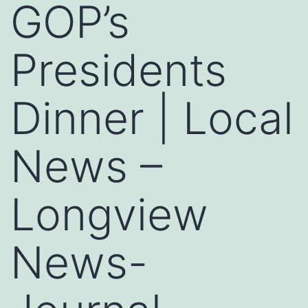
GOP’s
Presidents
Dinner | Local
News –
Longview
News-