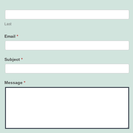
Last
Email
*
Subject
*
Message
*