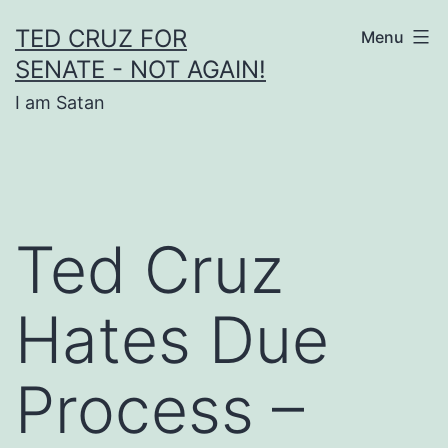
Skip
TED CRUZ FOR
Menu
to
SENATE - NOT AGAIN!
content
I am Satan
Ted Cruz
Hates Due
Process –