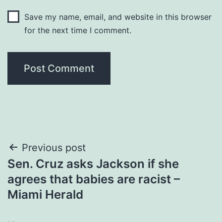
Save my name, email, and website in this browser
for the next time I comment.
Post
Previous post
Sen. Cruz asks Jackson if she
navigation
agrees that babies are racist –
Miami Herald