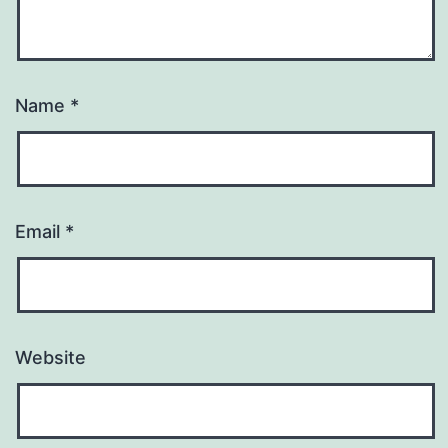
Name
*
Email
*
Website