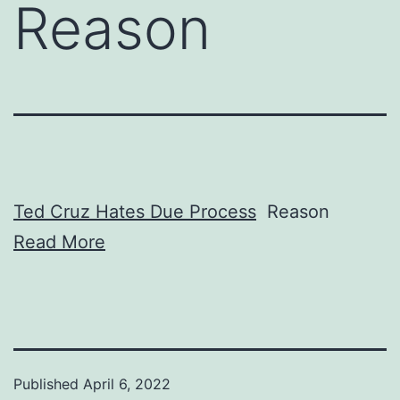
Reason
Ted Cruz Hates Due Process
Reason
Read More
Published
April 6, 2022