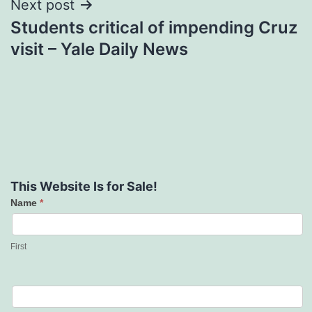
Next post
Students critical of impending Cruz
visit – Yale Daily News
This Website Is for Sale!
Name
*
Contact
Us
First