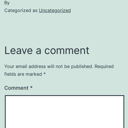
By
Categorized as
Uncategorized
Leave a comment
Your email address will not be published.
Required
fields are marked
*
Comment
*