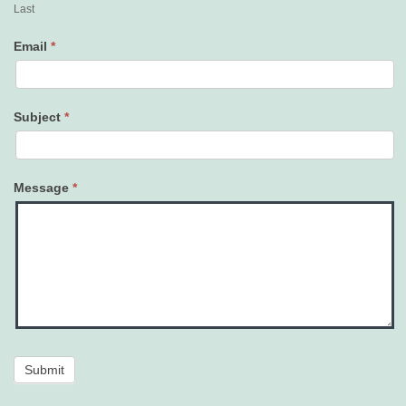
Last
Email
*
Subject
*
Message
*
Submit