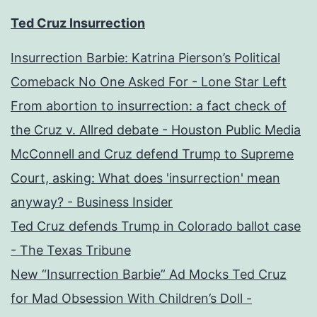
Ted Cruz Insurrection
Insurrection Barbie: Katrina Pierson’s Political
Comeback No One Asked For - Lone Star Left
From abortion to insurrection: a fact check of
the Cruz v. Allred debate - Houston Public Media
McConnell and Cruz defend Trump to Supreme
Court, asking: What does 'insurrection' mean
anyway? - Business Insider
Ted Cruz defends Trump in Colorado ballot case
- The Texas Tribune
New “Insurrection Barbie” Ad Mocks Ted Cruz
for Mad Obsession With Children’s Doll -