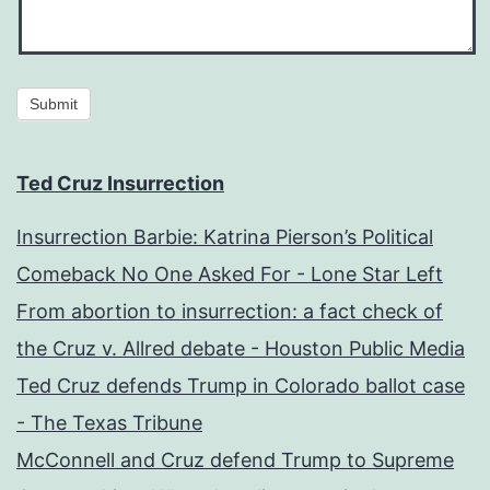
Submit
Ted Cruz Insurrection
Insurrection Barbie: Katrina Pierson’s Political
Comeback No One Asked For - Lone Star Left
From abortion to insurrection: a fact check of
the Cruz v. Allred debate - Houston Public Media
Ted Cruz defends Trump in Colorado ballot case
- The Texas Tribune
McConnell and Cruz defend Trump to Supreme