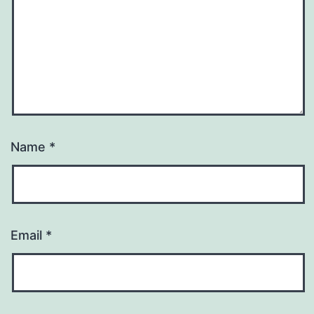
Name
*
Email
*