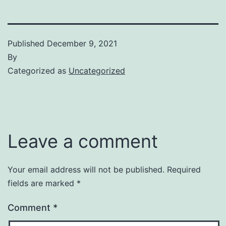
Published
December 9, 2021
By
Categorized as
Uncategorized
Leave a comment
Your email address will not be published.
Required
fields are marked
*
Comment
*