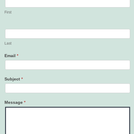
Us
First
Last
Email
*
Subject
*
Message
*