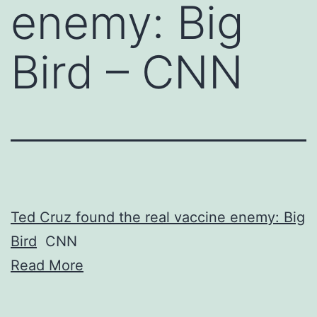
enemy: Big
Bird – CNN
Ted Cruz found the real vaccine enemy: Big
Bird
CNN
Read More