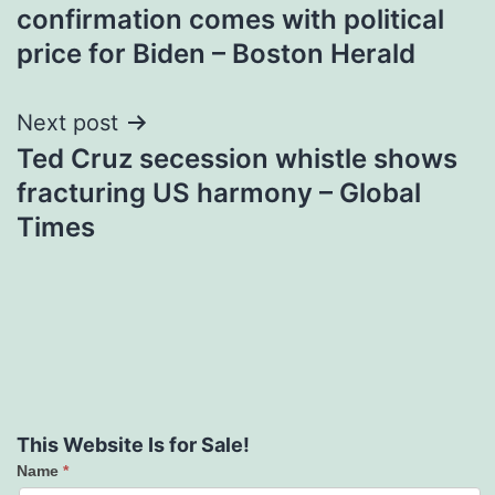
navigation
confirmation comes with political
price for Biden – Boston Herald
Next post
Ted Cruz secession whistle shows
fracturing US harmony – Global
Times
This Website Is for Sale!
Name
*
Contact