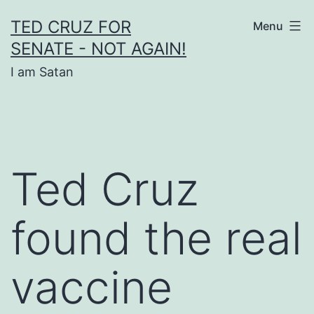
Skip
TED CRUZ FOR
Menu
to
SENATE - NOT AGAIN!
content
I am Satan
Ted Cruz
found the real
vaccine