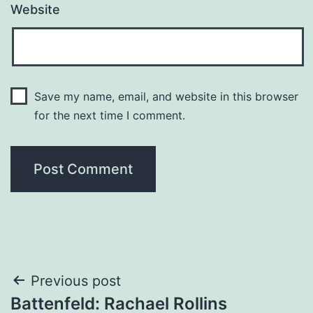
Website
Save my name, email, and website in this browser
for the next time I comment.
Post
Previous post
Battenfeld: Rachael Rollins