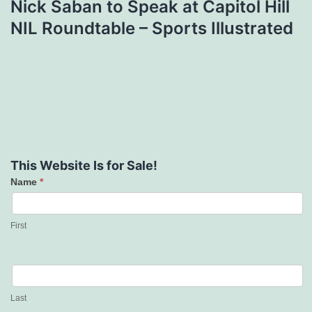
Nick Saban to Speak at Capitol Hill
NIL Roundtable – Sports Illustrated
This Website Is for Sale!
Name
*
Contact
Us
First
Last