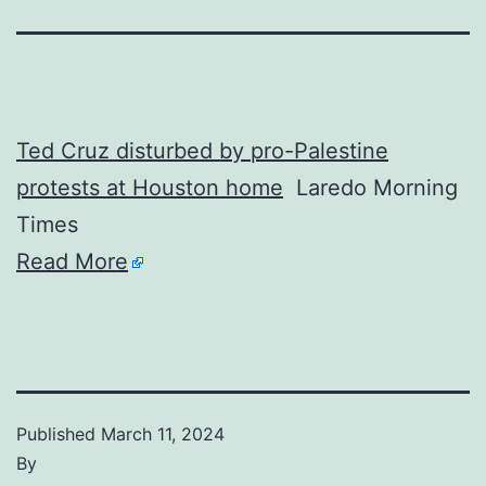
Ted Cruz disturbed by pro-Palestine
protests at Houston home
Laredo Morning
Times
Read More
Published
March 11, 2024
By