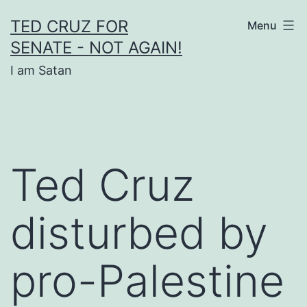
Skip
TED CRUZ FOR
Menu
to
SENATE - NOT AGAIN!
content
I am Satan
Ted Cruz
disturbed by
pro-Palestine