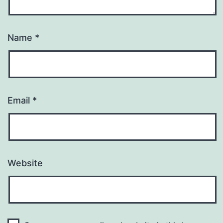
Name
*
Email
*
Website