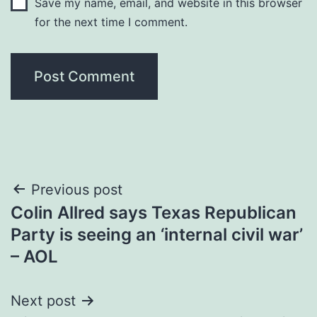
Save my name, email, and website in this browser
for the next time I comment.
Post
Previous post
Colin Allred says Texas Republican
navigation
Party is seeing an ‘internal civil war’
– AOL
Next post