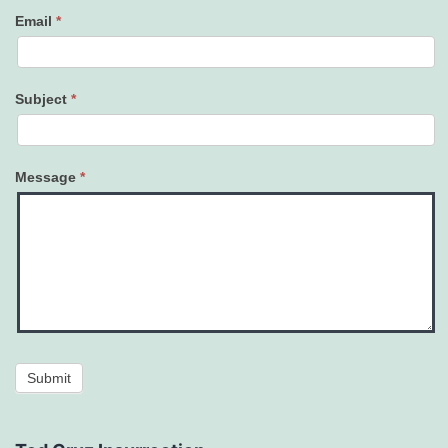
Email
*
Subject
*
Message
*
Submit