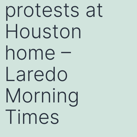
protests at
Houston
home –
Laredo
Morning
Times