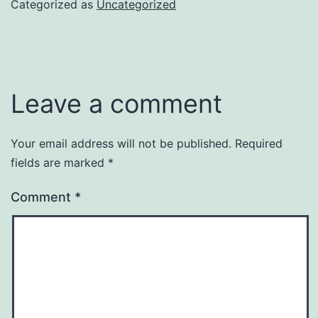
Categorized as
Uncategorized
Leave a comment
Your email address will not be published.
Required
fields are marked
*
Comment
*