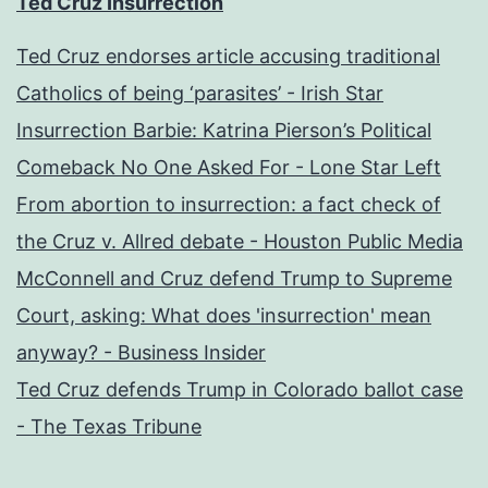
Ted Cruz Insurrection
Ted Cruz endorses article accusing traditional
Catholics of being ‘parasites’ - Irish Star
Insurrection Barbie: Katrina Pierson’s Political
Comeback No One Asked For - Lone Star Left
From abortion to insurrection: a fact check of
the Cruz v. Allred debate - Houston Public Media
McConnell and Cruz defend Trump to Supreme
Court, asking: What does 'insurrection' mean
anyway? - Business Insider
Ted Cruz defends Trump in Colorado ballot case
- The Texas Tribune