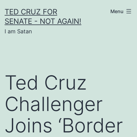
Skip
TED CRUZ FOR
Menu
to
SENATE - NOT AGAIN!
content
I am Satan
Ted Cruz
Challenger
Joins ‘Border