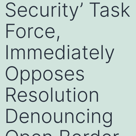
Security’ Task
Force,
Immediately
Opposes
Resolution
Denouncing