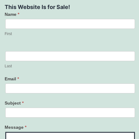
This Website Is for Sale!
Name
*
Contact
Us
First
Last
Email
*
Subject
*
Message
*