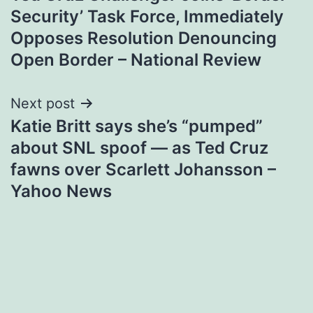
navigation
Security’ Task Force, Immediately
Opposes Resolution Denouncing
Open Border – National Review
Next post
Katie Britt says she’s “pumped”
about SNL spoof — as Ted Cruz
fawns over Scarlett Johansson –
Yahoo News