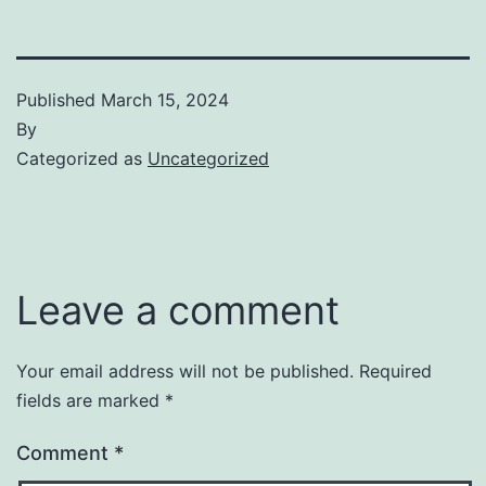
Published
March 15, 2024
By
Categorized as
Uncategorized
Leave a comment
Your email address will not be published.
Required
fields are marked
*
Comment
*