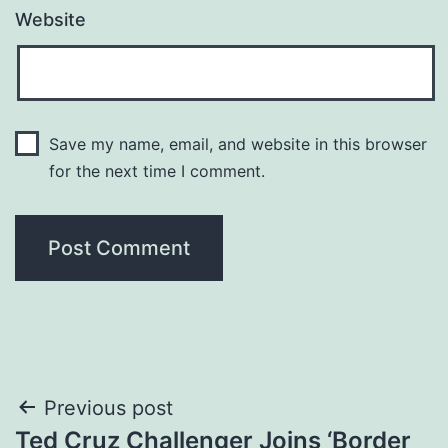
Website
Save my name, email, and website in this browser
for the next time I comment.
Post
Previous post
Ted Cruz Challenger Joins ‘Border