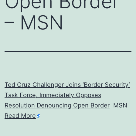
Open Border
– MSN
Ted Cruz Challenger Joins ‘Border Security’
Task Force, Immediately Opposes
Resolution Denouncing Open Border
MSN
Read More