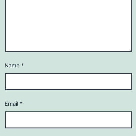
Name
*
Email
*