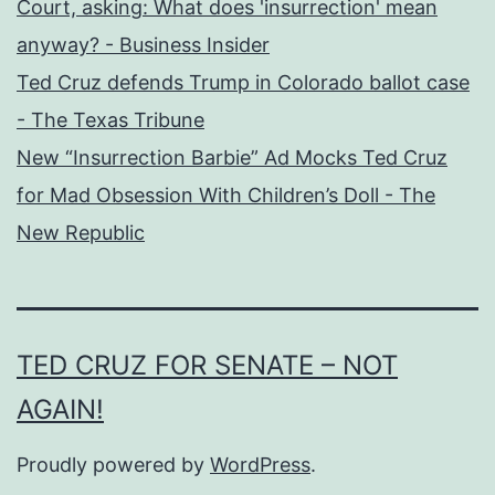
Court, asking: What does 'insurrection' mean
anyway? - Business Insider
Ted Cruz defends Trump in Colorado ballot case
- The Texas Tribune
New “Insurrection Barbie” Ad Mocks Ted Cruz
for Mad Obsession With Children’s Doll - The
New Republic
TED CRUZ FOR SENATE – NOT
AGAIN!
Proudly powered by
WordPress
.