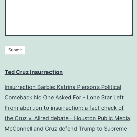
Submit
Ted Cruz Insurrection
Insurrection Barbie: Katrina Pierson’s Political
Comeback No One Asked For - Lone Star Left
From abortion to insurrection: a fact check of
the Cruz v. Allred debate - Houston Public Media
McConnell and Cruz defend Trump to Supreme