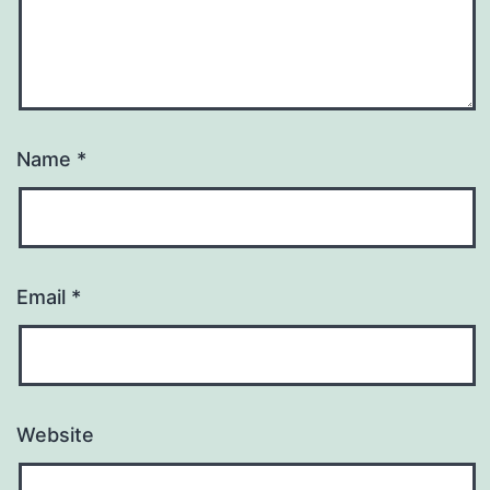
Name
*
Email
*
Website