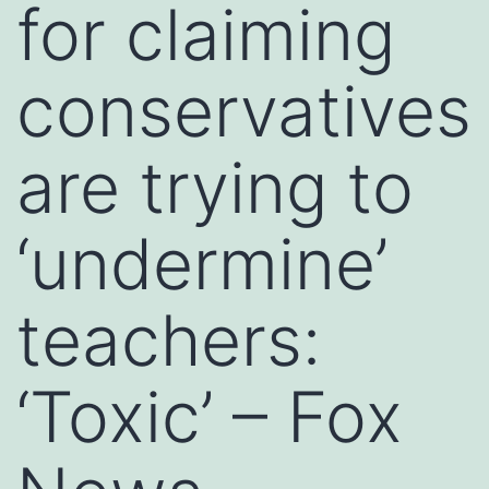
for claiming
conservatives
are trying to
‘undermine’
teachers:
‘Toxic’ – Fox