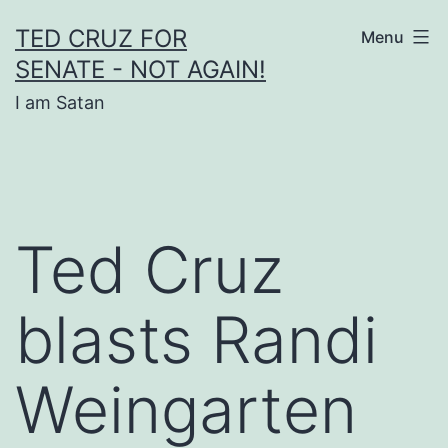
Skip
TED CRUZ FOR
Menu
to
SENATE - NOT AGAIN!
content
I am Satan
Ted Cruz
blasts Randi
Weingarten