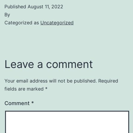
Published
August 11, 2022
By
Categorized as
Uncategorized
Leave a comment
Your email address will not be published.
Required
fields are marked
*
Comment
*