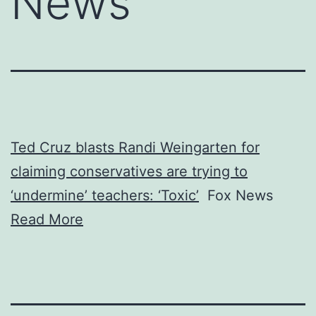
News
Ted Cruz blasts Randi Weingarten for
claiming conservatives are trying to
‘undermine’ teachers: ‘Toxic’
Fox News
Read More