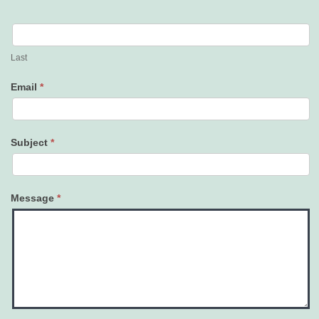
Last
Email
*
Subject
*
Message
*