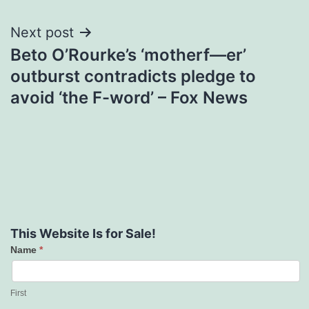
Next post
Beto O’Rourke’s ‘motherf—er’
outburst contradicts pledge to
avoid ‘the F-word’ – Fox News
This Website Is for Sale!
Name
*
Contact
Us
First