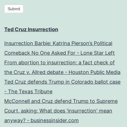
Submit
Ted Cruz Insurrection
Insurrection Barbie: Katrina Pierson’s Political
Comeback No One Asked For - Lone Star Left
From abortion to insurrection: a fact check of
the Cruz v. Allred debate - Houston Public Media
Ted Cruz defends Trump in Colorado ballot case
- The Texas Tribune
McConnell and Cruz defend Trump to Supreme
Court, asking: What does 'insurrection' mean
anyway? - businessinsider.com