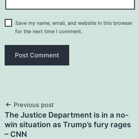
Save my name, email, and website in this browser
for the next time I comment.
Post
Previous post
The Justice Department is in a no-
navigation
win situation as Trump’s fury rages
– CNN