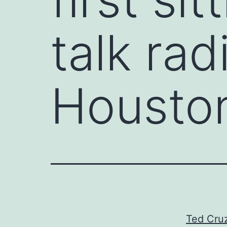
talk ra
Houston
Ted Cruz