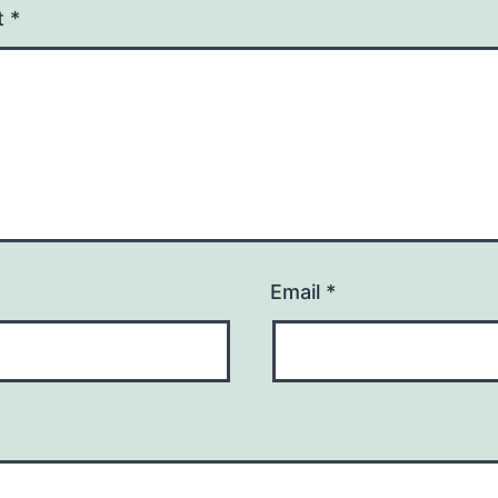
t
*
Email
*