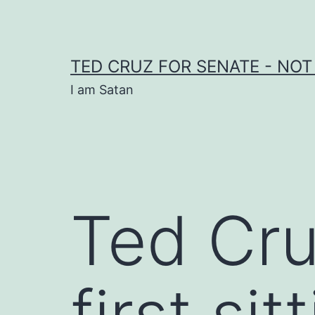
Skip
to
content
TED CRUZ FOR SENATE - NOT
I am Satan
Ted Cr
first si