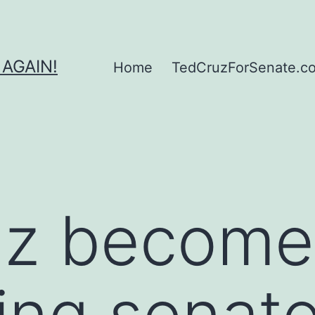
 AGAIN!
Home
TedCruzForSenate.com
uz become
tting senat