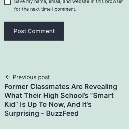
Save my name, email, and website in this browser
for the next time I comment.
Post
Previous post
Former Classmates Are Revealing
navigation
What Their High School’s “Smart
Kid” Is Up To Now, And It’s
Surprising – BuzzFeed