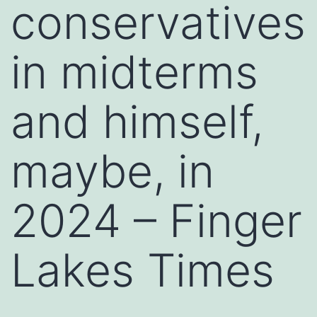
conservatives
in midterms
and himself,
maybe, in
2024 – Finger
Lakes Times