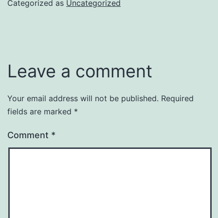
Categorized as
Uncategorized
Leave a comment
Your email address will not be published.
Required
fields are marked
*
Comment
*