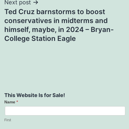
Next post
Ted Cruz barnstorms to boost
conservatives in midterms and
himself, maybe, in 2024 – Bryan-
College Station Eagle
This Website Is for Sale!
Name
*
Contact
Us
First