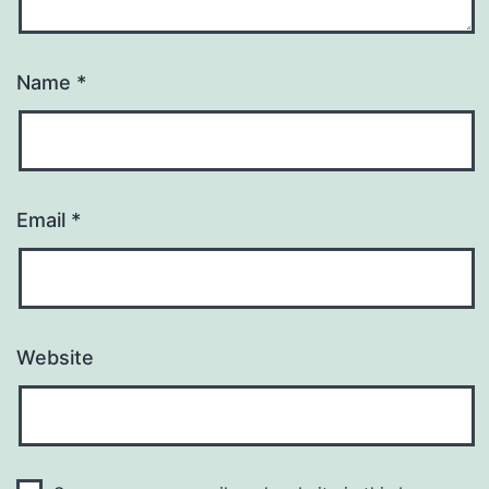
Name
*
Email
*
Website