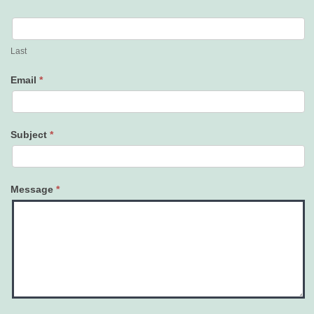
Last
Email
*
Subject
*
Message
*