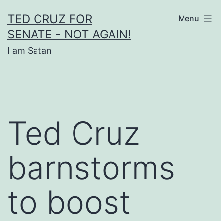
Skip
TED CRUZ FOR
Menu
to
SENATE - NOT AGAIN!
content
I am Satan
Ted Cruz
barnstorms
to boost