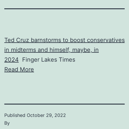
Ted Cruz barnstorms to boost conservatives
in midterms and himself, maybe, in
2024
Finger Lakes Times
Read More
Published
October 29, 2022
By