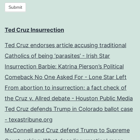
Submit
Ted Cruz Insurrection
Ted Cruz endorses article accusing traditional
Catholics of being ‘parasites’ - Irish Star
Insurrection Barbie: Katrina Pierson’s Political
Comeback No One Asked For - Lone Star Left
From abortion to insurrection: a fact check of
the Cruz v. Allred debate - Houston Public Media
Ted Cruz defends Trump in Colorado ballot case
- texastribune.org
McConnell and Cruz defend Trump to Supreme