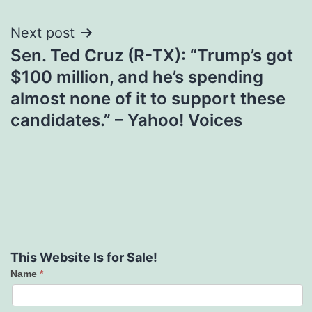
Next post
Sen. Ted Cruz (R-TX): “Trump’s got
$100 million, and he’s spending
almost none of it to support these
candidates.” – Yahoo! Voices
This Website Is for Sale!
Name
*
Contact
Us