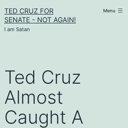
Skip
TED CRUZ FOR
Menu
to
SENATE - NOT AGAIN!
content
I am Satan
Ted Cruz
Almost
Caught A