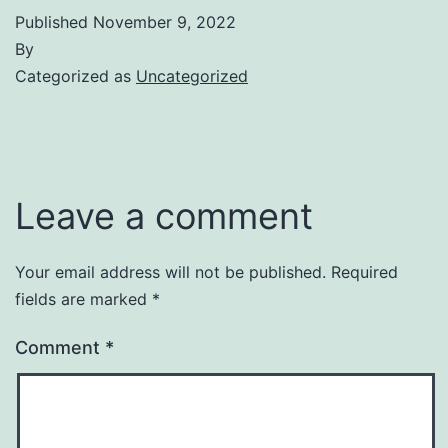
Published
November 9, 2022
By
Categorized as
Uncategorized
Leave a comment
Your email address will not be published.
Required
fields are marked
*
Comment
*