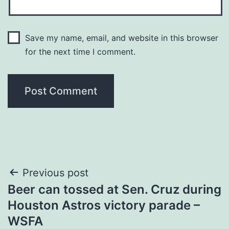
Save my name, email, and website in this browser
for the next time I comment.
Post
Previous post
Beer can tossed at Sen. Cruz during
navigation
Houston Astros victory parade –
WSFA