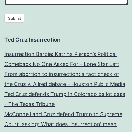
Submit
Ted Cruz Insurrection
Insurrection Barbie: Katrina Pierson’s Political
Comeback No One Asked For - Lone Star Left
From abortion to insurrection: a fact check of
the Cruz v. Allred debate - Houston Public Media
Ted Cruz defends Trump in Colorado ballot case
- The Texas Tribune
McConnell and Cruz defend Trump to Supreme
Court, asking: What does 'insurrection' mean