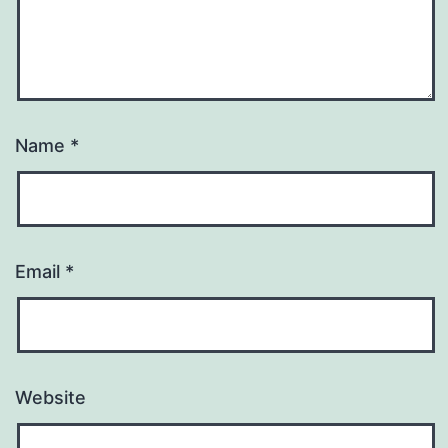
Name
*
Email
*
Website