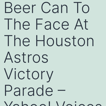
Beer Can To
The Face At
The Houston
Astros
Victory
Parade –