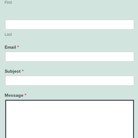
First
Last
Email
*
Subject
*
Message
*