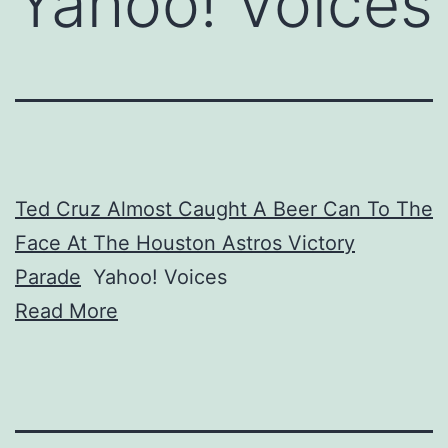
Yahoo! Voices
Ted Cruz Almost Caught A Beer Can To The
Face At The Houston Astros Victory
Parade
Yahoo! Voices
Read More