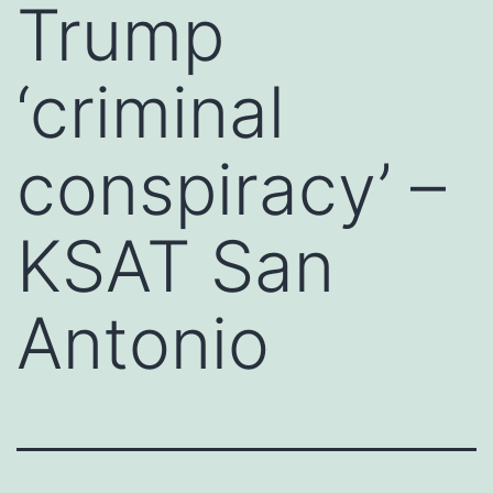
Trump
‘criminal
conspiracy’ –
KSAT San
Antonio