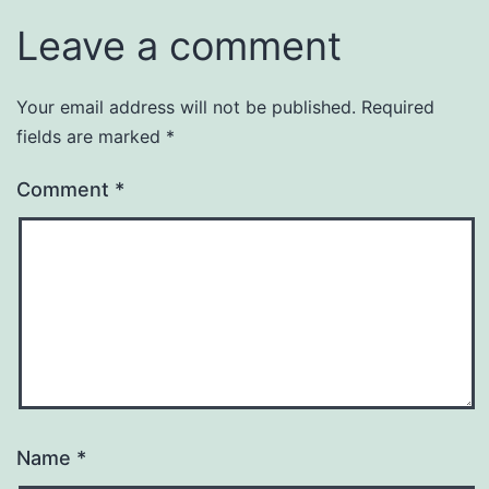
Leave a comment
Your email address will not be published.
Required
fields are marked
*
Comment
*
Name
*