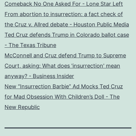
Comeback No One Asked For - Lone Star Left
From abortion to insurrection: a fact check of
the Cruz v. Allred debate - Houston Public Media
Ted Cruz defends Trump in Colorado ballot case
- The Texas Tribune
McConnell and Cruz defend Trump to Supreme
Court, asking: What does 'insurrection' mean
anyway? - Business Insider
New “Insurrection Barbie” Ad Mocks Ted Cruz
for Mad Obsession With Children’s Doll - The
New Republic