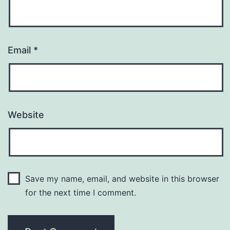
Email
*
Website
Save my name, email, and website in this browser
for the next time I comment.