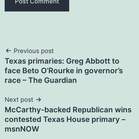
Post
Previous post
Texas primaries: Greg Abbott to
navigation
face Beto O’Rourke in governor’s
race – The Guardian
Next post
McCarthy-backed Republican wins
contested Texas House primary –
msnNOW