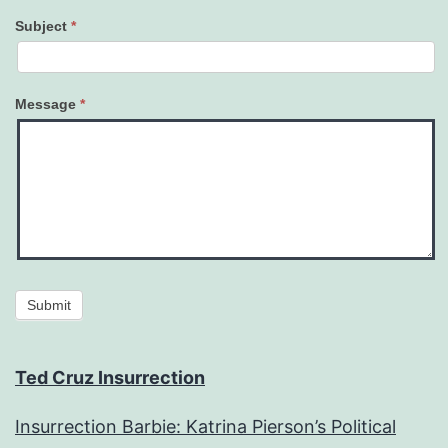
Subject
*
Message
*
Submit
Ted Cruz Insurrection
Insurrection Barbie: Katrina Pierson’s Political