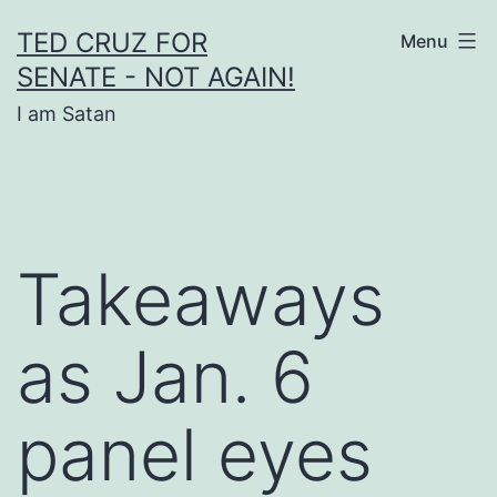
Skip
TED CRUZ FOR
Menu
to
SENATE - NOT AGAIN!
content
I am Satan
Takeaways
as Jan. 6
panel eyes