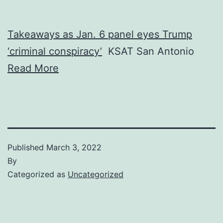
Takeaways as Jan. 6 panel eyes Trump
‘criminal conspiracy’
KSAT San Antonio
Read More
Published
March 3, 2022
By
Categorized as
Uncategorized