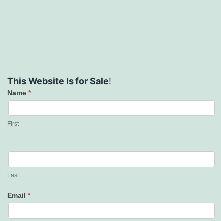
This Website Is for Sale!
Name
*
Contact
Us
First
Last
Email
*