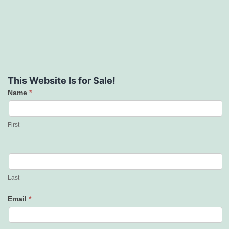
This Website Is for Sale!
Name
*
Contact
Us
First
Last
Email
*