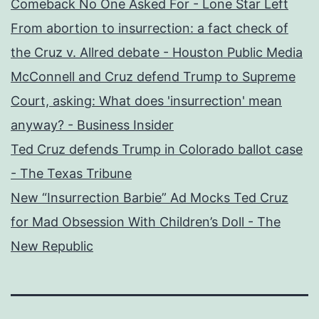
Comeback No One Asked For - Lone Star Left
From abortion to insurrection: a fact check of
the Cruz v. Allred debate - Houston Public Media
McConnell and Cruz defend Trump to Supreme
Court, asking: What does 'insurrection' mean
anyway? - Business Insider
Ted Cruz defends Trump in Colorado ballot case
- The Texas Tribune
New “Insurrection Barbie” Ad Mocks Ted Cruz
for Mad Obsession With Children’s Doll - The
New Republic