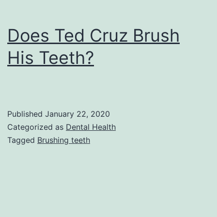
Does Ted Cruz Brush
His Teeth?
Published
January 22, 2020
Categorized as
Dental Health
Tagged
Brushing teeth