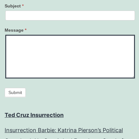
Subject
*
Message
*
Submit
Ted Cruz Insurrection
Insurrection Barbie: Katrina Pierson’s Political