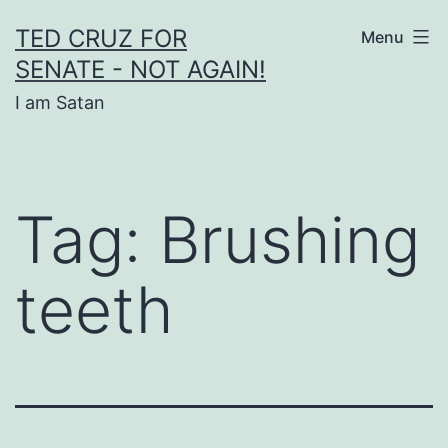
Skip
TED CRUZ FOR
Menu
to
SENATE - NOT AGAIN!
content
I am Satan
Tag:
Brushing
teeth