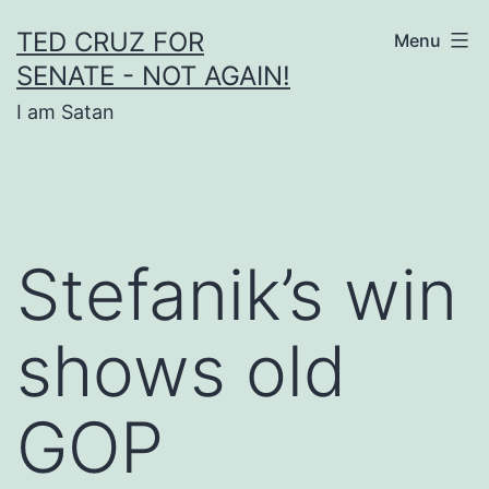
Skip
TED CRUZ FOR
Menu
to
SENATE - NOT AGAIN!
content
I am Satan
Stefanik’s win
shows old
GOP