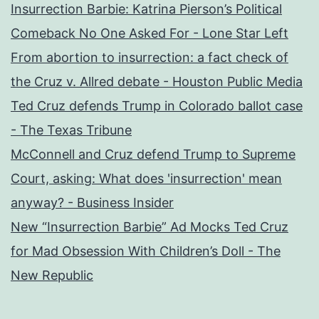
Insurrection Barbie: Katrina Pierson’s Political
Comeback No One Asked For - Lone Star Left
From abortion to insurrection: a fact check of
the Cruz v. Allred debate - Houston Public Media
Ted Cruz defends Trump in Colorado ballot case
- The Texas Tribune
McConnell and Cruz defend Trump to Supreme
Court, asking: What does 'insurrection' mean
anyway? - Business Insider
New “Insurrection Barbie” Ad Mocks Ted Cruz
for Mad Obsession With Children’s Doll - The
New Republic