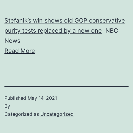
Stefanik’s win shows old GOP conservative
purity tests replaced by a new one
NBC
News
Read More
Published
May 14, 2021
By
Categorized as
Uncategorized