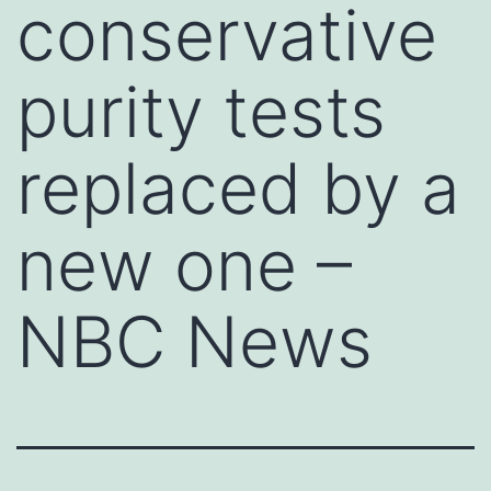
conservative
purity tests
replaced by a
new one –
NBC News