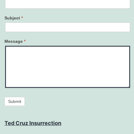
Subject
*
Message
*
Submit
Ted Cruz Insurrection