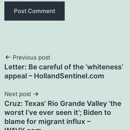
Post
Previous post
Letter: Be careful of the ‘whiteness’
navigation
appeal – HollandSentinel.com
Next post
Cruz: Texas’ Rio Grande Valley ‘the
worst I’ve ever seen it’; Biden to
blame for migrant influx –