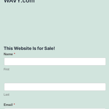
WAVY.com
This Website Is for Sale!
Name
*
Contact
Us
First
Last
Email
*