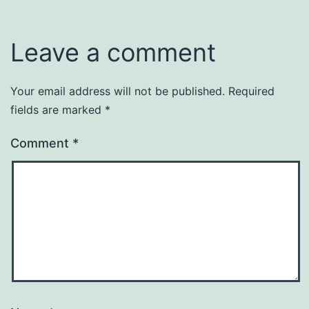
Leave a comment
Your email address will not be published.
Required
fields are marked
*
Comment
*