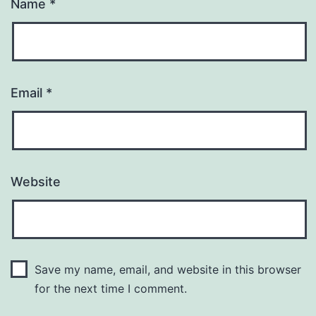
Name
*
Email
*
Website
Save my name, email, and website in this browser
for the next time I comment.