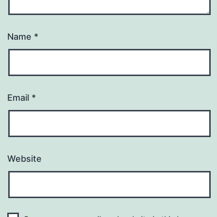
Name
*
Email
*
Website