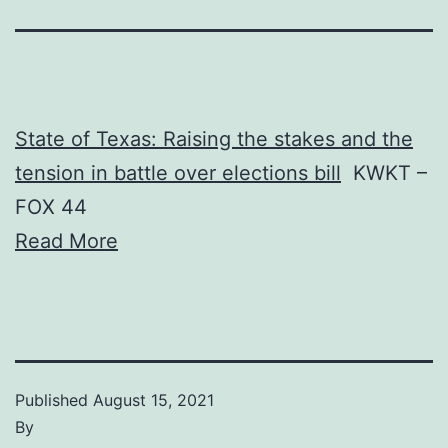
State of Texas: Raising the stakes and the
tension in battle over elections bill
KWKT –
FOX 44
Read More
Published
August 15, 2021
By