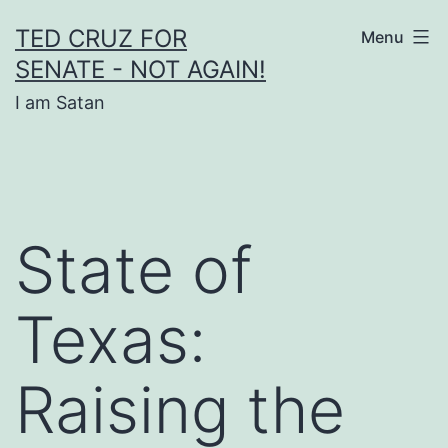
Skip
TED CRUZ FOR
Menu
to
SENATE - NOT AGAIN!
content
I am Satan
State of
Texas:
Raising the