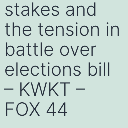
stakes and
the tension in
battle over
elections bill
– KWKT –
FOX 44