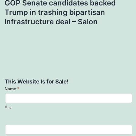
GOP Senate candidates backed
Trump in trashing bipartisan
infrastructure deal – Salon
This Website Is for Sale!
Name
*
Contact
Us
First