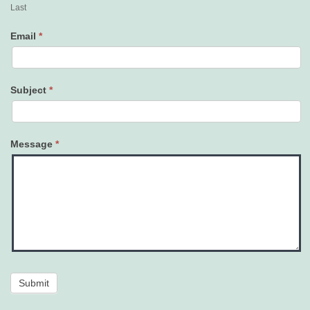
Last
Email
*
Subject
*
Message
*
Submit