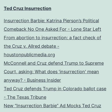
Ted Cruz Insurrection
Insurrection Barbie: Katrina Pierson’s Political
Comeback No One Asked For - Lone Star Left
From abortion to insurrection: a fact check of
the Cruz v. Allred debate -
houstonpublicmedia.org
McConnell and Cruz defend Trump to Supreme
Court, asking: What does 'insurrection' mean
anyway? - Business Insider
Ted Cruz defends Trump in Colorado ballot case
- The Texas Tribune
New “Insurrection Barbie” Ad Mocks Ted Cruz