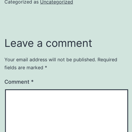
Categorized as
Uncategorized
Leave a comment
Your email address will not be published.
Required
fields are marked
*
Comment
*