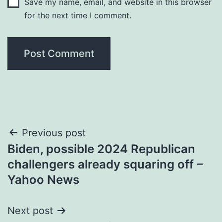
Save my name, email, and website in this browser
for the next time I comment.
Post
Previous post
Biden, possible 2024 Republican
navigation
challengers already squaring off –
Yahoo News
Next post