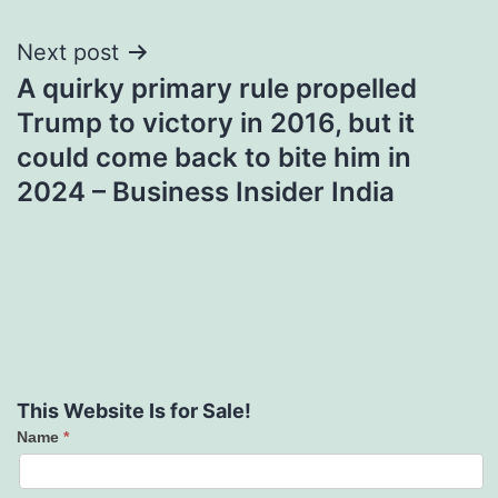
Next post
A quirky primary rule propelled
Trump to victory in 2016, but it
could come back to bite him in
2024 – Business Insider India
This Website Is for Sale!
Name
*
Contact
Us