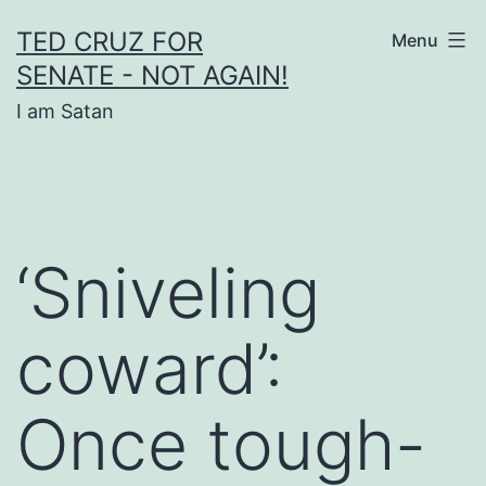
Skip
TED CRUZ FOR
Menu
to
SENATE - NOT AGAIN!
content
I am Satan
‘Sniveling
coward’:
Once tough-