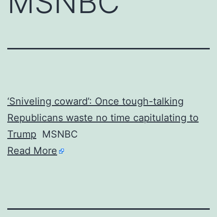
MSNBC
‘Sniveling coward’: Once tough-talking
Republicans waste no time capitulating to
Trump
MSNBC
Read More