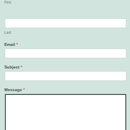
First
Last
Email
*
Subject
*
Message
*