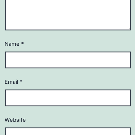
Name
*
Email
*
Website