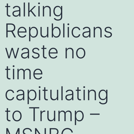
talking
Republicans
waste no
time
capitulating
to Trump –