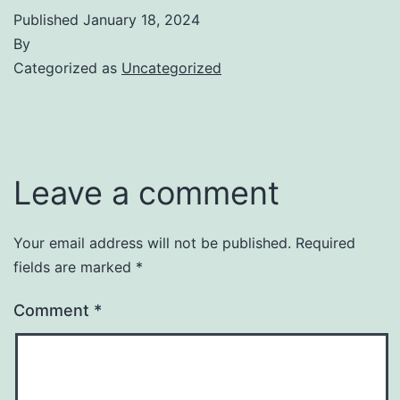
Published
January 18, 2024
By
Categorized as
Uncategorized
Leave a comment
Your email address will not be published.
Required
fields are marked
*
Comment
*