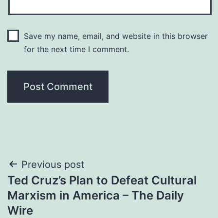
Save my name, email, and website in this browser
for the next time I comment.
Post
Previous post
Ted Cruz’s Plan to Defeat Cultural
navigation
Marxism in America – The Daily
Wire