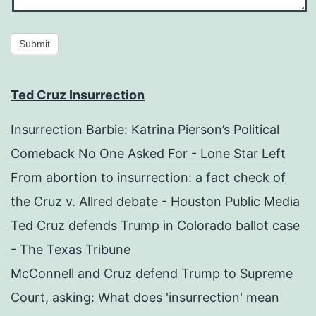
Submit
Ted Cruz Insurrection
Insurrection Barbie: Katrina Pierson’s Political
Comeback No One Asked For - Lone Star Left
From abortion to insurrection: a fact check of
the Cruz v. Allred debate - Houston Public Media
Ted Cruz defends Trump in Colorado ballot case
- The Texas Tribune
McConnell and Cruz defend Trump to Supreme
Court, asking: What does 'insurrection' mean