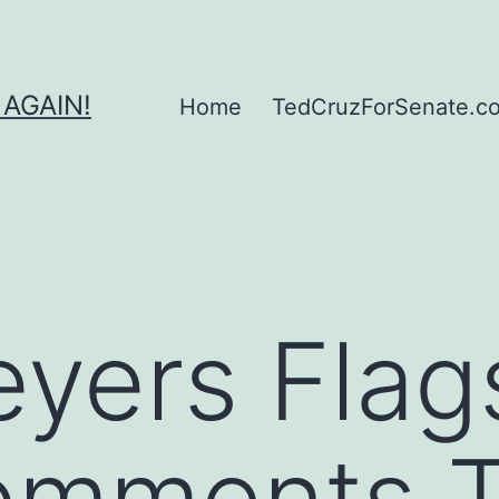
 AGAIN!
Home
TedCruzForSenate.com
yers Flag
omments T