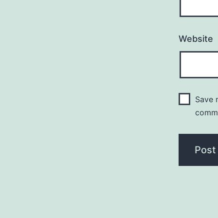
Website
Save m
comm