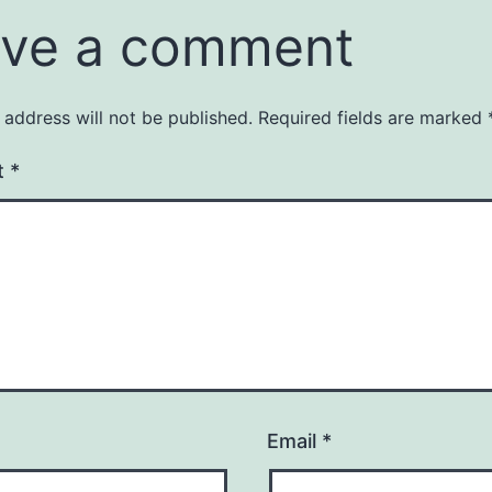
ve a comment
 address will not be published.
Required fields are marked
t
*
Email
*