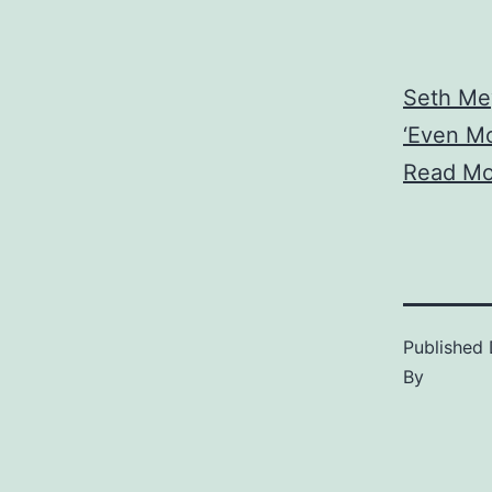
Seth Me
‘Even Mo
Read Mo
Published
By