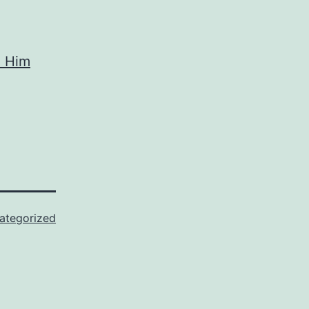
e Him
ategorized