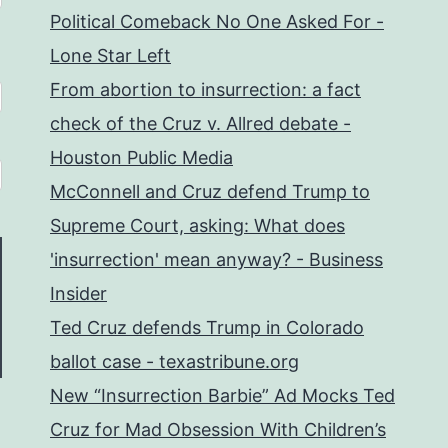
Political Comeback No One Asked For -
Lone Star Left
From abortion to insurrection: a fact
check of the Cruz v. Allred debate -
Houston Public Media
McConnell and Cruz defend Trump to
Supreme Court, asking: What does
'insurrection' mean anyway? - Business
Insider
Ted Cruz defends Trump in Colorado
ballot case - texastribune.org
New “Insurrection Barbie” Ad Mocks Ted
Cruz for Mad Obsession With Children’s