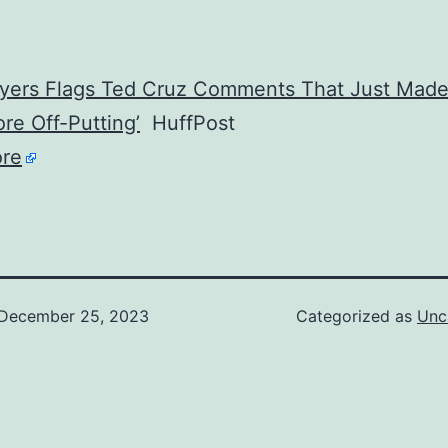
yers Flags Ted Cruz Comments That Just Mad
re Off-Putting’
HuffPost
re
December 25, 2023
Categorized as
Unc