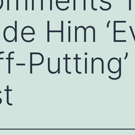
de Him ‘E
f-Putting’
t