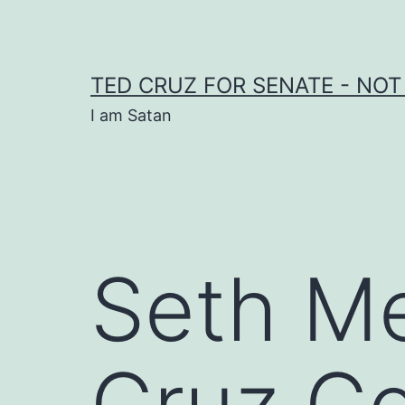
Skip
to
content
TED CRUZ FOR SENATE - NOT
I am Satan
Seth Me
Cruz C