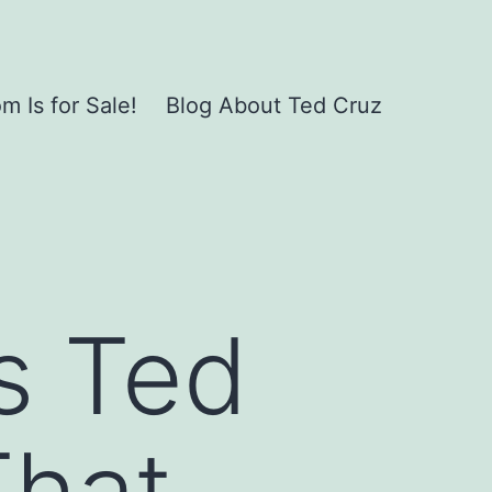
 Is for Sale!
Blog About Ted Cruz
s Ted
hat