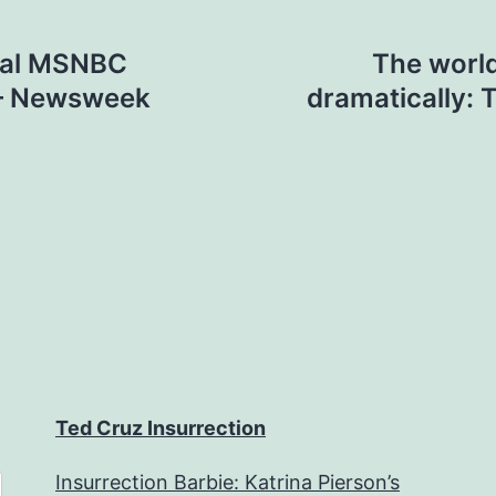
val MSNBC
The world
 – Newsweek
dramatically:
Ted Cruz Insurrection
Insurrection Barbie: Katrina Pierson’s