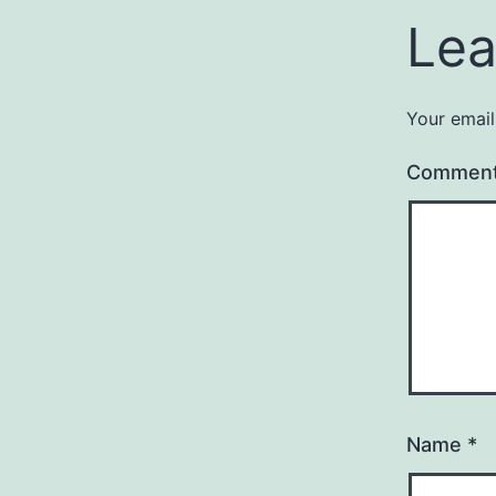
Lea
Your email
Commen
Name
*