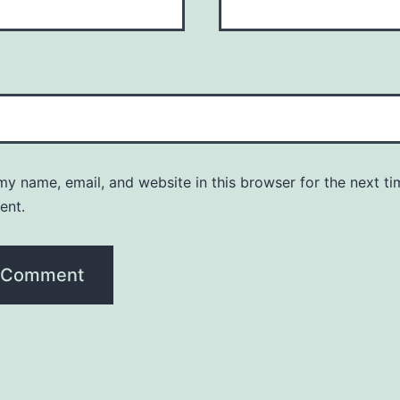
y name, email, and website in this browser for the next ti
ent.