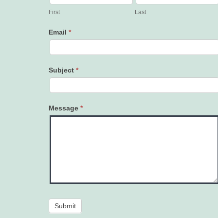
Us
First
Last
Email
*
Subject
*
Message
*
Submit