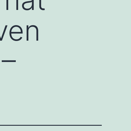
ven
 –