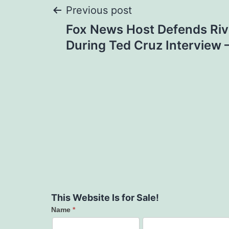
Post
Previous post
Fox News Host Defends Ri
navigation
During Ted Cruz Interview
This Website Is for Sale!
Name
*
Contact