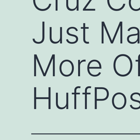
Just Ma
More Of
HuffPos