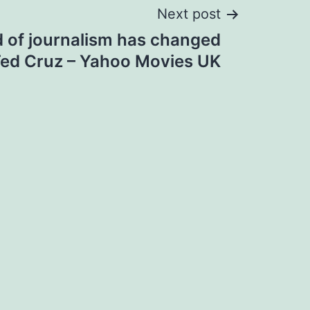
Next post
 of journalism has changed
 Ted Cruz – Yahoo Movies UK