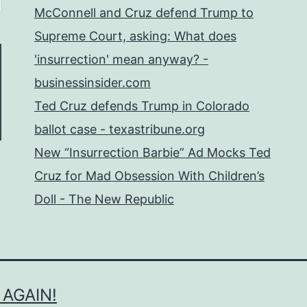
McConnell and Cruz defend Trump to
Supreme Court, asking: What does
'insurrection' mean anyway? -
businessinsider.com
Ted Cruz defends Trump in Colorado
ballot case - texastribune.org
New “Insurrection Barbie” Ad Mocks Ted
Cruz for Mad Obsession With Children’s
Doll - The New Republic
 AGAIN!