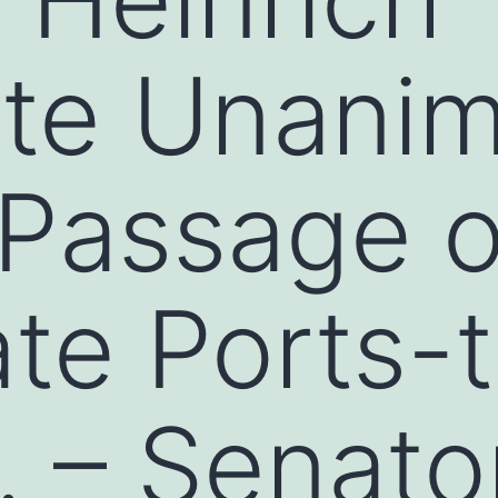
ate Unani
Passage of
te Ports-
… – Senato