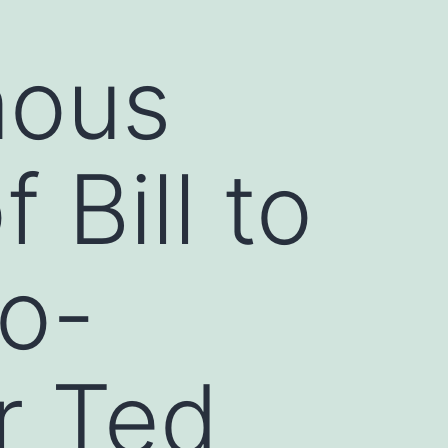
mous
 Bill to
to-
r Ted