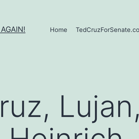
 AGAIN!
Home
TedCruzForSenate.com
ruz, Lujan
 Heinrich