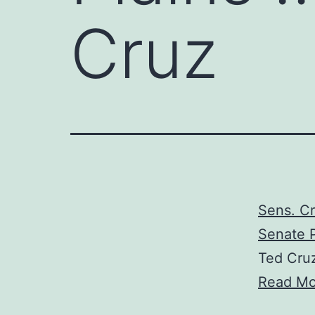
Cruz
Sens. Cr
Senate P
Ted Cru
Read Mo