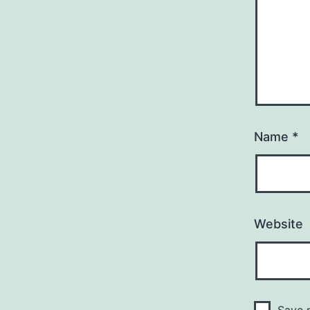
Name
*
Website