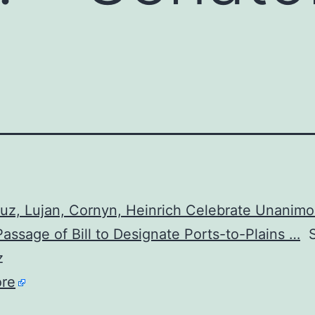
uz, Lujan, Cornyn, Heinrich Celebrate Unanim
assage of Bill to Designate Ports-to-Plains …
S
z
re