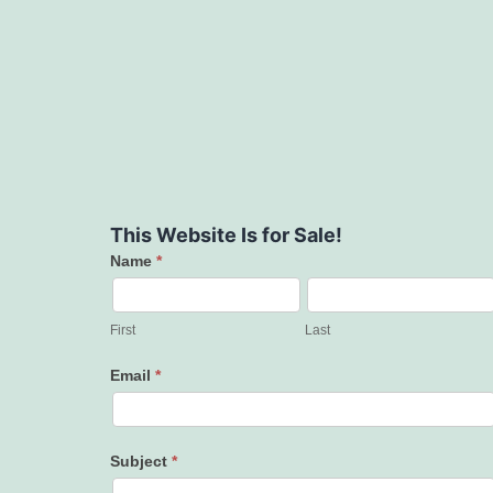
This Website Is for Sale!
Name
*
Contact
Us
First
Last
Email
*
Subject
*