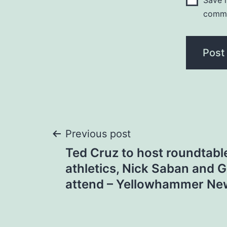
Save m
comm
Post
Previous post
Ted Cruz to host roundtabl
navigation
athletics, Nick Saban and 
attend – Yellowhammer Ne