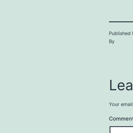
Published
By
Lea
Your email
Commen