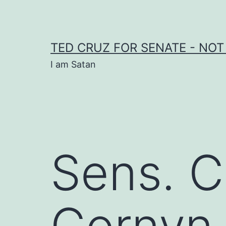
Skip
to
content
TED CRUZ FOR SENATE - NOT
I am Satan
Sens. C
Cornyn,