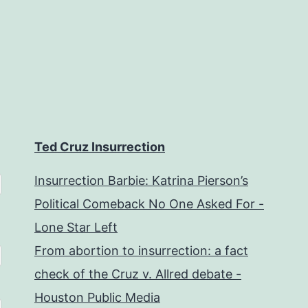
Ted Cruz Insurrection
Insurrection Barbie: Katrina Pierson’s
Political Comeback No One Asked For -
Lone Star Left
From abortion to insurrection: a fact
check of the Cruz v. Allred debate -
Houston Public Media