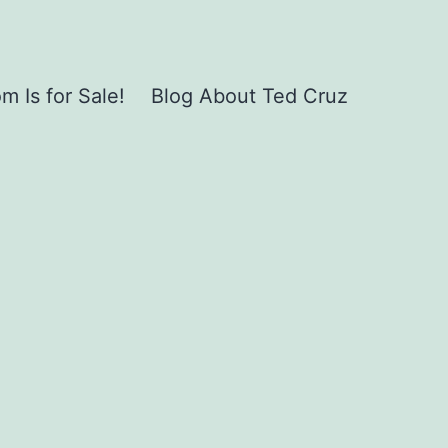
 Is for Sale!
Blog About Ted Cruz
,