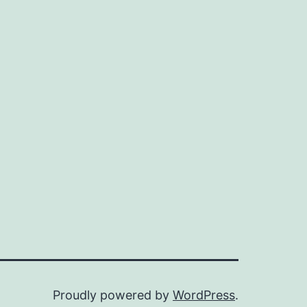
Proudly powered by
WordPress
.