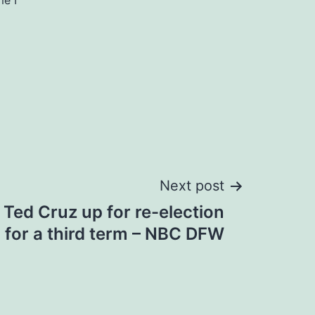
me I
Next post
Ted Cruz up for re-election
 for a third term – NBC DFW