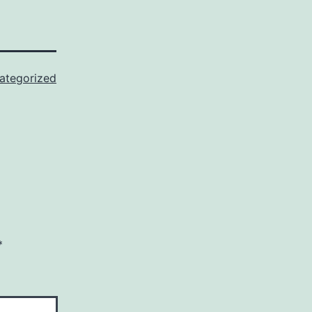
ategorized
*