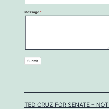
Message
*
Submit
TED CRUZ FOR SENATE – NOT