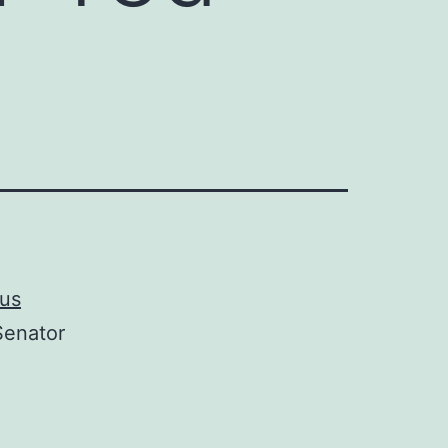
ous
enator