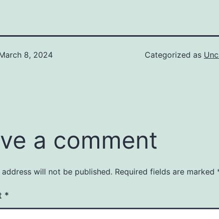
March 8, 2024
Categorized as
Unc
ve a comment
 address will not be published.
Required fields are marked
t
*