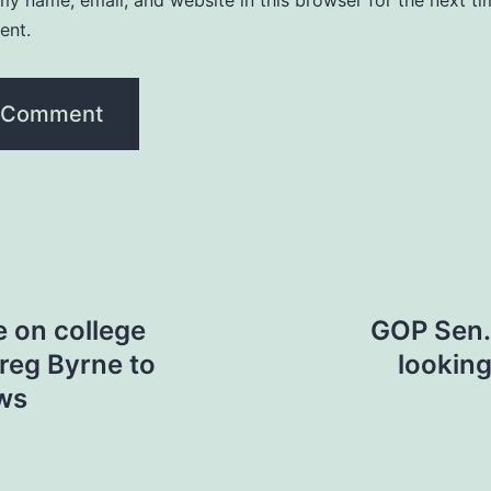
y name, email, and website in this browser for the next ti
ent.
e on college
GOP Sen. 
Greg Byrne to
looking
ws