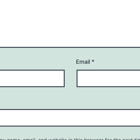
Email
*