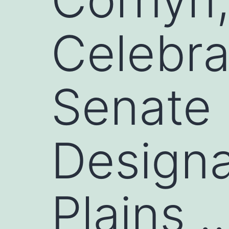
Celebr
Senate 
Designa
Plains 