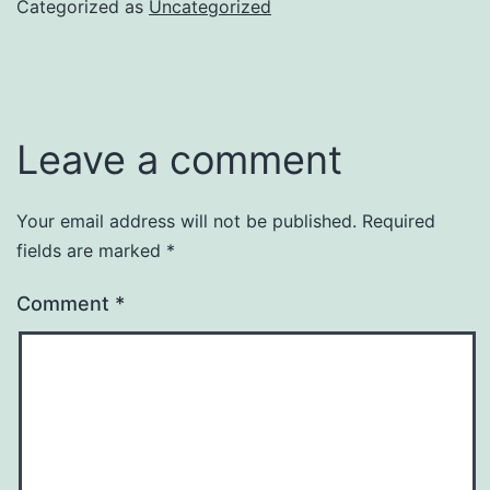
Categorized as
Uncategorized
Leave a comment
Your email address will not be published.
Required
fields are marked
*
Comment
*