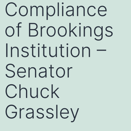
Compliance
of Brookings
Institution –
Senator
Chuck
Grassley