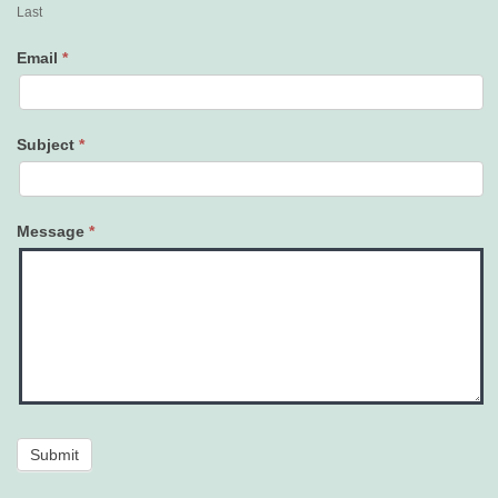
Last
Email
*
Subject
*
Message
*
Submit