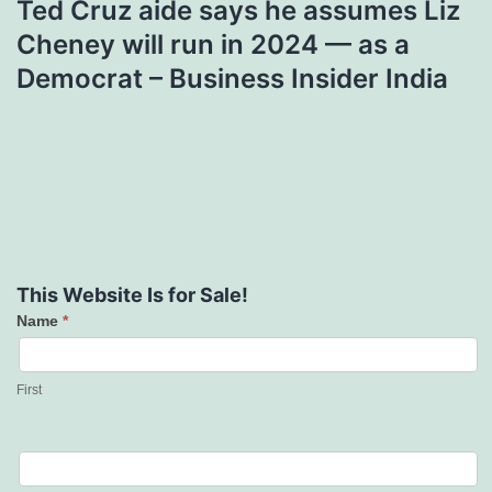
Ted Cruz aide says he assumes Liz
Cheney will run in 2024 — as a
Democrat – Business Insider India
This Website Is for Sale!
Name
*
Contact
Us
First