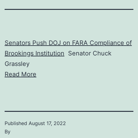
Senators Push DOJ on FARA Compliance of
Brookings Institution
Senator Chuck
Grassley
Read More
Published
August 17, 2022
By