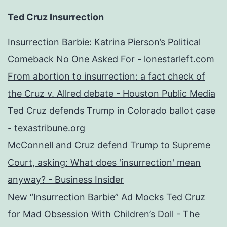
Ted Cruz Insurrection
Insurrection Barbie: Katrina Pierson’s Political
Comeback No One Asked For - lonestarleft.com
From abortion to insurrection: a fact check of
the Cruz v. Allred debate - Houston Public Media
Ted Cruz defends Trump in Colorado ballot case
- texastribune.org
McConnell and Cruz defend Trump to Supreme
Court, asking: What does 'insurrection' mean
anyway? - Business Insider
New “Insurrection Barbie” Ad Mocks Ted Cruz
for Mad Obsession With Children’s Doll - The