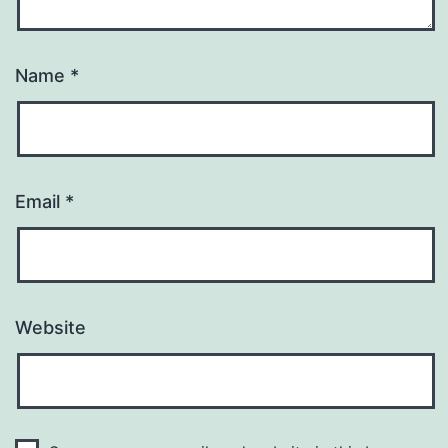
Name
*
Email
*
Website