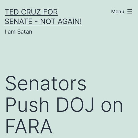
Skip
TED CRUZ FOR
Menu
to
SENATE - NOT AGAIN!
content
I am Satan
Senators
Push DOJ on
FARA