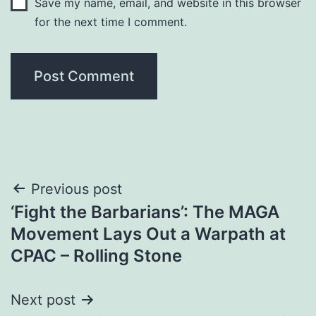
Save my name, email, and website in this browser
for the next time I comment.
Post
Previous post
‘Fight the Barbarians’: The MAGA
navigation
Movement Lays Out a Warpath at
CPAC – Rolling Stone
Next post