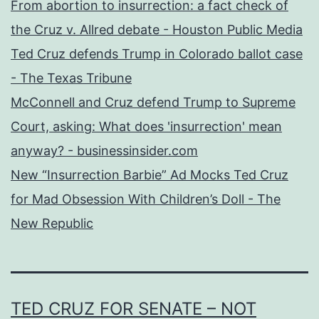
From abortion to insurrection: a fact check of
the Cruz v. Allred debate - Houston Public Media
Ted Cruz defends Trump in Colorado ballot case
- The Texas Tribune
McConnell and Cruz defend Trump to Supreme
Court, asking: What does 'insurrection' mean
anyway? - businessinsider.com
New “Insurrection Barbie” Ad Mocks Ted Cruz
for Mad Obsession With Children’s Doll - The
New Republic
TED CRUZ FOR SENATE – NOT