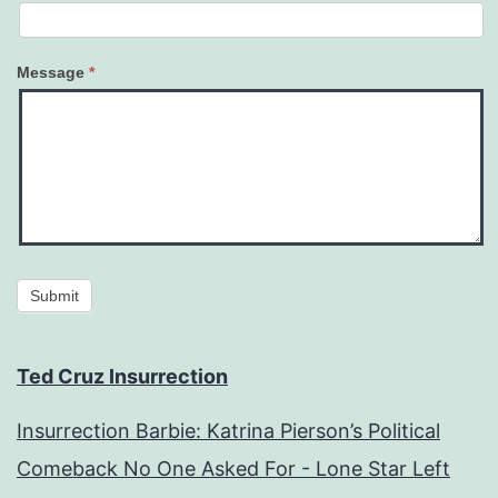
Message
*
Submit
Ted Cruz Insurrection
Insurrection Barbie: Katrina Pierson’s Political
Comeback No One Asked For - Lone Star Left