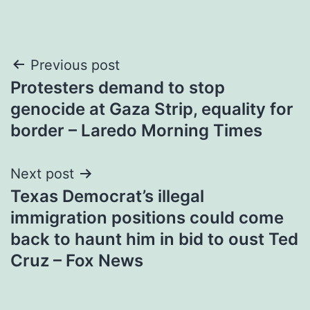
Post
Previous post
Protesters demand to stop
navigation
genocide at Gaza Strip, equality for
border – Laredo Morning Times
Next post
Texas Democrat’s illegal
immigration positions could come
back to haunt him in bid to oust Ted
Cruz – Fox News