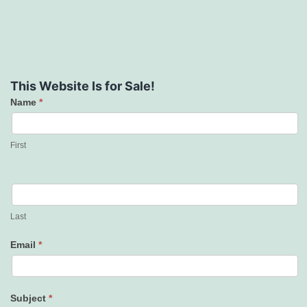
This Website Is for Sale!
Name
*
Contact
Us
First
Last
Email
*
Subject
*