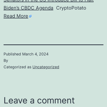
Biden’s CBDC Agenda
CryptoPotato
Read More
Published
March 4, 2024
By
Categorized as
Uncategorized
Leave a comment