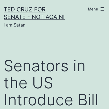
Skip
TED CRUZ FOR
Menu
to
SENATE - NOT AGAIN!
content
I am Satan
Senators in
the US
Introduce Bill