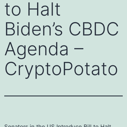
to Halt
Biden’s CBDC
Agenda –
CryptoPotato
Senators in the US Introduce Bill to Halt