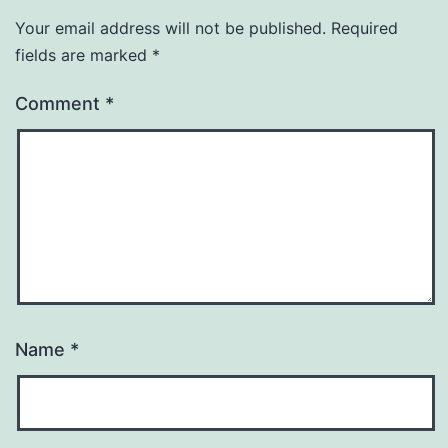
Your email address will not be published.
Required
fields are marked
*
Comment
*
Name
*