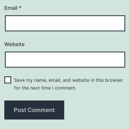
Email
*
Website
Save my name, email, and website in this browser
for the next time I comment.