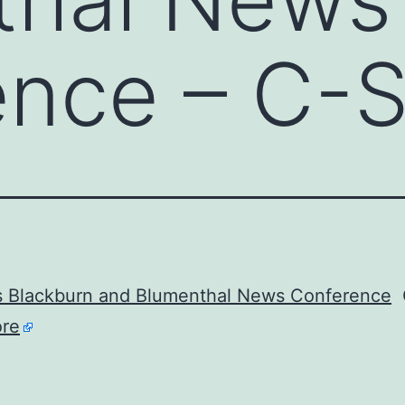
ence – C-
s Blackburn and Blumenthal News Conference
C
re