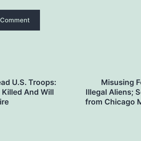
ad U.S. Troops:
Misusing F
 Killed And Will
Illegal Aliens
ire
from Chicago M