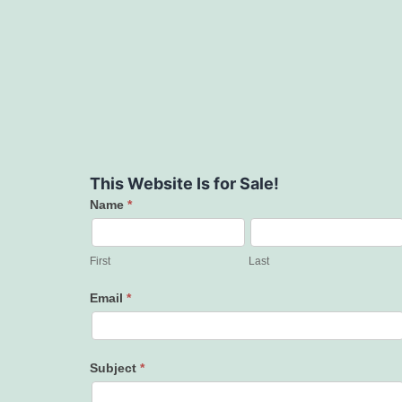
This Website Is for Sale!
Name
*
Contact
Us
First
Last
Email
*
Subject
*