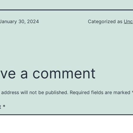
January 30, 2024
Categorized as
Unc
ve a comment
 address will not be published.
Required fields are marked
t
*