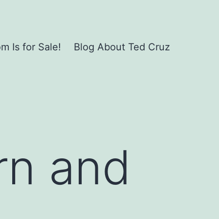
 Is for Sale!
Blog About Ted Cruz
rn and