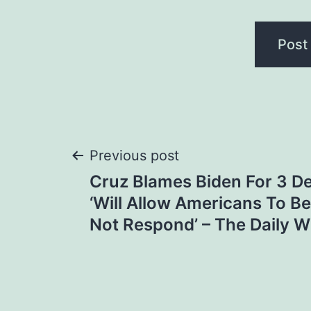
Post
Previous post
Cruz Blames Biden For 3 De
navigation
‘Will Allow Americans To Be
Not Respond’ – The Daily W