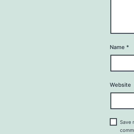
Name
*
Website
Save m
comm