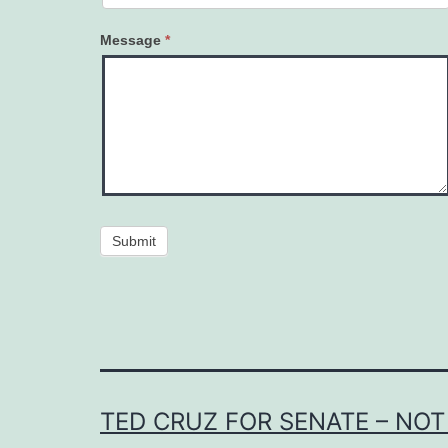
Message
*
Submit
TED CRUZ FOR SENATE – NOT