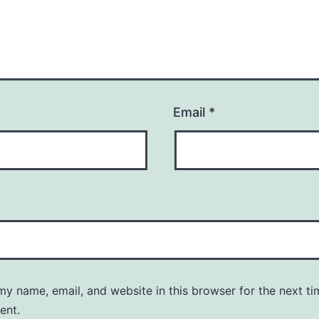
Email
*
y name, email, and website in this browser for the next ti
ent.