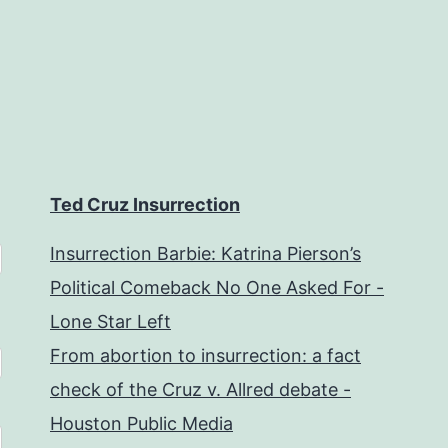
Ted Cruz Insurrection
Insurrection Barbie: Katrina Pierson’s
Political Comeback No One Asked For -
Lone Star Left
From abortion to insurrection: a fact
check of the Cruz v. Allred debate -
Houston Public Media