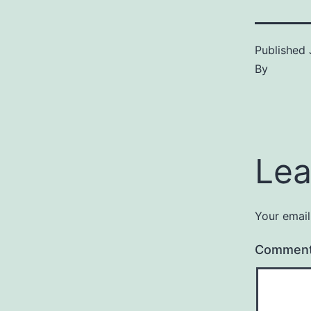
Published
By
Lea
Your email
Commen