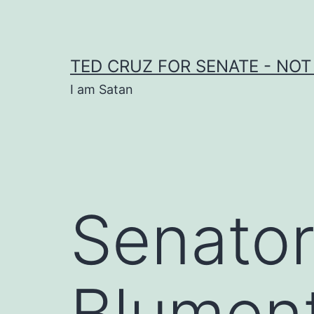
Skip
to
content
TED CRUZ FOR SENATE - NOT
I am Satan
Senator
Blumen