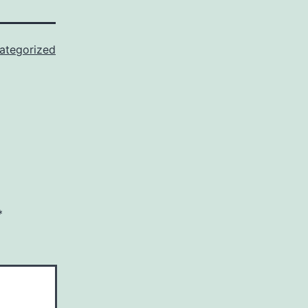
ategorized
*