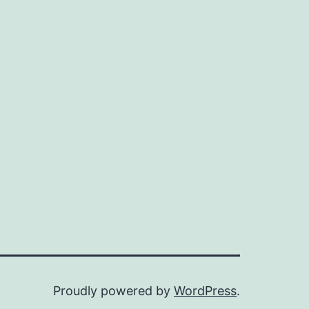
Proudly powered by
WordPress
.