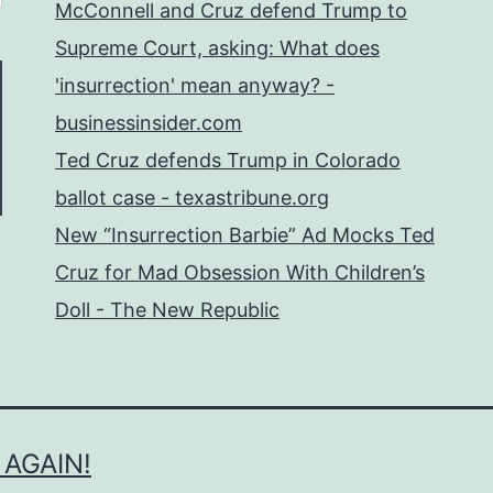
McConnell and Cruz defend Trump to
Supreme Court, asking: What does
'insurrection' mean anyway? -
businessinsider.com
Ted Cruz defends Trump in Colorado
ballot case - texastribune.org
New “Insurrection Barbie” Ad Mocks Ted
Cruz for Mad Obsession With Children’s
Doll - The New Republic
 AGAIN!