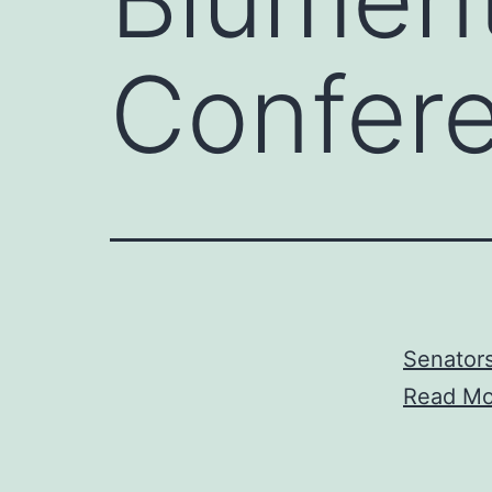
Confer
Senator
Read Mo