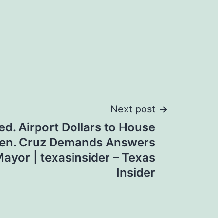
Next post
ed. Airport Dollars to House
; Sen. Cruz Demands Answers
ayor | texasinsider – Texas
Insider