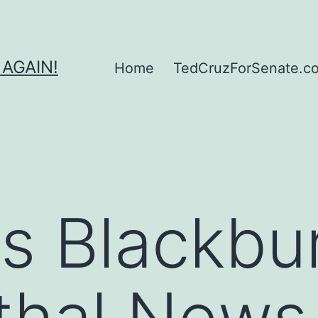
 AGAIN!
Home
TedCruzForSenate.com
s Blackbu
thal News