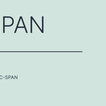
SPAN
-SPAN