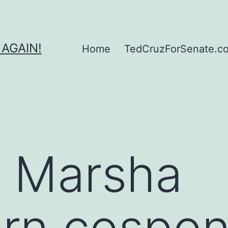
 AGAIN!
Home
TedCruzForSenate.com
r Marsha
rn cospons