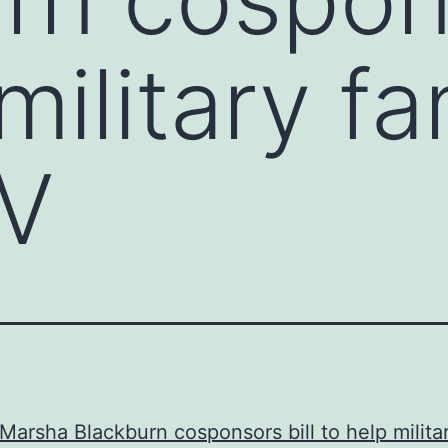
military fa
V
Marsha Blackburn cosponsors bill to help milita