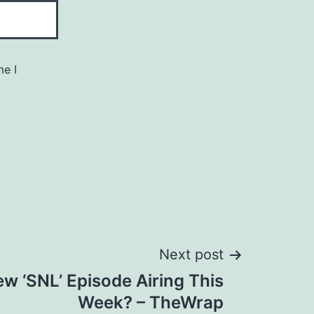
me I
Next post
ew ‘SNL’ Episode Airing This
Week? – TheWrap