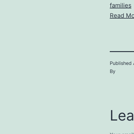
families
Read Mo
Published
By
Lea