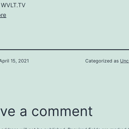
WVLT.TV
re
April 15, 2021
Categorized as
Unc
ve a comment