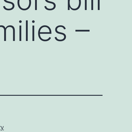
milies –
ry