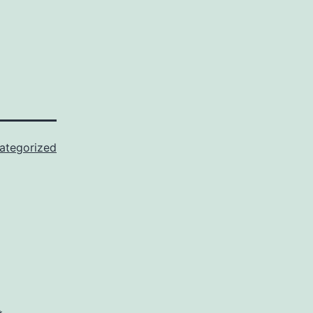
ategorized