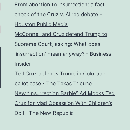
From abortion to insurrection: a fact
check of the Cruz v. Allred debate -
Houston Public Media
McConnell and Cruz defend Trump to
Supreme Court, asking: What does
'insurrection' mean anyway? - Business
Insider
Ted Cruz defends Trump in Colorado
ballot case - The Texas Tribune
New “Insurrection Barbie” Ad Mocks Ted
Cruz for Mad Obsession With Children’s
Doll - The New Republic