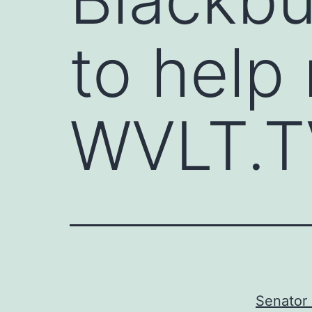
to help 
WVLT.T
Senator 