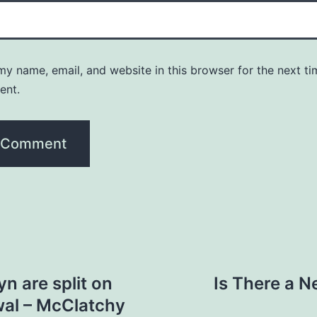
y name, email, and website in this browser for the next ti
ent.
n are split on
Is There a N
wal – McClatchy