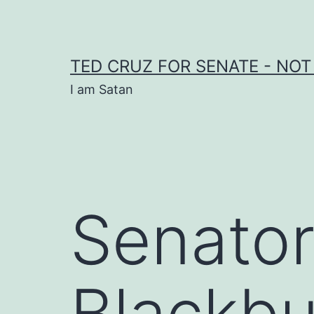
Skip
to
content
TED CRUZ FOR SENATE - NOT
I am Satan
Senato
Blackbu