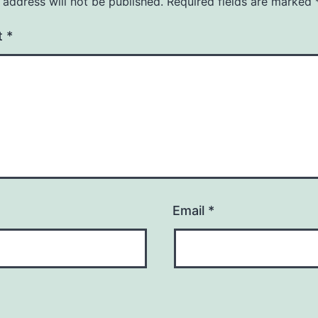
 address will not be published.
Required fields are marked
t
*
Email
*