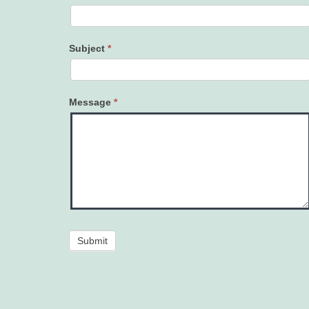
Subject
*
Message
*
Submit