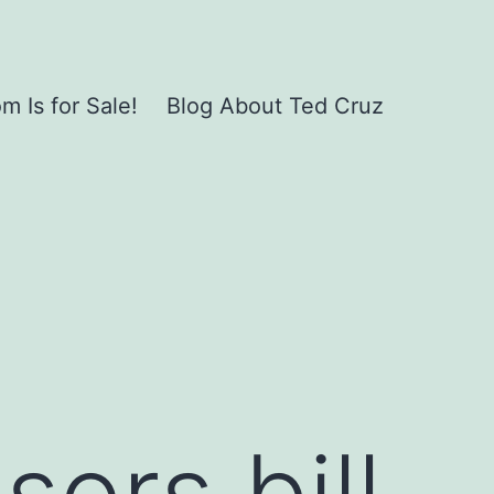
 Is for Sale!
Blog About Ted Cruz
ors bill