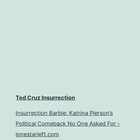
Ted Cruz Insurrection
Insurrection Barbie: Katrina Pierson’s
Political Comeback No One Asked For -
lonestarleft.com