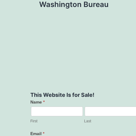
Washington Bureau
This Website Is for Sale!
Name
*
Contact
Us
First
Last
Email
*