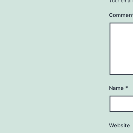
Your email
Commen
Name
*
Website