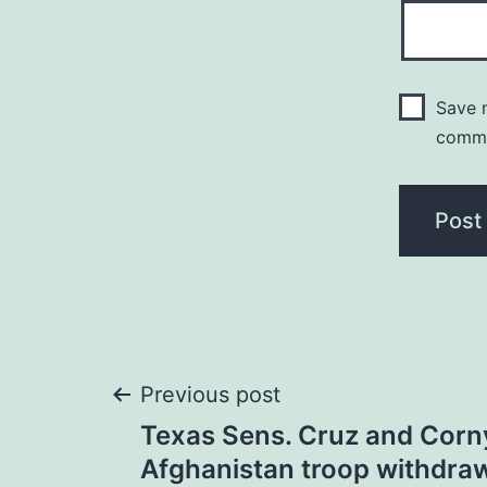
Save m
comm
Post
Previous post
Texas Sens. Cruz and Corny
navigation
Afghanistan troop withdra