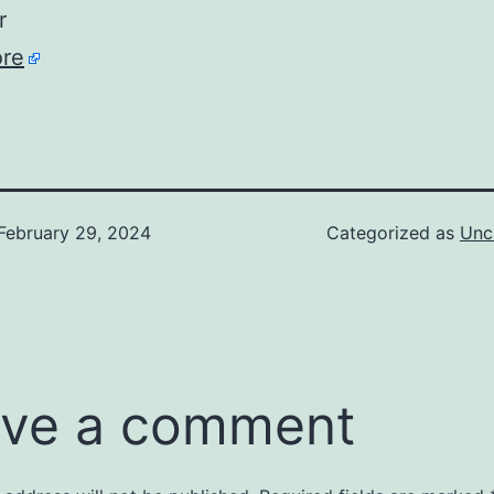
r
re
February 29, 2024
Categorized as
Unc
ve a comment