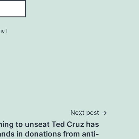
me I
Next post
ing to unseat Ted Cruz has
nds in donations from anti-