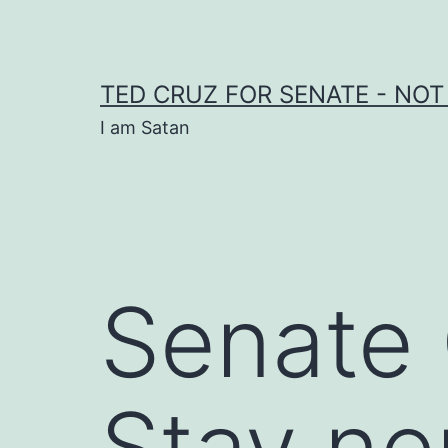
Skip
to
content
TED CRUZ FOR SENATE - NOT
I am Satan
Senate
Stay neu