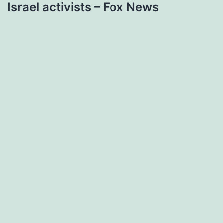
Israel activists – Fox News