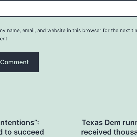
y name, email, and website in this browser for the next ti
ent.
intentions”:
Texas Dem runn
d to succeed
received thousa