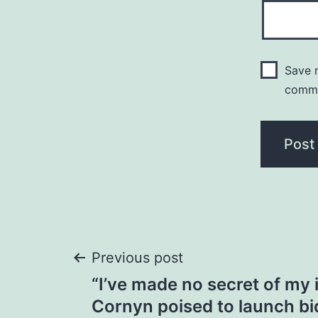
Save m
comm
Post
Previous post
“I’ve made no secret of my 
navigation
Cornyn poised to launch bi