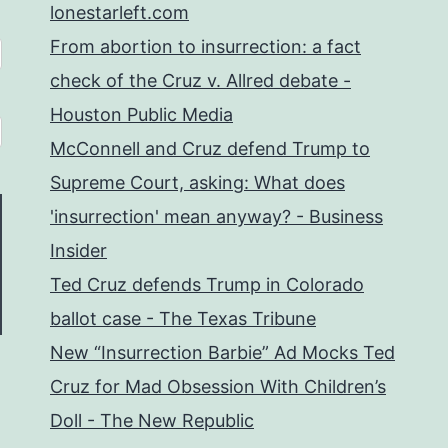
lonestarleft.com
From abortion to insurrection: a fact
check of the Cruz v. Allred debate -
Houston Public Media
McConnell and Cruz defend Trump to
Supreme Court, asking: What does
'insurrection' mean anyway? - Business
Insider
Ted Cruz defends Trump in Colorado
ballot case - The Texas Tribune
New “Insurrection Barbie” Ad Mocks Ted
Cruz for Mad Obsession With Children’s
Doll - The New Republic