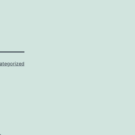
ategorized