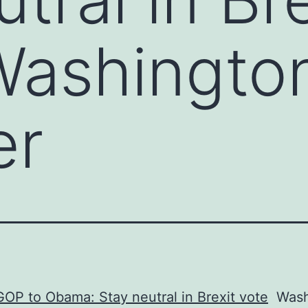
Washingto
er
OP to Obama: Stay neutral in Brexit vote
Wash