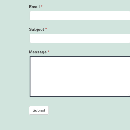
Email
*
Subject
*
Message
*
Submit