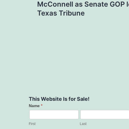
McConnell as Senate GOP l
Texas Tribune
This Website Is for Sale!
Name
*
Contact
Us
First
Last