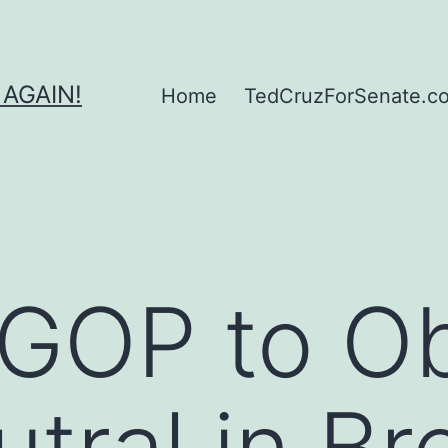
 AGAIN!
Home
TedCruzForSenate.com
 GOP to O
tral in Br