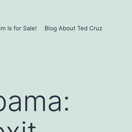
 Is for Sale!
Blog About Ted Cruz
bama:
exit