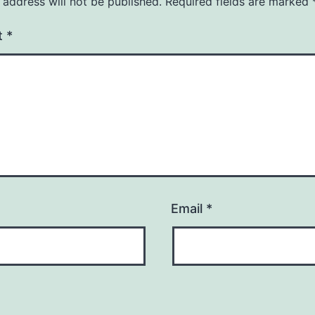
 address will not be published.
Required fields are marked
t
*
Email
*