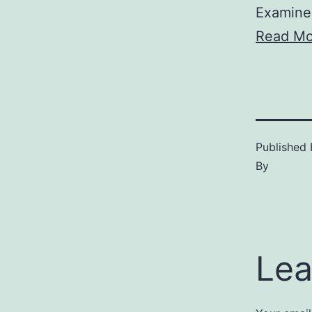
Examine
Read Mo
Published
By
Lea