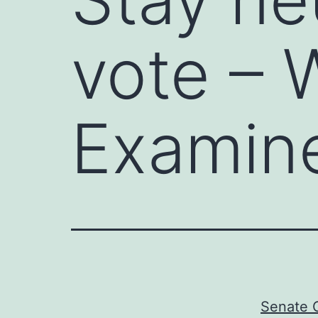
vote – 
Examin
Senate G