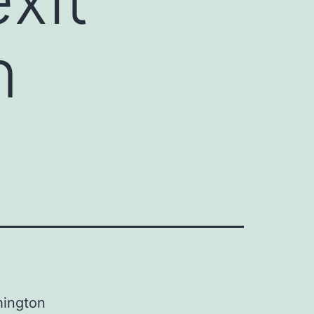
n
ington