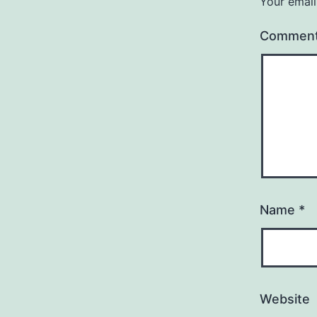
Your email
Commen
Name
*
Website