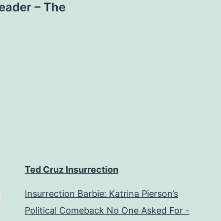
eader – The
Ted Cruz Insurrection
Insurrection Barbie: Katrina Pierson’s
Political Comeback No One Asked For -