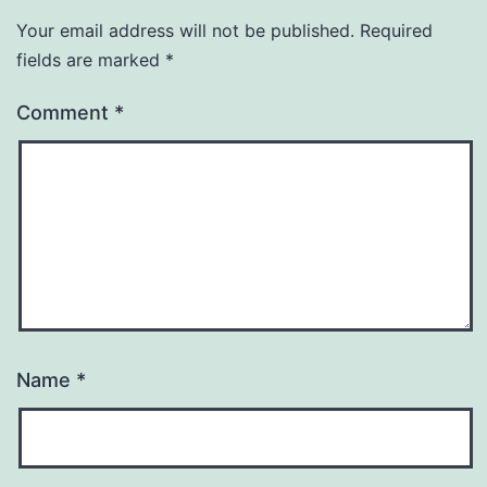
Your email address will not be published.
Required
fields are marked
*
Comment
*
Name
*