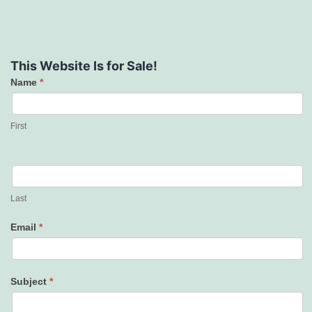
This Website Is for Sale!
Name
*
Contact
Us
First
Last
Email
*
Subject
*