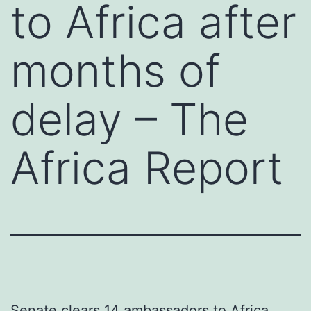
to Africa after
months of
delay – The
Africa Report
Senate clears 14 ambassadors to Africa