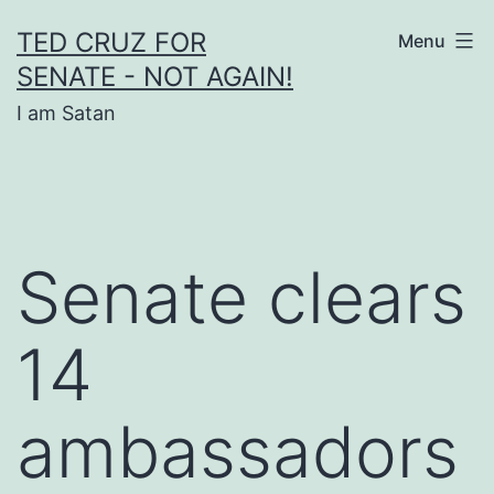
Skip
TED CRUZ FOR
Menu
to
SENATE - NOT AGAIN!
content
I am Satan
Senate clears
14
ambassadors