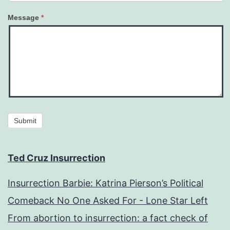
Message
*
Submit
Ted Cruz Insurrection
Insurrection Barbie: Katrina Pierson’s Political
Comeback No One Asked For - Lone Star Left
From abortion to insurrection: a fact check of