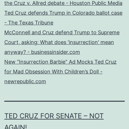
the Cruz v. Allred debate - Houston Public Media
Ted Cruz defends Trump in Colorado ballot case
- The Texas Tribune
McConnell and Cruz defend Trump to Supreme
Court, asking: What does 'insurrection' mean
anyway? - businessinsider.com
New “Insurrection Barbie” Ad Mocks Ted Cruz
for Mad Obsession With Children’s Doll -
newrepublic.com
TED CRUZ FOR SENATE – NOT
AGAIN!