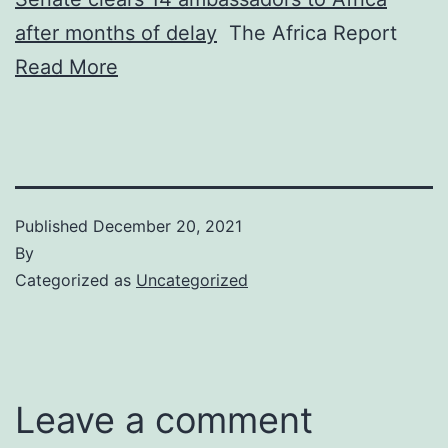
after months of delay
The Africa Report
Read More
Published
December 20, 2021
By
Categorized as
Uncategorized
Leave a comment