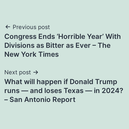
Post
Previous post
Congress Ends ‘Horrible Year’ With
navigation
Divisions as Bitter as Ever – The
New York Times
Next post
What will happen if Donald Trump
runs — and loses Texas — in 2024?
– San Antonio Report