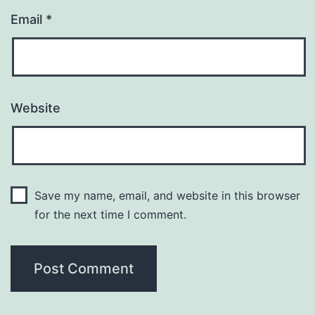
Email
*
Website
Save my name, email, and website in this browser
for the next time I comment.