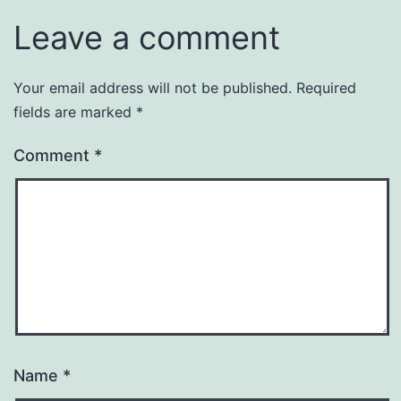
Leave a comment
Your email address will not be published.
Required
fields are marked
*
Comment
*
Name
*