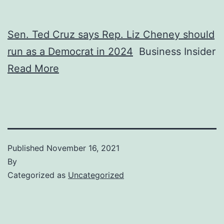
Sen. Ted Cruz says Rep. Liz Cheney should
run as a Democrat in 2024
Business Insider
Read More
Published
November 16, 2021
By
Categorized as
Uncategorized