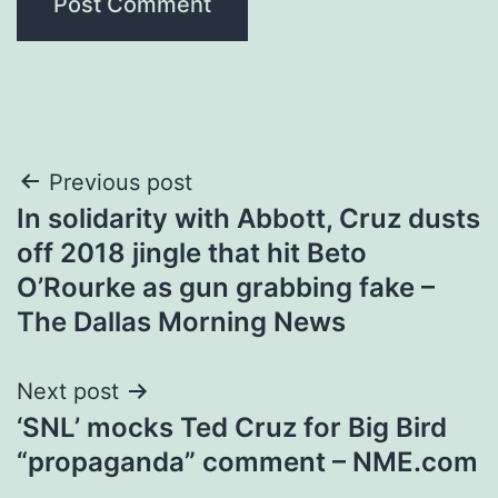
Post
Previous post
In solidarity with Abbott, Cruz dusts
navigation
off 2018 jingle that hit Beto
O’Rourke as gun grabbing fake –
The Dallas Morning News
Next post
‘SNL’ mocks Ted Cruz for Big Bird
“propaganda” comment – NME.com