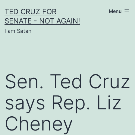
Skip
TED CRUZ FOR
Menu
to
SENATE - NOT AGAIN!
content
I am Satan
Sen. Ted Cruz
says Rep. Liz
Cheney