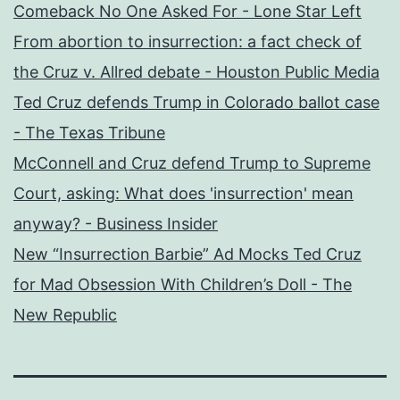
Comeback No One Asked For - Lone Star Left
From abortion to insurrection: a fact check of
the Cruz v. Allred debate - Houston Public Media
Ted Cruz defends Trump in Colorado ballot case
- The Texas Tribune
McConnell and Cruz defend Trump to Supreme
Court, asking: What does 'insurrection' mean
anyway? - Business Insider
New “Insurrection Barbie” Ad Mocks Ted Cruz
for Mad Obsession With Children’s Doll - The
New Republic