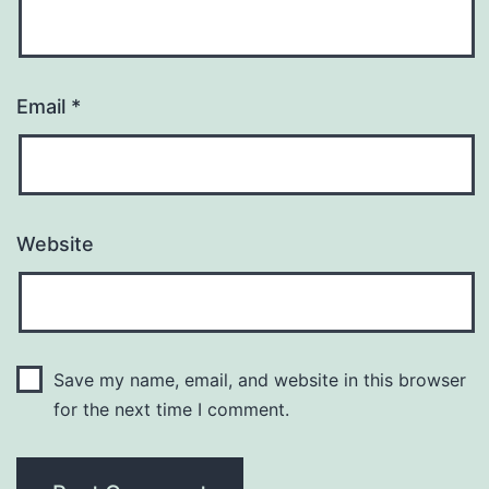
Email
*
Website
Save my name, email, and website in this browser
for the next time I comment.