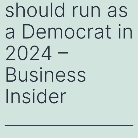
should run as
a Democrat in
2024 –
Business
Insider