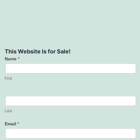
This Website Is for Sale!
Name
*
Contact
Us
First
Last
Email
*