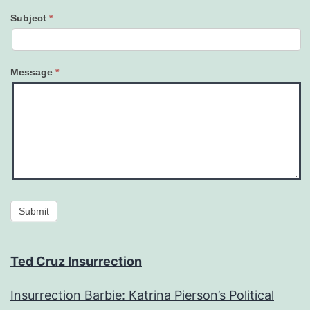
Subject
*
Message
*
Submit
Ted Cruz Insurrection
Insurrection Barbie: Katrina Pierson’s Political