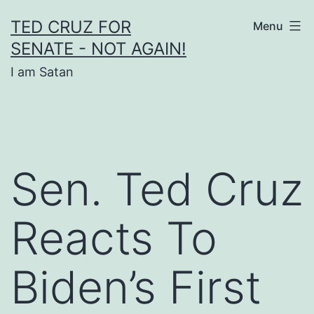
Skip
TED CRUZ FOR
Menu
to
SENATE - NOT AGAIN!
content
I am Satan
Sen. Ted Cruz
Reacts To
Biden’s First