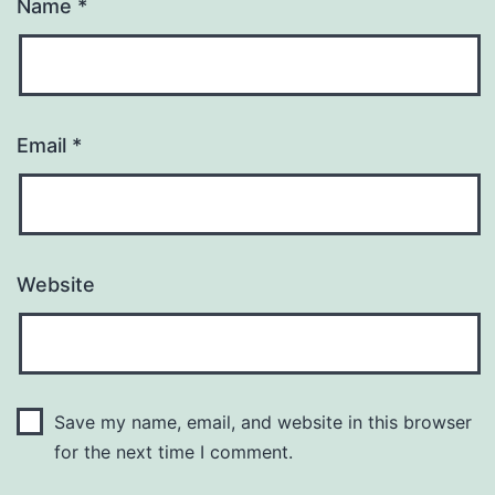
Name
*
Email
*
Website
Save my name, email, and website in this browser
for the next time I comment.