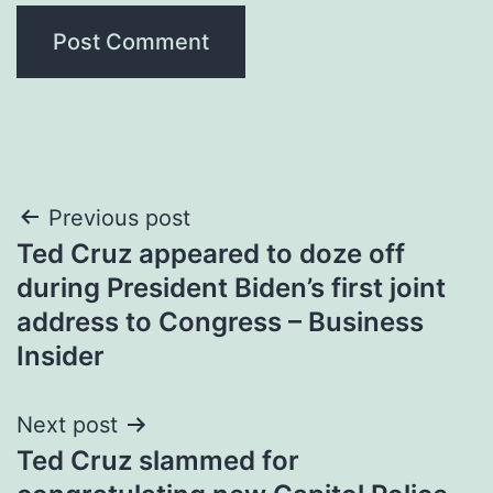
Post
Previous post
Ted Cruz appeared to doze off
navigation
during President Biden’s first joint
address to Congress – Business
Insider
Next post
Ted Cruz slammed for