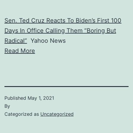
Sen. Ted Cruz Reacts To Biden’s First 100
Days In Office Calling Them “Boring But
Radical”
Yahoo News
Read More
Published
May 1, 2021
By
Categorized as
Uncategorized