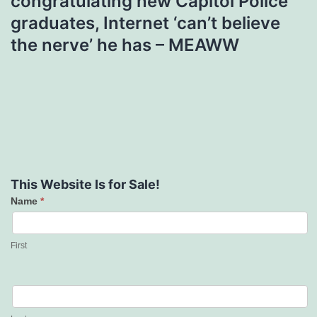
congratulating new Capitol Police
graduates, Internet ‘can’t believe
the nerve’ he has – MEAWW
This Website Is for Sale!
Name
*
Contact
Us
First