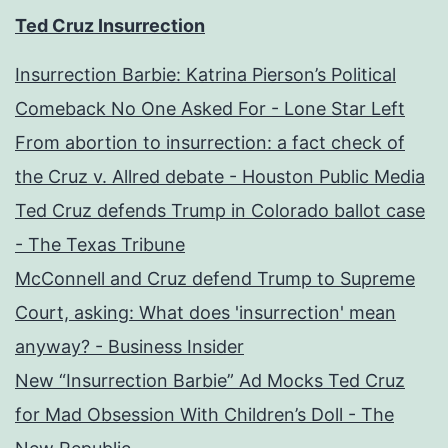
Ted Cruz Insurrection
Insurrection Barbie: Katrina Pierson’s Political
Comeback No One Asked For - Lone Star Left
From abortion to insurrection: a fact check of
the Cruz v. Allred debate - Houston Public Media
Ted Cruz defends Trump in Colorado ballot case
- The Texas Tribune
McConnell and Cruz defend Trump to Supreme
Court, asking: What does 'insurrection' mean
anyway? - Business Insider
New “Insurrection Barbie” Ad Mocks Ted Cruz
for Mad Obsession With Children’s Doll - The