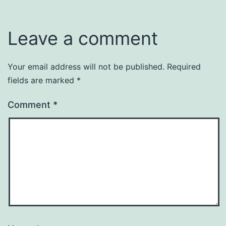
Leave a comment
Your email address will not be published.
Required
fields are marked
*
Comment
*