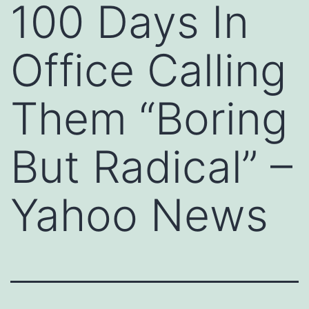
100 Days In
Office Calling
Them “Boring
But Radical” –
Yahoo News