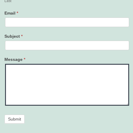
Last
Email
*
Subject
*
Message
*
Submit