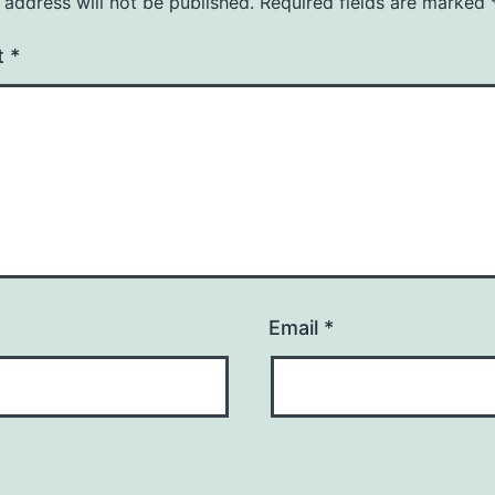
 address will not be published.
Required fields are marked
t
*
Email
*