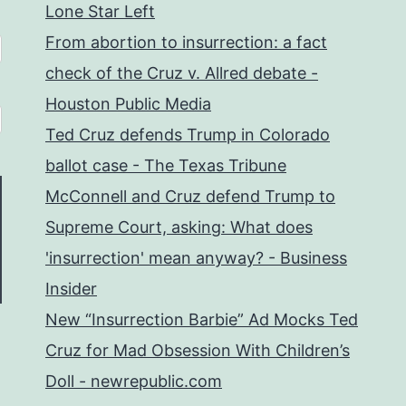
Lone Star Left
From abortion to insurrection: a fact
check of the Cruz v. Allred debate -
Houston Public Media
Ted Cruz defends Trump in Colorado
ballot case - The Texas Tribune
McConnell and Cruz defend Trump to
Supreme Court, asking: What does
'insurrection' mean anyway? - Business
Insider
New “Insurrection Barbie” Ad Mocks Ted
Cruz for Mad Obsession With Children’s
Doll - newrepublic.com