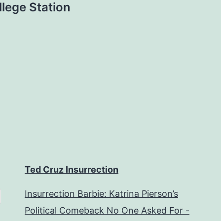
lege Station
Ted Cruz Insurrection
Insurrection Barbie: Katrina Pierson’s
Political Comeback No One Asked For -