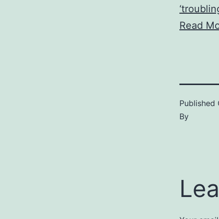
‘troublin
Read Mo
Published
By
Lea