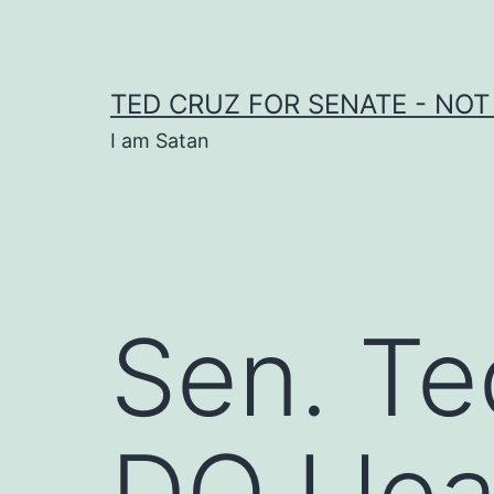
Skip
to
content
TED CRUZ FOR SENATE - NOT
I am Satan
Sen. Te
DOJ lea