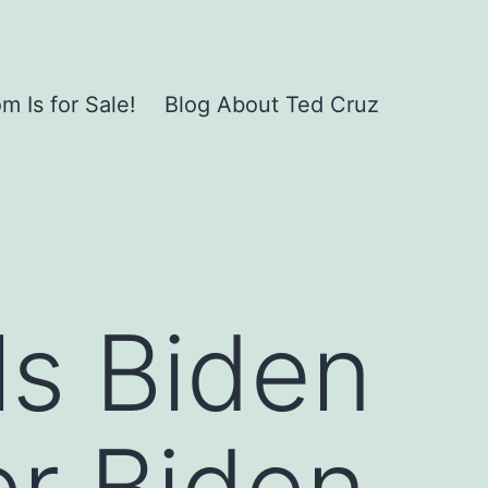
 Is for Sale!
Blog About Ted Cruz
ls Biden
er Biden