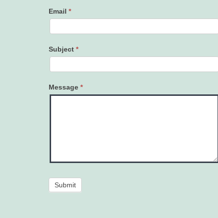
Email
*
Subject
*
Message
*
Submit