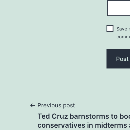
Save m
comm
Post
Previous post
Ted Cruz barnstorms to bo
navigation
conservatives in midterms 