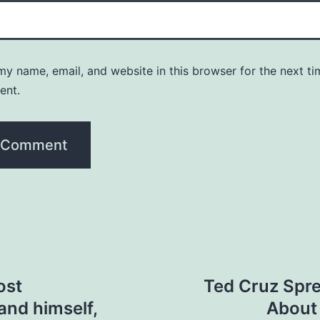
y name, email, and website in this browser for the next ti
ent.
ost
Ted Cruz Spre
and himself,
About