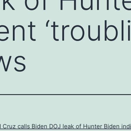
nt ‘troubl
ws
 Cruz calls Biden DOJ leak of Hunter Biden ind