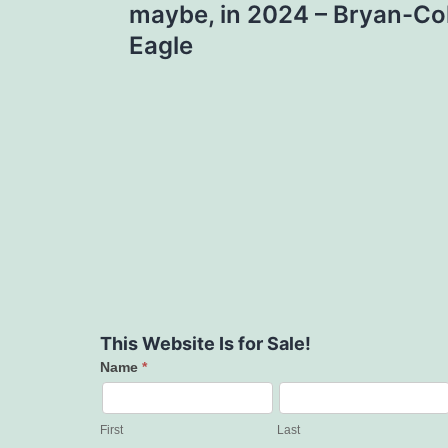
maybe, in 2024 – Bryan-Col
Eagle
This Website Is for Sale!
Name
*
Contact
Us
First
Last