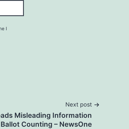
me I
Next post
ads Misleading Information
 Ballot Counting – NewsOne