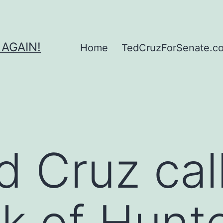
 AGAIN!
Home
TedCruzForSenate.com
d Cruz cal
k of Hunt