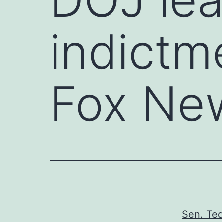
indictme
Fox Ne
Sen. Ted