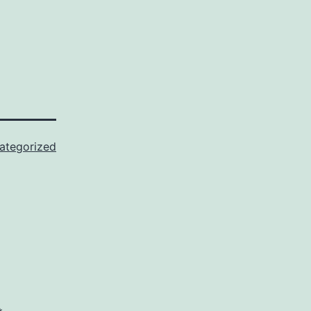
ategorized