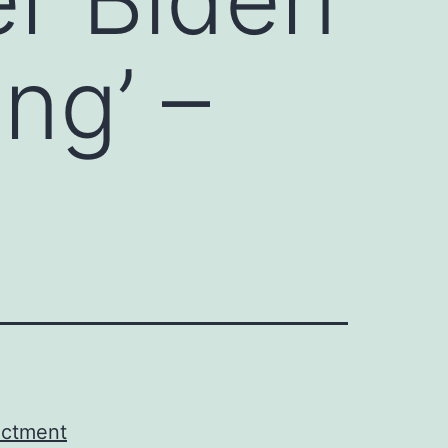
ing’ –
ictment