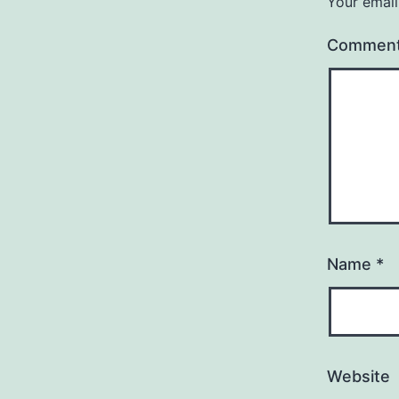
Your email
Commen
Name
*
Website