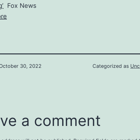
g’
Fox News
re
October 30, 2022
Categorized as
Unc
ve a comment