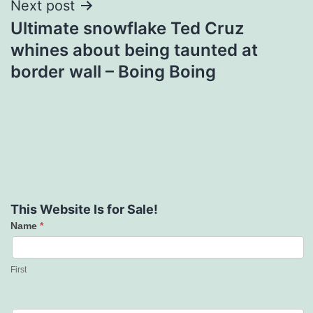
Next post
Ultimate snowflake Ted Cruz
whines about being taunted at
border wall – Boing Boing
This Website Is for Sale!
Name
*
Contact
Us
First