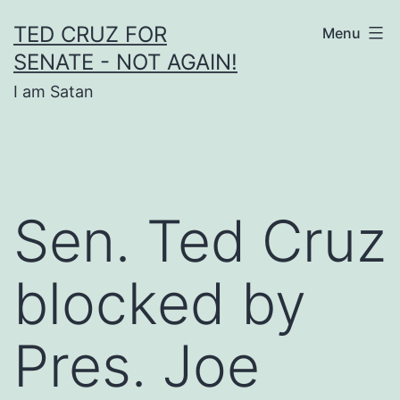
Skip
TED CRUZ FOR
Menu
to
SENATE - NOT AGAIN!
content
I am Satan
Sen. Ted Cruz
blocked by
Pres. Joe