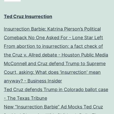
Ted Cruz Insurrection
Insurrection Barbie: Katrina Pierson’s Political
Comeback No One Asked For - Lone Star Left
From abortion to insurrection: a fact check of
the Cruz v. Allred debate - Houston Public Media
McConnell and Cruz defend Trump to Supreme
Court, asking: What does 'insurrection' mean
anyway? - Business Insider
Ted Cruz defends Trump in Colorado ballot case
- The Texas Tribune
New “Insurrection Barbie” Ad Mocks Ted Cruz