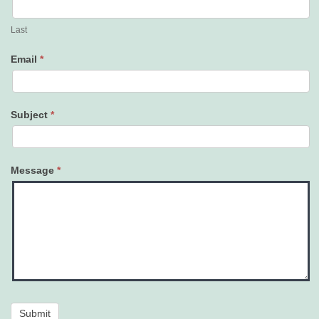
Last
Email
*
Subject
*
Message
*
Submit