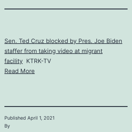
Sen. Ted Cruz blocked by Pres. Joe Biden
staffer from taking video at migrant
facility
KTRK-TV
Read More
Published
April 1, 2021
By