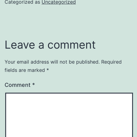
Categorized as
Uncategorized
Leave a comment
Your email address will not be published.
Required
fields are marked
*
Comment
*