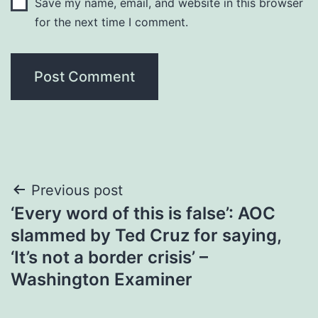
Save my name, email, and website in this browser
for the next time I comment.
Post
Previous post
‘Every word of this is false’: AOC
navigation
slammed by Ted Cruz for saying,
‘It’s not a border crisis’ –
Washington Examiner