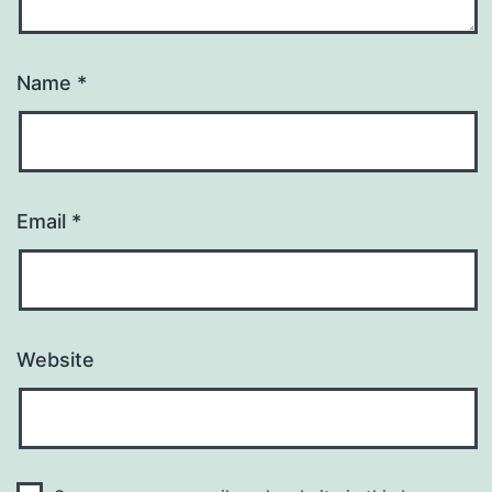
Name
*
Email
*
Website