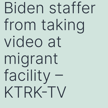
Biden staffer
from taking
video at
migrant
facility –
KTRK-TV