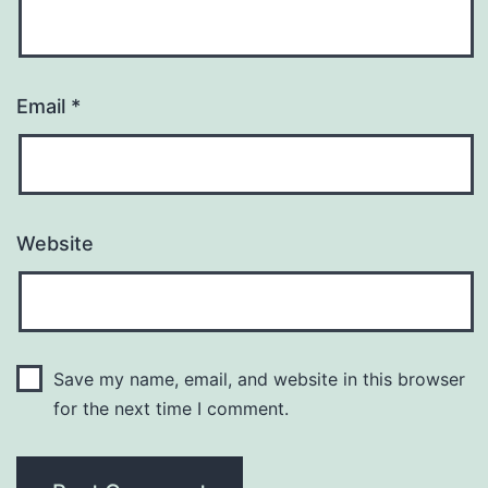
Email
*
Website
Save my name, email, and website in this browser
for the next time I comment.