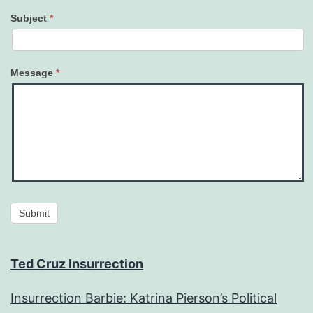
Subject
*
Message
*
Submit
Ted Cruz Insurrection
Insurrection Barbie: Katrina Pierson’s Political