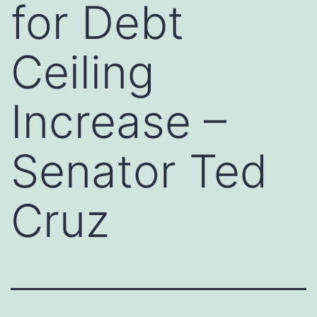
for Debt
Ceiling
Increase –
Senator Ted
Cruz