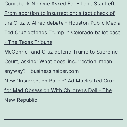
Comeback No One Asked For - Lone Star Left
From abortion to insurrection: a fact check of
the Cruz v. Allred debate - Houston Public Media
Ted Cruz defends Trump in Colorado ballot case
- The Texas Tribune
McConnell and Cruz defend Trump to Supreme
Court, asking: What does 'insurrection' mean
anyway? - businessinsider.com
New “Insurrection Barbie” Ad Mocks Ted Cruz
for Mad Obsession With Children’s Doll - The
New Republic