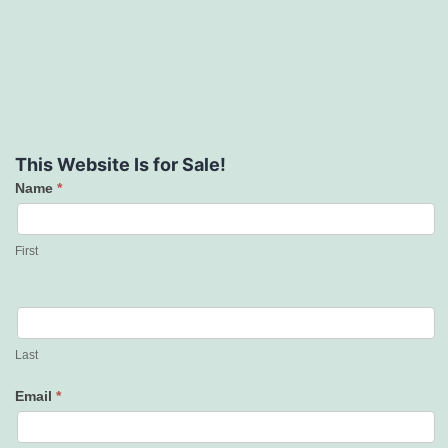
This Website Is for Sale!
Name
*
Contact
Us
First
Last
Email
*