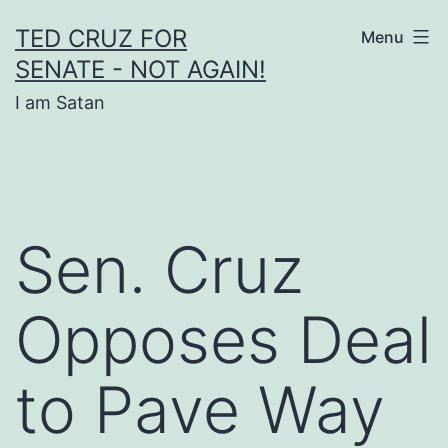
Skip
TED CRUZ FOR
Menu
to
SENATE - NOT AGAIN!
content
I am Satan
Sen. Cruz
Opposes Deal
to Pave Way