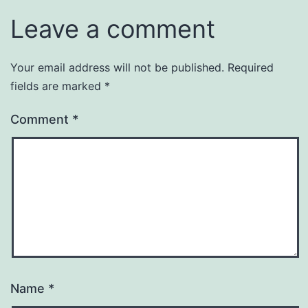
Leave a comment
Your email address will not be published.
Required
fields are marked
*
Comment
*
Name
*