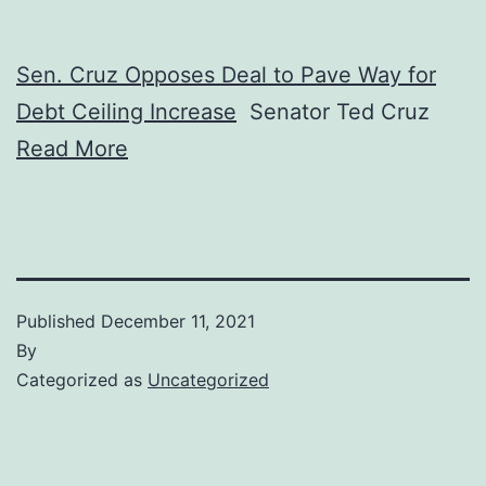
Sen. Cruz Opposes Deal to Pave Way for
Debt Ceiling Increase
Senator Ted Cruz
Read More
Published
December 11, 2021
By
Categorized as
Uncategorized