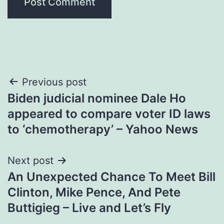
Post
Previous post
Biden judicial nominee Dale Ho
navigation
appeared to compare voter ID laws
to ‘chemotherapy’ – Yahoo News
Next post
An Unexpected Chance To Meet Bill
Clinton, Mike Pence, And Pete
Buttigieg – Live and Let’s Fly