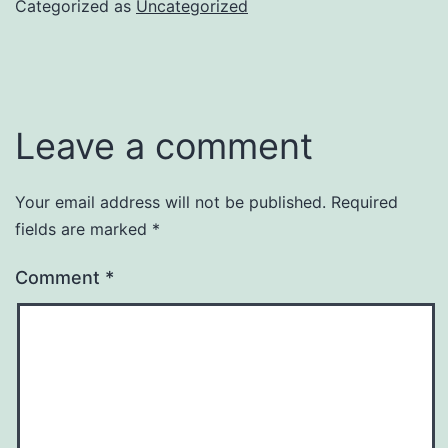
Categorized as
Uncategorized
Leave a comment
Your email address will not be published.
Required
fields are marked
*
Comment
*