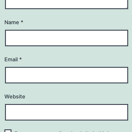
Name
*
Email
*
Website