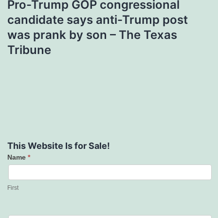
Pro-Trump GOP congressional
candidate says anti-Trump post
was prank by son – The Texas
Tribune
This Website Is for Sale!
Name
*
Contact
Us
First