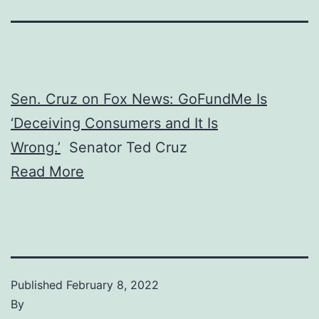
Sen. Cruz on Fox News: GoFundMe Is
‘Deceiving Consumers and It Is
Wrong.’
Senator Ted Cruz
Read More
Published
February 8, 2022
By