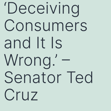
‘Deceiving
Consumers
and It Is
Wrong.’ –
Senator Ted
Cruz