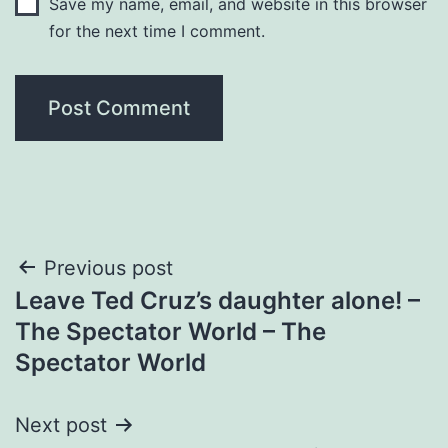
Save my name, email, and website in this browser
for the next time I comment.
Post
Previous post
Leave Ted Cruz’s daughter alone! –
navigation
The Spectator World – The
Spectator World
Next post