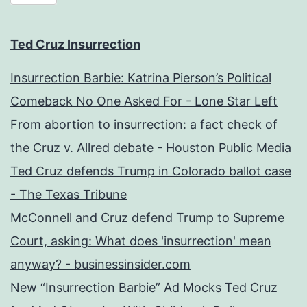
Ted Cruz Insurrection
Insurrection Barbie: Katrina Pierson’s Political
Comeback No One Asked For - Lone Star Left
From abortion to insurrection: a fact check of
the Cruz v. Allred debate - Houston Public Media
Ted Cruz defends Trump in Colorado ballot case
- The Texas Tribune
McConnell and Cruz defend Trump to Supreme
Court, asking: What does 'insurrection' mean
anyway? - businessinsider.com
New “Insurrection Barbie” Ad Mocks Ted Cruz