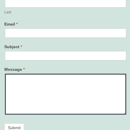
Last
Email
*
Subject
*
Message
*
Submit