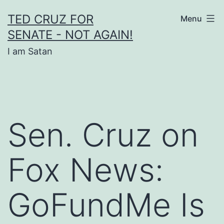
Skip
TED CRUZ FOR
Menu
to
SENATE - NOT AGAIN!
content
I am Satan
Sen. Cruz on
Fox News:
GoFundMe Is