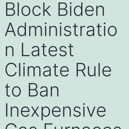
Block Biden
Administratio
n Latest
Climate Rule
to Ban
Inexpensive