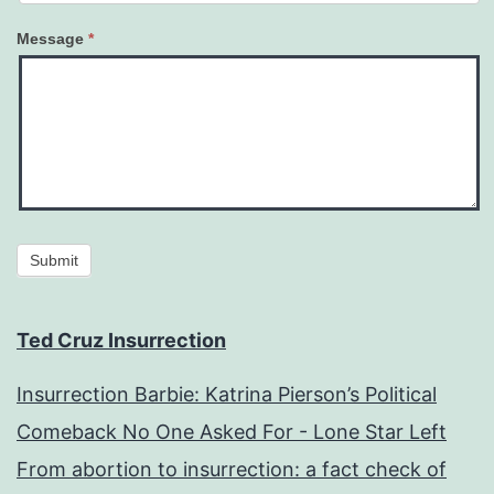
Message
*
Submit
Ted Cruz Insurrection
Insurrection Barbie: Katrina Pierson’s Political
Comeback No One Asked For - Lone Star Left
From abortion to insurrection: a fact check of