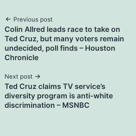
Post
Previous post
Colin Allred leads race to take on
navigation
Ted Cruz, but many voters remain
undecided, poll finds – Houston
Chronicle
Next post
Ted Cruz claims TV service’s
diversity program is anti-white
discrimination – MSNBC