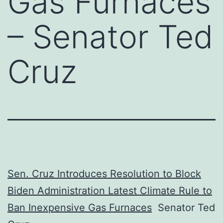
Gas Furnaces
– Senator Ted
Cruz
Sen. Cruz Introduces Resolution to Block
Biden Administration Latest Climate Rule to
Ban Inexpensive Gas Furnaces
Senator Ted