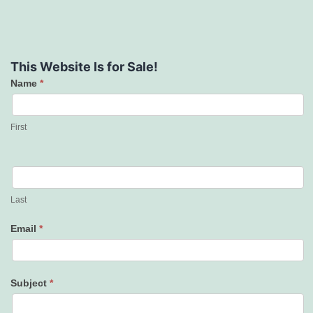
This Website Is for Sale!
Name
*
Contact
Us
First
Last
Email
*
Subject
*