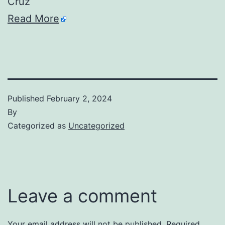
Cruz
Read More
Published
February 2, 2024
By
Categorized as
Uncategorized
Leave a comment
Your email address will not be published.
Required