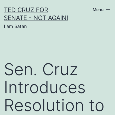
Skip
TED CRUZ FOR
Menu
to
SENATE - NOT AGAIN!
content
I am Satan
Sen. Cruz
Introduces
Resolution to