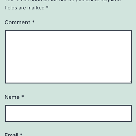
fields are marked
*
Comment
*
Name
*
Email
*