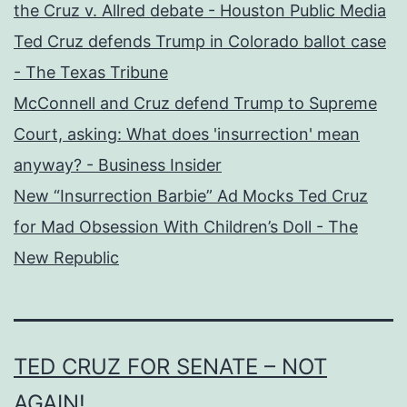
the Cruz v. Allred debate - Houston Public Media
Ted Cruz defends Trump in Colorado ballot case
- The Texas Tribune
McConnell and Cruz defend Trump to Supreme
Court, asking: What does 'insurrection' mean
anyway? - Business Insider
New “Insurrection Barbie” Ad Mocks Ted Cruz
for Mad Obsession With Children’s Doll - The
New Republic
TED CRUZ FOR SENATE – NOT
AGAIN!