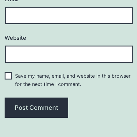
Website
Save my name, email, and website in this browser
for the next time I comment.