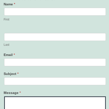
Name
*
Contact
Us
First
Last
Email
*
Subject
*
Message
*