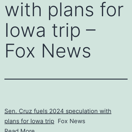
with plans for
Iowa trip –
Fox News
Sen. Cruz fuels 2024 speculation with
plans for Iowa trip
Fox News
Read More