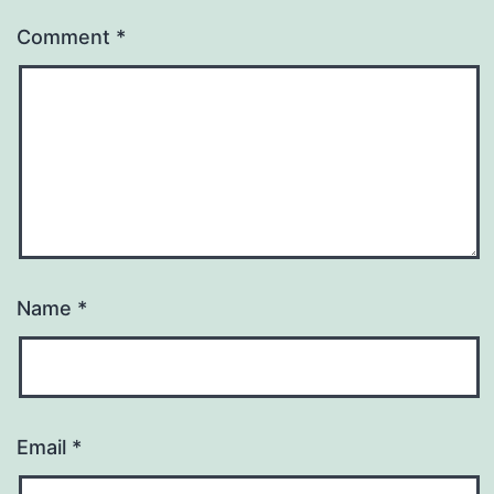
Comment
*
Name
*
Email
*