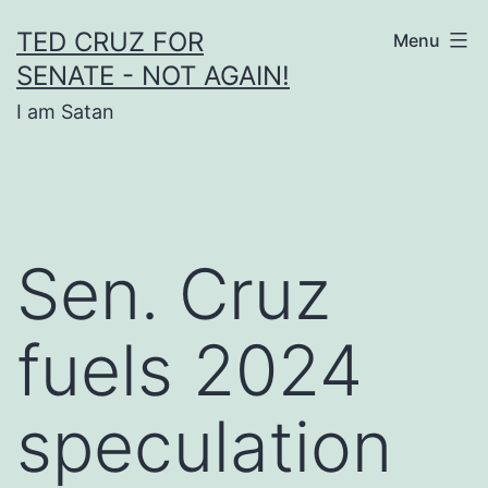
Skip
TED CRUZ FOR
Menu
to
SENATE - NOT AGAIN!
content
I am Satan
Sen. Cruz
fuels 2024
speculation