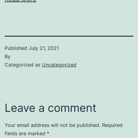
Published
July 21, 2021
By
Categorized as
Uncategorized
Leave a comment
Your email address will not be published.
Required
fields are marked
*