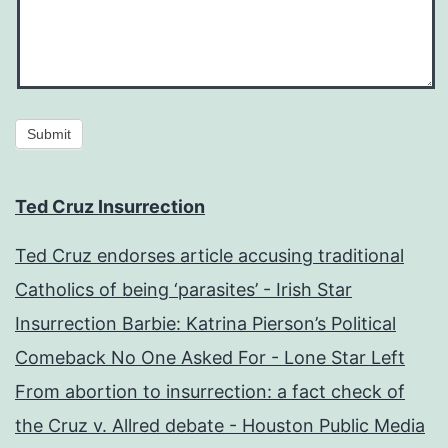
Submit
Ted Cruz Insurrection
Ted Cruz endorses article accusing traditional
Catholics of being ‘parasites’ - Irish Star
Insurrection Barbie: Katrina Pierson’s Political
Comeback No One Asked For - Lone Star Left
From abortion to insurrection: a fact check of
the Cruz v. Allred debate - Houston Public Media