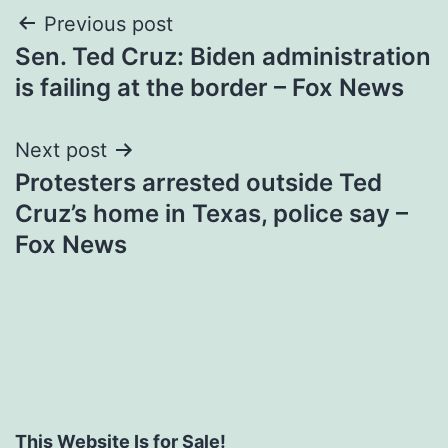
Post
Previous post
Sen. Ted Cruz: Biden administration
navigation
is failing at the border – Fox News
Next post
Protesters arrested outside Ted
Cruz’s home in Texas, police say –
Fox News
This Website Is for Sale!