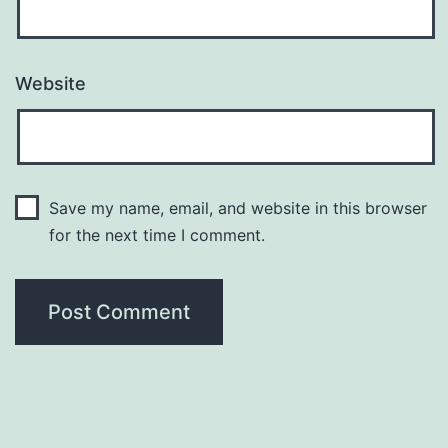
Website
Save my name, email, and website in this browser
for the next time I comment.