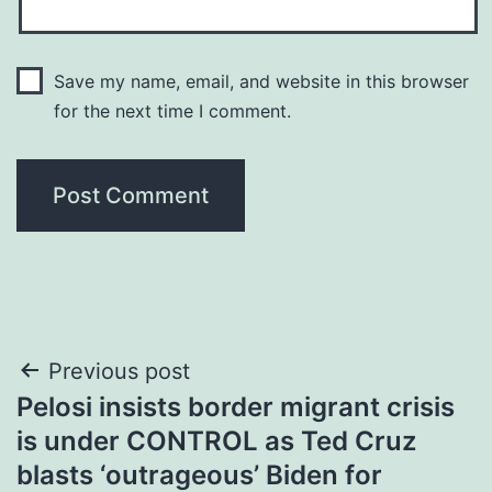
Save my name, email, and website in this browser
for the next time I comment.
Post
Previous post
Pelosi insists border migrant crisis
navigation
is under CONTROL as Ted Cruz
blasts ‘outrageous’ Biden for