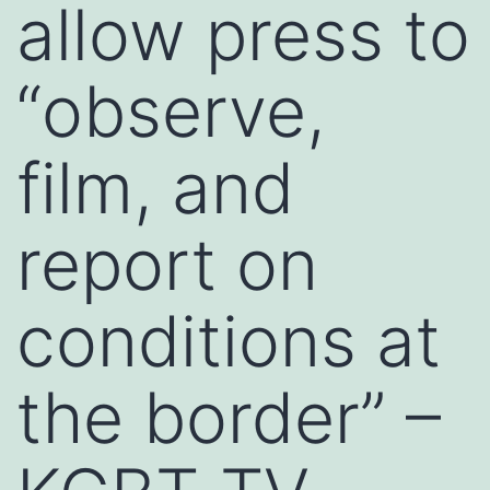
allow press to
“observe,
film, and
report on
conditions at
the border” –