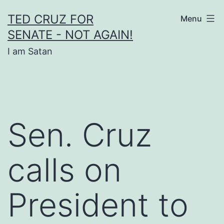
Skip
TED CRUZ FOR
Menu
to
SENATE - NOT AGAIN!
content
I am Satan
Sen. Cruz
calls on
President to