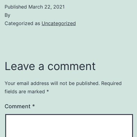
Published
March 22, 2021
By
Categorized as
Uncategorized
Leave a comment
Your email address will not be published.
Required
fields are marked
*
Comment
*