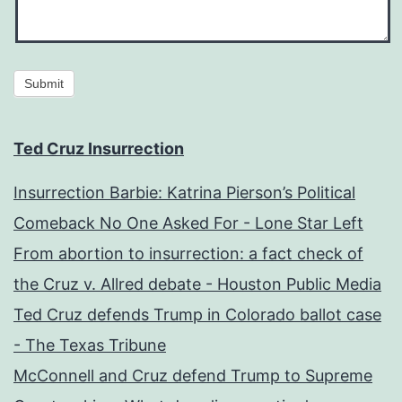
Submit
Ted Cruz Insurrection
Insurrection Barbie: Katrina Pierson’s Political
Comeback No One Asked For - Lone Star Left
From abortion to insurrection: a fact check of
the Cruz v. Allred debate - Houston Public Media
Ted Cruz defends Trump in Colorado ballot case
- The Texas Tribune
McConnell and Cruz defend Trump to Supreme