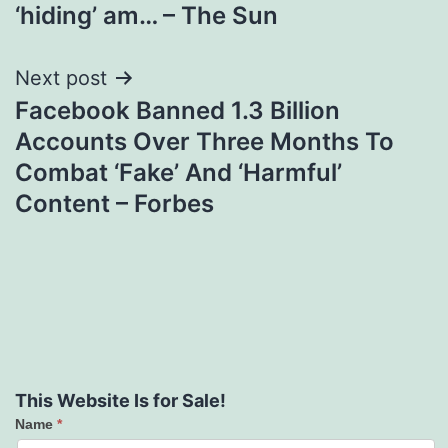
‘hiding’ am… – The Sun
Next post
Facebook Banned 1.3 Billion
Accounts Over Three Months To
Combat ‘Fake’ And ‘Harmful’
Content – Forbes
This Website Is for Sale!
Name
*
Contact