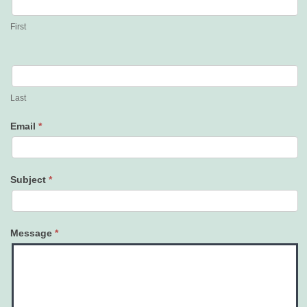
Us
First
Last
Email
*
Subject
*
Message
*