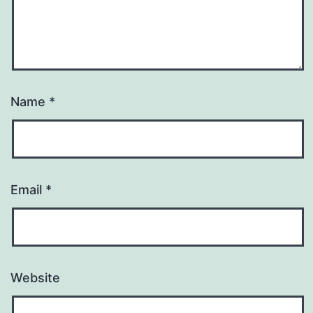
Name
*
Email
*
Website