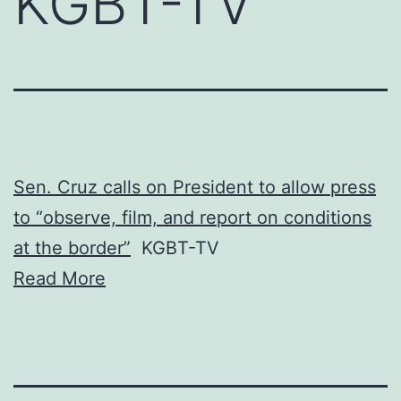
KGBT-TV
Sen. Cruz calls on President to allow press
to “observe, film, and report on conditions
at the border”
KGBT-TV
Read More