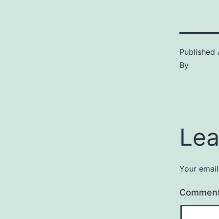
Published
By
Lea
Your email
Commen