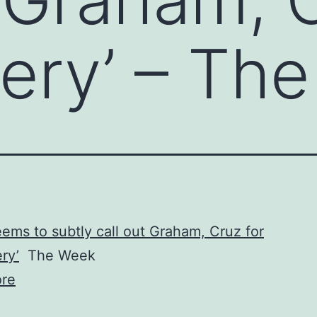
sery’ – Th
ems to subtly call out Graham, Cruz for
ry’
The Week
re