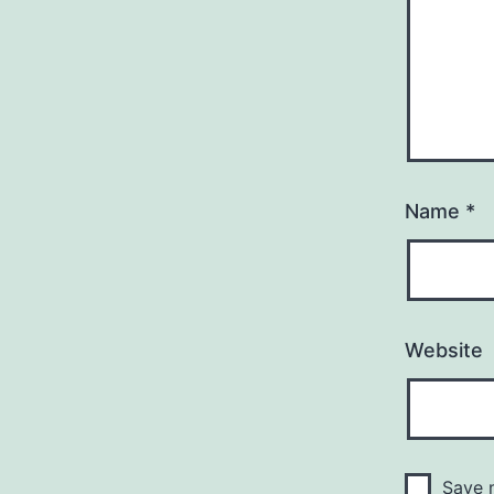
Name
*
Website
Save m