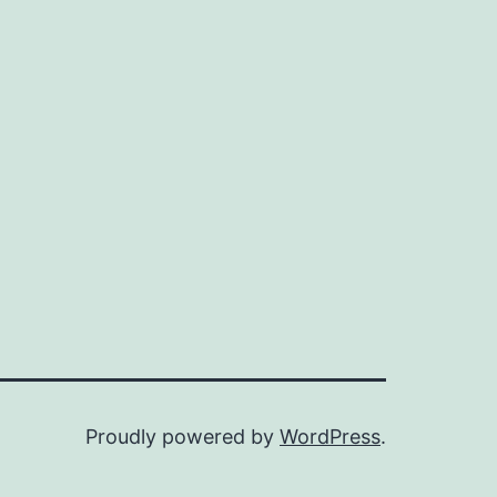
Proudly powered by
WordPress
.