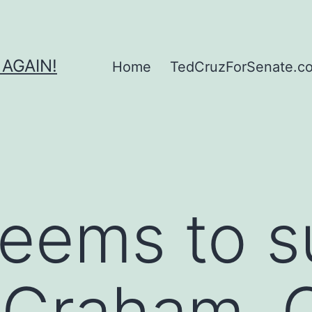
 AGAIN!
Home
TedCruzForSenate.com
eems to s
t Graham, 