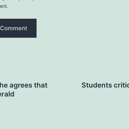
ent.
he agrees that
Students criti
erald