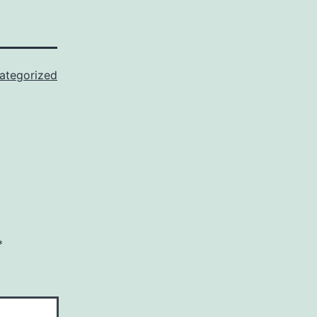
ategorized
*