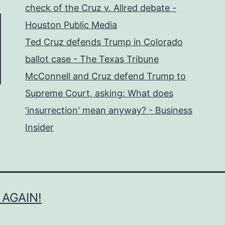
check of the Cruz v. Allred debate -
Houston Public Media
Ted Cruz defends Trump in Colorado
ballot case - The Texas Tribune
McConnell and Cruz defend Trump to
Supreme Court, asking: What does
'insurrection' mean anyway? - Business
Insider
 AGAIN!