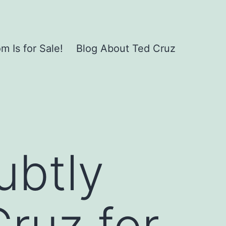
 Is for Sale!
Blog About Ted Cruz
ubtly
Cruz for