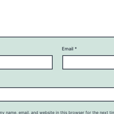
Email
*
y name, email, and website in this browser for the next ti