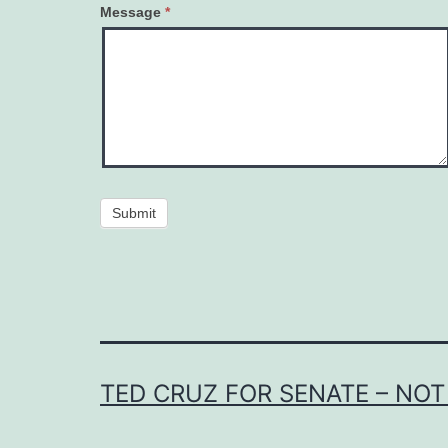
Message
*
Submit
TED CRUZ FOR SENATE – NOT