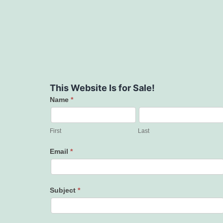
This Website Is for Sale!
Name
*
Contact
Us
First
Last
Email
*
Subject
*