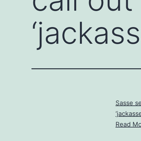
‘jackas
Sasse se
‘jackasse
Read Mo