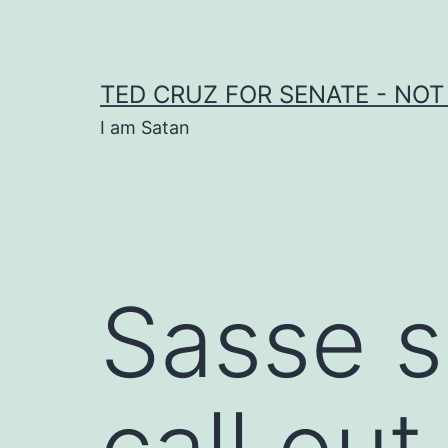
Skip
to
content
TED CRUZ FOR SENATE - NOT
I am Satan
Sasse s
call ou