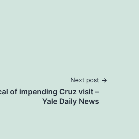
Next post
cal of impending Cruz visit –
Yale Daily News