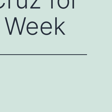
e Week