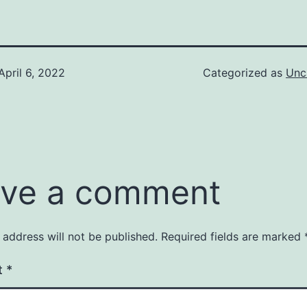
April 6, 2022
Categorized as
Unc
ve a comment
 address will not be published.
Required fields are marked
t
*