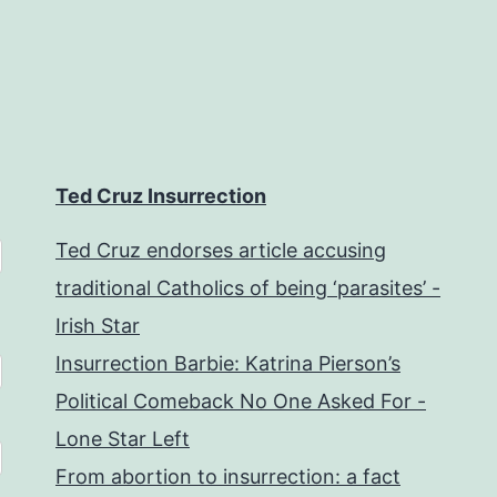
Ted Cruz Insurrection
Ted Cruz endorses article accusing
traditional Catholics of being ‘parasites’ -
Irish Star
Insurrection Barbie: Katrina Pierson’s
Political Comeback No One Asked For -
Lone Star Left
From abortion to insurrection: a fact