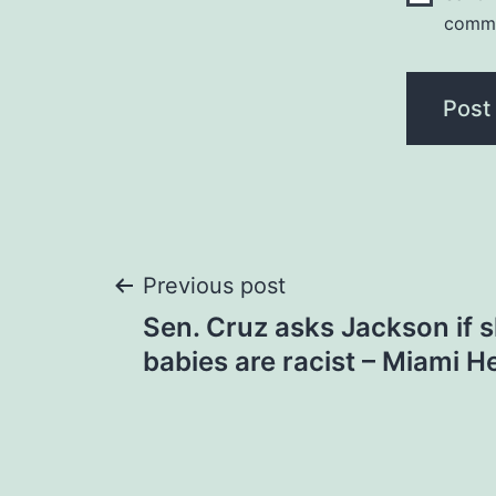
comm
Post
Previous post
Sen. Cruz asks Jackson if s
navigation
babies are racist – Miami H