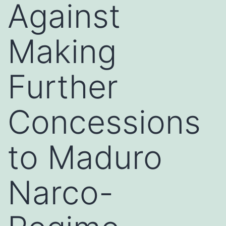
Against
Making
Further
Concessions
to Maduro
Narco-