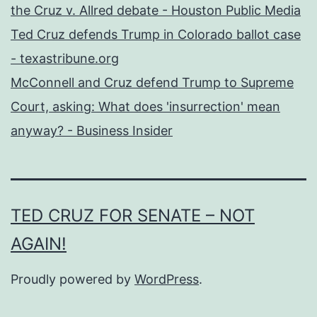
the Cruz v. Allred debate - Houston Public Media
Ted Cruz defends Trump in Colorado ballot case
- texastribune.org
McConnell and Cruz defend Trump to Supreme
Court, asking: What does 'insurrection' mean
anyway? - Business Insider
TED CRUZ FOR SENATE – NOT
AGAIN!
Proudly powered by
WordPress
.