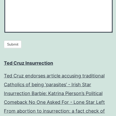
Submit
Ted Cruz Insurrection
Ted Cruz endorses article accusing traditional
Catholics of being ‘parasites’ - Irish Star
Insurrection Barbie: Katrina Pierson’s Political
Comeback No One Asked For - Lone Star Left
From abortion to insurrection: a fact check of