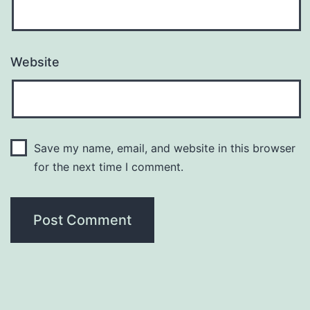
Website
Save my name, email, and website in this browser
for the next time I comment.