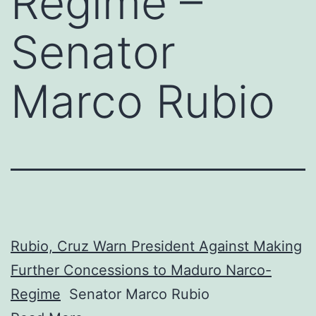
Regime –
Senator
Marco Rubio
Rubio, Cruz Warn President Against Making
Further Concessions to Maduro Narco-
Regime
Senator Marco Rubio