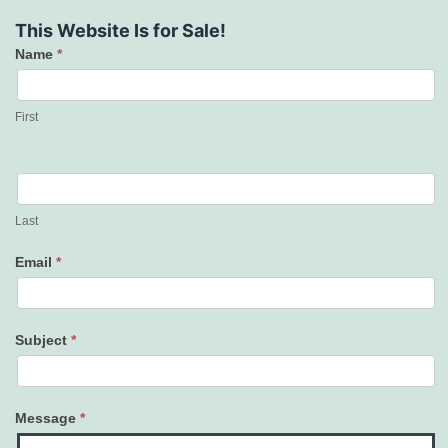
This Website Is for Sale!
Name
*
Contact
Us
First
Last
Email
*
Subject
*
Message
*