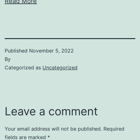
Read More
Published
November 5, 2022
By
Categorized as
Uncategorized
Leave a comment
Your email address will not be published.
Required
fields are marked
*