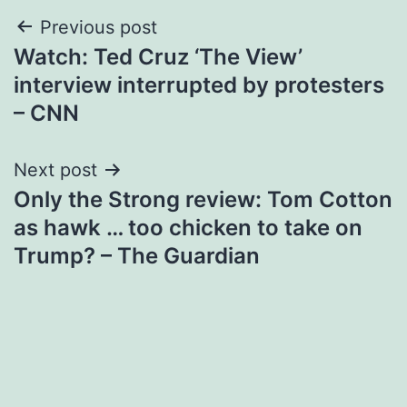
Post
Previous post
Watch: Ted Cruz ‘The View’
navigation
interview interrupted by protesters
– CNN
Next post
Only the Strong review: Tom Cotton
as hawk … too chicken to take on
Trump? – The Guardian