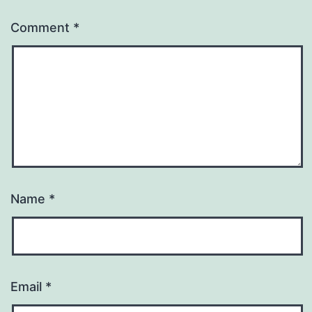
Comment
*
Name
*
Email
*