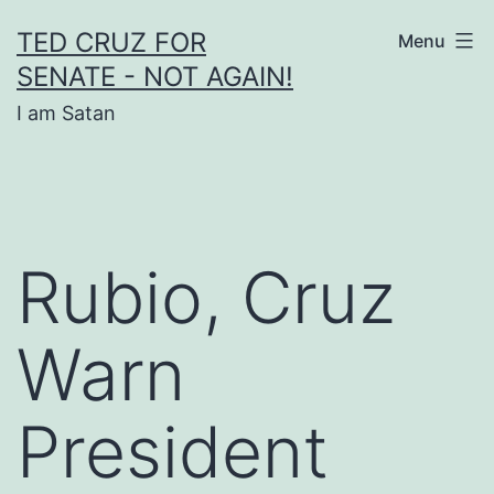
Skip
TED CRUZ FOR
Menu
to
SENATE - NOT AGAIN!
content
I am Satan
Rubio, Cruz
Warn
President