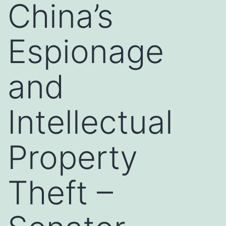
China’s
Espionage
and
Intellectual
Property
Theft –