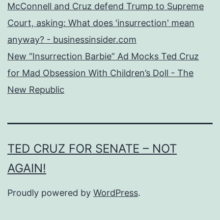
McConnell and Cruz defend Trump to Supreme
Court, asking: What does 'insurrection' mean
anyway? - businessinsider.com
New “Insurrection Barbie” Ad Mocks Ted Cruz
for Mad Obsession With Children’s Doll - The
New Republic
TED CRUZ FOR SENATE – NOT
AGAIN!
Proudly powered by
WordPress
.