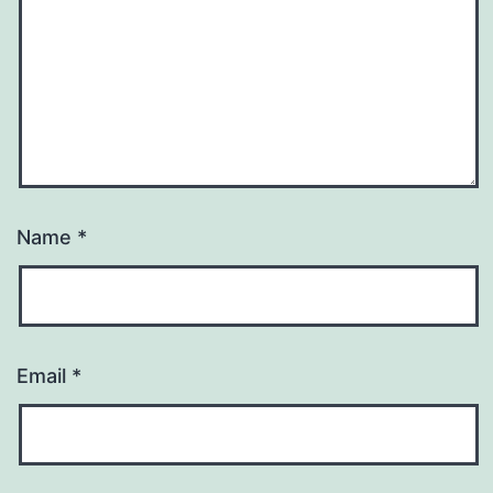
Name
*
Email
*