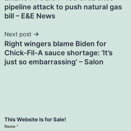
navigation
pipeline attack to push natural gas
bill – E&E News
Next post
Right wingers blame Biden for
Chick-Fil-A sauce shortage: ‘It’s
just so embarrassing’ – Salon
This Website Is for Sale!
Name
*
Contact