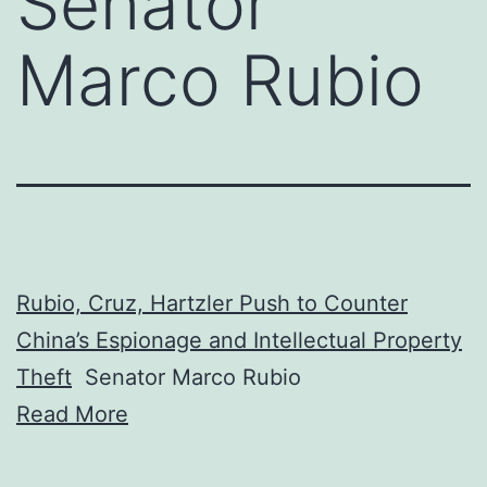
Senator
Marco Rubio
Rubio, Cruz, Hartzler Push to Counter
China’s Espionage and Intellectual Property
Theft
Senator Marco Rubio
Read More