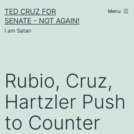
Skip
TED CRUZ FOR
Menu
to
SENATE - NOT AGAIN!
content
I am Satan
Rubio, Cruz,
Hartzler Push
to Counter