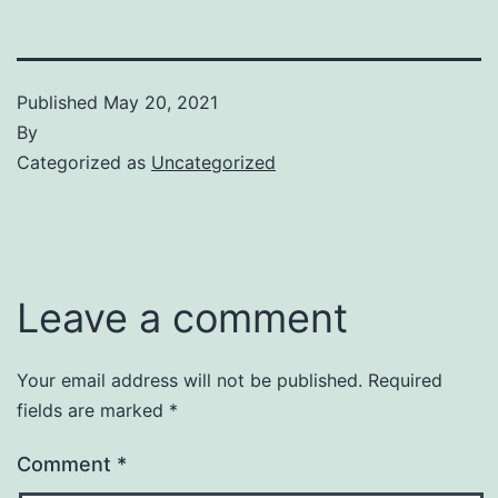
Published
May 20, 2021
By
Categorized as
Uncategorized
Leave a comment
Your email address will not be published.
Required
fields are marked
*
Comment
*