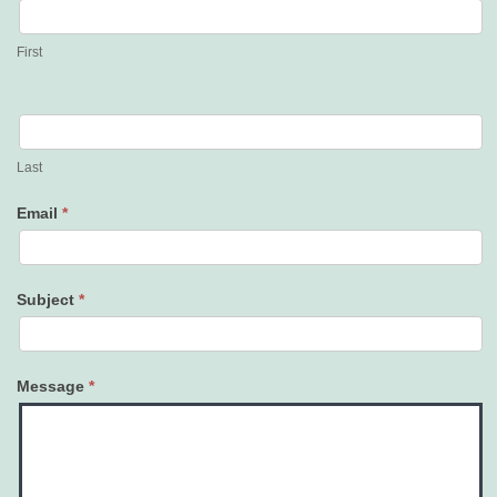
Us
First
Last
Email
*
Subject
*
Message
*