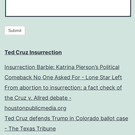
Submit
Ted Cruz Insurrection
Insurrection Barbie: Katrina Pierson’s Political
Comeback No One Asked For - Lone Star Left
From abortion to insurrection: a fact check of
the Cruz v. Allred debate -
houstonpublicmedia.org
Ted Cruz defends Trump in Colorado ballot case
- The Texas Tribune