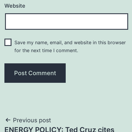
Website
Save my name, email, and website in this browser
for the next time I comment.
Post
Previous post
ENERGY POLICY: Ted Cruz cites