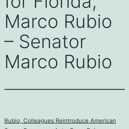
for Florida,
Marco Rubio
– Senator
Marco Rubio
Rubio, Colleagues Reintroduce American