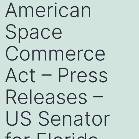
American
Space
Commerce
Act – Press
Releases –
US Senator