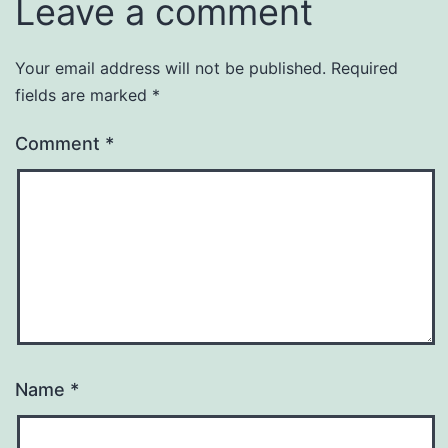
Leave a comment
Your email address will not be published.
Required
fields are marked
*
Comment
*
Name
*