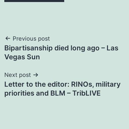
Post
Previous post
Bipartisanship died long ago – Las
navigation
Vegas Sun
Next post
Letter to the editor: RINOs, military
priorities and BLM – TribLIVE