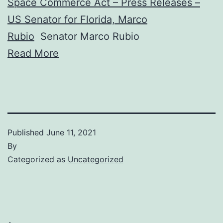
Space Commerce Act – Press Releases –
US Senator for Florida, Marco
Rubio
Senator Marco Rubio
Read More
Published
June 11, 2021
By
Categorized as
Uncategorized