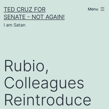
Skip
TED CRUZ FOR
Menu
to
SENATE - NOT AGAIN!
content
I am Satan
Rubio,
Colleagues
Reintroduce