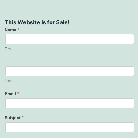
This Website Is for Sale!
Name
*
Contact
Us
First
Last
Email
*
Subject
*