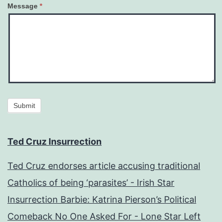
Message
*
Submit
Ted Cruz Insurrection
Ted Cruz endorses article accusing traditional
Catholics of being ‘parasites’ - Irish Star
Insurrection Barbie: Katrina Pierson’s Political
Comeback No One Asked For - Lone Star Left