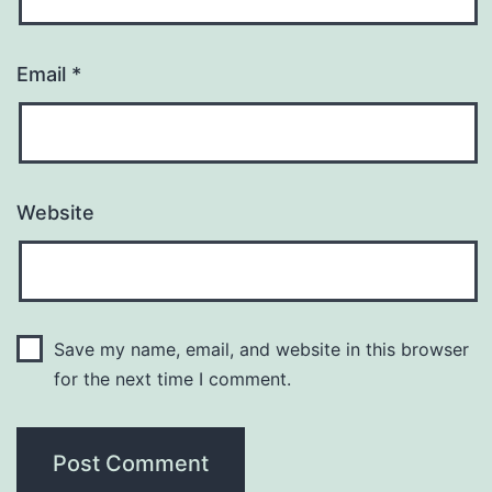
Email
*
Website
Save my name, email, and website in this browser
for the next time I comment.