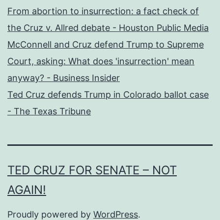
From abortion to insurrection: a fact check of
the Cruz v. Allred debate - Houston Public Media
McConnell and Cruz defend Trump to Supreme
Court, asking: What does 'insurrection' mean
anyway? - Business Insider
Ted Cruz defends Trump in Colorado ballot case
- The Texas Tribune
TED CRUZ FOR SENATE – NOT
AGAIN!
Proudly powered by
WordPress
.