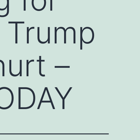
d Trump
hurt –
TODAY