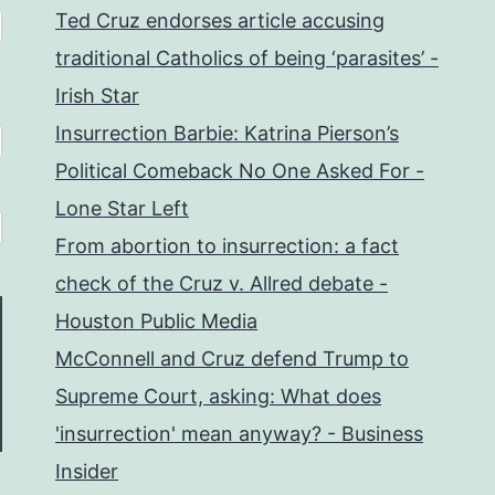
Ted Cruz endorses article accusing
traditional Catholics of being ‘parasites’ -
Irish Star
Insurrection Barbie: Katrina Pierson’s
Political Comeback No One Asked For -
Lone Star Left
From abortion to insurrection: a fact
check of the Cruz v. Allred debate -
Houston Public Media
McConnell and Cruz defend Trump to
Supreme Court, asking: What does
'insurrection' mean anyway? - Business
Insider