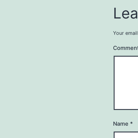
Lea
Your email
Commen
Name
*