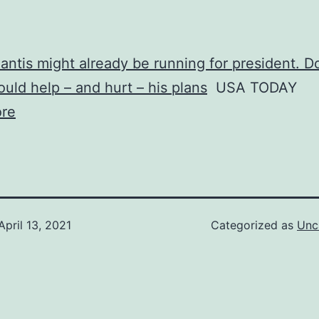
ntis might already be running for president. D
uld help – and hurt – his plans
USA TODAY
re
April 13, 2021
Categorized as
Unc