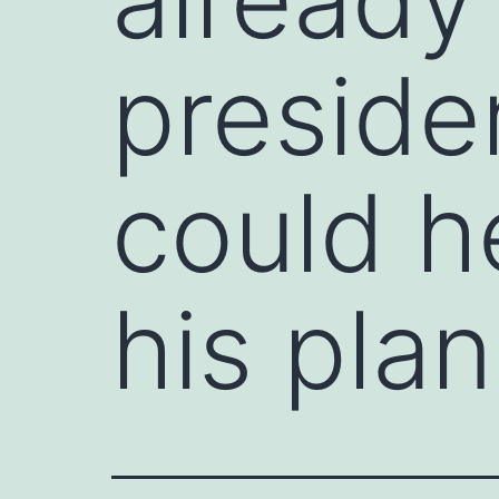
preside
could h
his pla