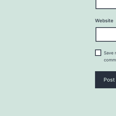
Website
Save m
comm