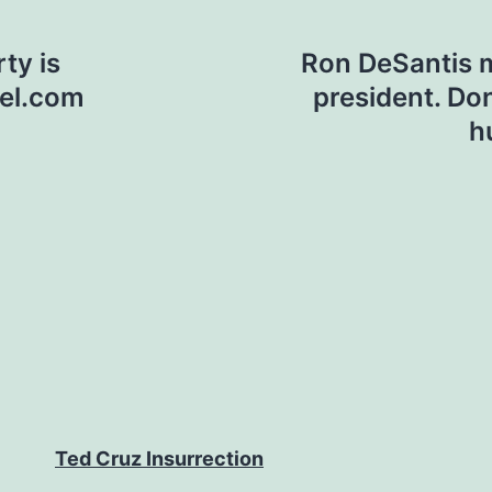
ty is
Ron DeSantis m
nel.com
president. Do
h
Ted Cruz Insurrection