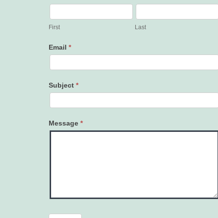
Contact
Us
First
Last
Email
*
Subject
*
Message
*