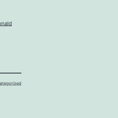
onald
ategorized