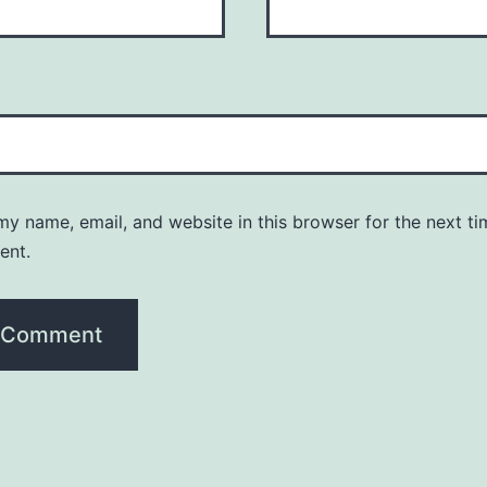
y name, email, and website in this browser for the next ti
ent.