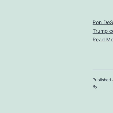
Ron DeSa
Trump co
Read Mo
Published
By