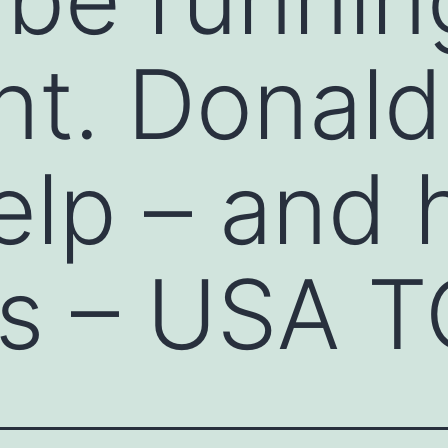
nt. Donal
elp – and 
ns – USA 