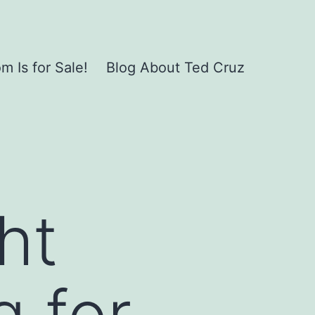
 Is for Sale!
Blog About Ted Cruz
ht
g for