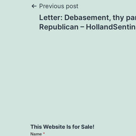
Post
Previous post
Letter: Debasement, thy par
navigation
Republican – HollandSenti
This Website Is for Sale!
Name
*