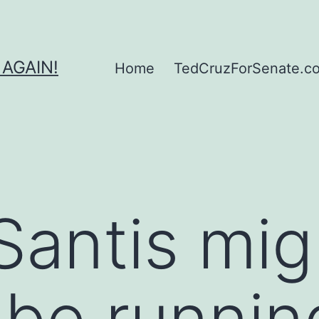
 AGAIN!
Home
TedCruzForSenate.com
antis mig
 be runnin