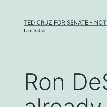
Skip
to
content
TED CRUZ FOR SENATE - NOT
I am Satan
Ron DeS
already