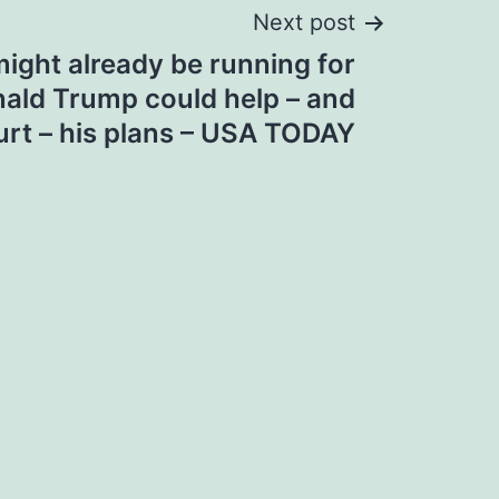
Next post
ight already be running for
nald Trump could help – and
urt – his plans – USA TODAY