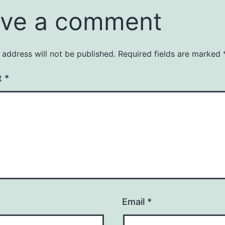
ve a comment
 address will not be published.
Required fields are marked
t
*
Email
*