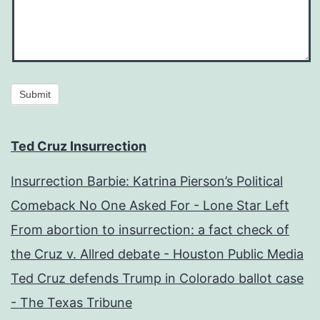
Submit
Ted Cruz Insurrection
Insurrection Barbie: Katrina Pierson’s Political
Comeback No One Asked For - Lone Star Left
From abortion to insurrection: a fact check of
the Cruz v. Allred debate - Houston Public Media
Ted Cruz defends Trump in Colorado ballot case
- The Texas Tribune