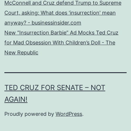
McConnell and Cruz defend Trump to Supreme
Court, asking: What does 'insurrection' mean
anyway? - businessinsider.com
New “Insurrection Barbie” Ad Mocks Ted Cruz
for Mad Obsession With Children’s Doll - The
New Republic
TED CRUZ FOR SENATE – NOT
AGAIN!
Proudly powered by
WordPress
.