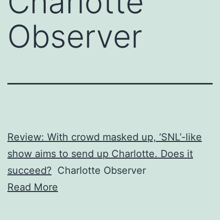
Charlotte
Observer
Review: With crowd masked up, ‘SNL’-like
show aims to send up Charlotte. Does it
succeed?
Charlotte Observer
Read More