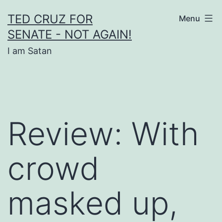
Skip
TED CRUZ FOR
Menu
to
SENATE - NOT AGAIN!
content
I am Satan
Review: With
crowd
masked up,