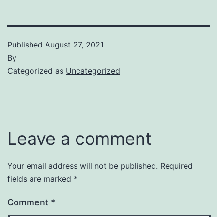
Published
August 27, 2021
By
Categorized as
Uncategorized
Leave a comment
Your email address will not be published.
Required
fields are marked
*
Comment
*