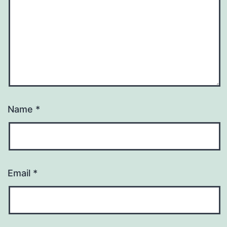
Name
*
Email
*