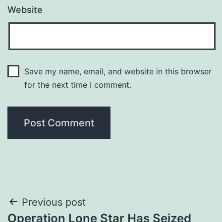
Website
Save my name, email, and website in this browser
for the next time I comment.
Post
Previous post
Operation Lone Star Has Seized