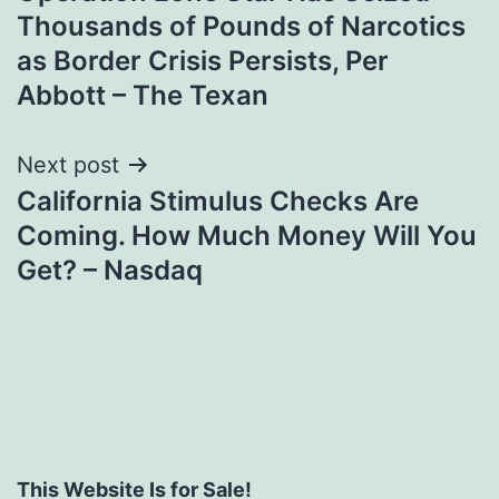
navigation
Thousands of Pounds of Narcotics
as Border Crisis Persists, Per
Abbott – The Texan
Next post
California Stimulus Checks Are
Coming. How Much Money Will You
Get? – Nasdaq
This Website Is for Sale!