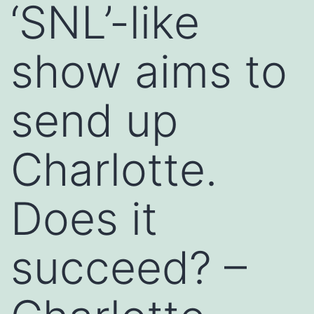
‘SNL’-like
show aims to
send up
Charlotte.
Does it
succeed? –