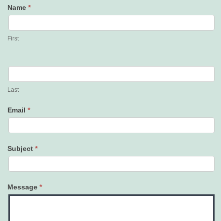
Name
*
Contact
Us
First
Last
Email
*
Subject
*
Message
*