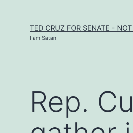
Skip
to
content
TED CRUZ FOR SENATE - NOT
I am Satan
Rep. Cu
gather 