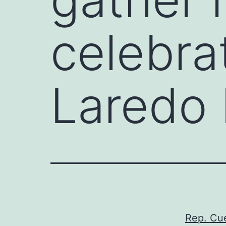
celebra
Laredo
Rep. Cue