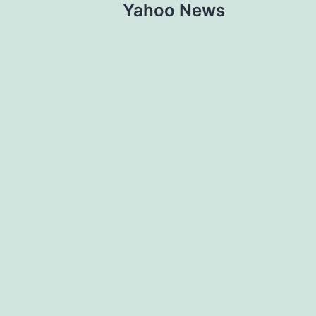
Yahoo News