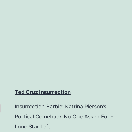
Ted Cruz Insurrection
Insurrection Barbie: Katrina Pierson’s
Political Comeback No One Asked For -
Lone Star Left