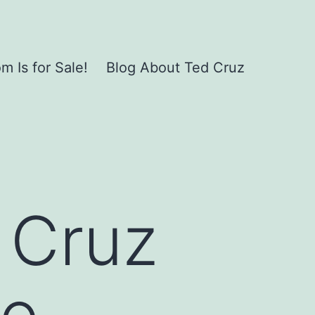
 Is for Sale!
Blog About Ted Cruz
. Cruz
to