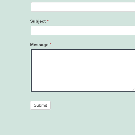
Subject
*
Message
*
Submit