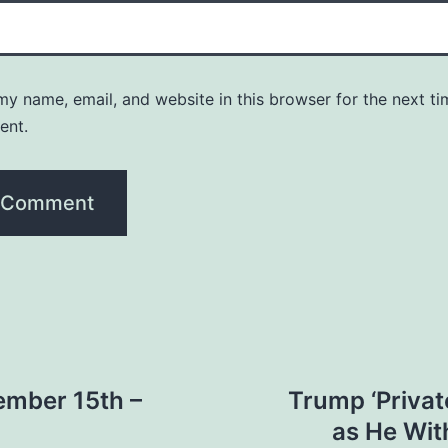
y name, email, and website in this browser for the next ti
ent.
ember 15th –
Trump ‘Privat
as He Wit