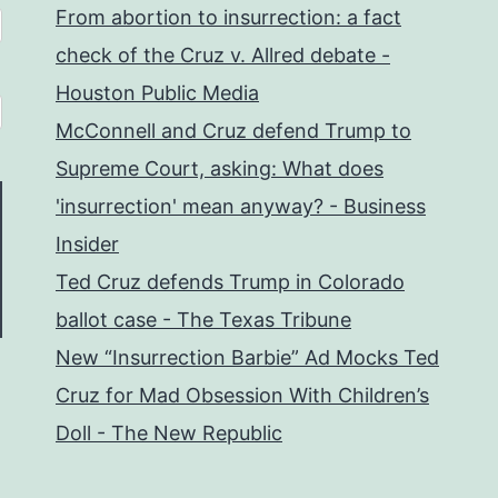
From abortion to insurrection: a fact
check of the Cruz v. Allred debate -
Houston Public Media
McConnell and Cruz defend Trump to
Supreme Court, asking: What does
'insurrection' mean anyway? - Business
Insider
Ted Cruz defends Trump in Colorado
ballot case - The Texas Tribune
New “Insurrection Barbie” Ad Mocks Ted
Cruz for Mad Obsession With Children’s
Doll - The New Republic