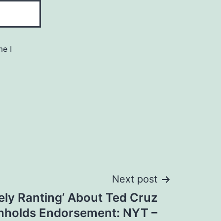
me I
Next post
ely Ranting’ About Ted Cruz
hholds Endorsement: NYT –