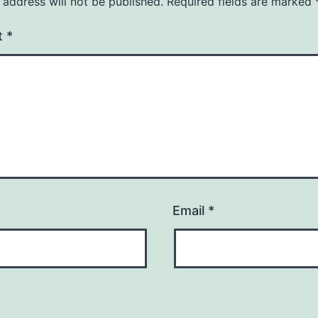
 address will not be published.
Required fields are marked
t
*
Email
*