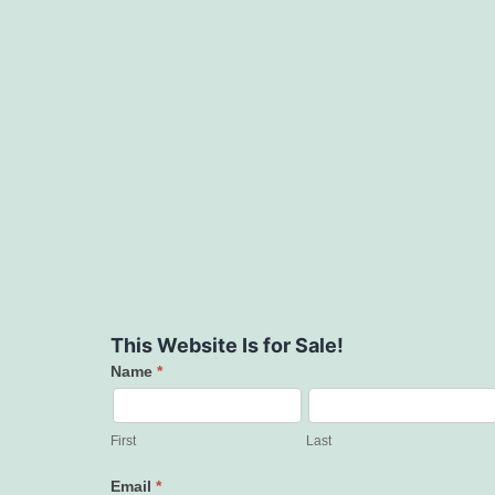
This Website Is for Sale!
Name
*
Contact
Us
First
Last
Email
*