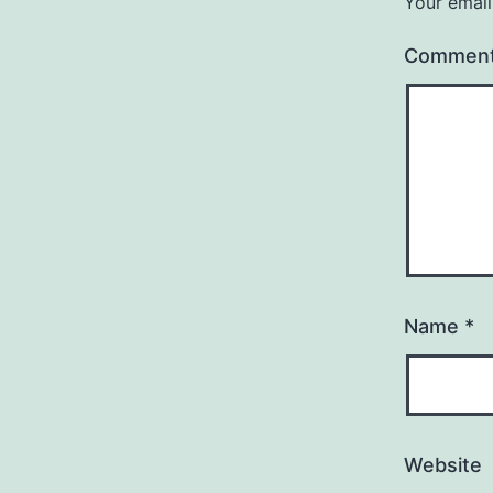
Your email
Commen
Name
*
Website