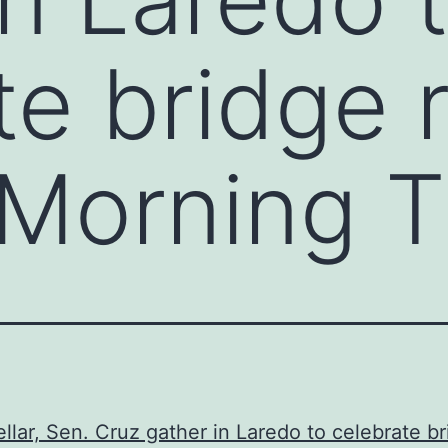
te bridge 
 Morning 
llar, Sen. Cruz gather in Laredo to celebrate b