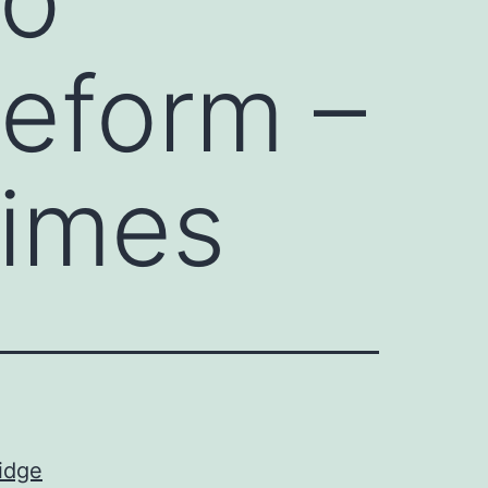
reform –
Times
ridge