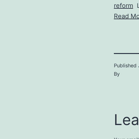
reform
L
Read Mo
Published
By
Lea