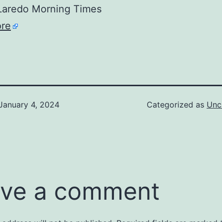
aredo Morning Times
re
January 4, 2024
Categorized as
Unc
ve a comment