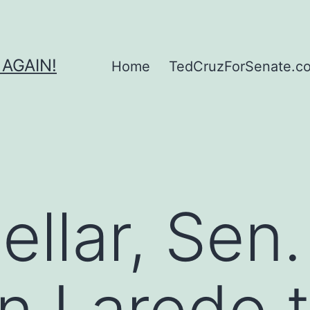
 AGAIN!
Home
TedCruzForSenate.com
ellar, Sen
in Laredo 