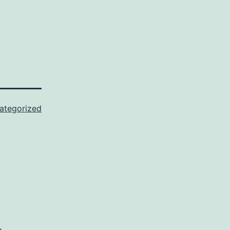
ategorized