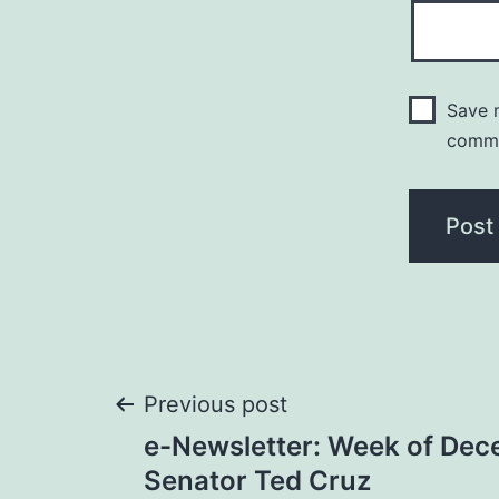
Save m
comm
Post
Previous post
e-Newsletter: Week of Dec
navigation
Senator Ted Cruz