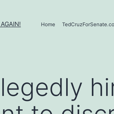
 AGAIN!
Home
TedCruzForSenate.com
llegedly hi
nt to discr