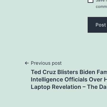
Save m
comm
Post
Previous post
Ted Cruz Blisters Biden Fam
navigation
Intelligence Officials Over
Laptop Revelation – The Da