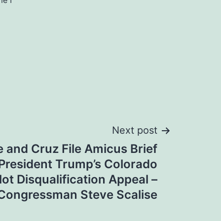
me I
Next post
e and Cruz File Amicus Brief
President Trump’s Colorado
lot Disqualification Appeal –
Congressman Steve Scalise