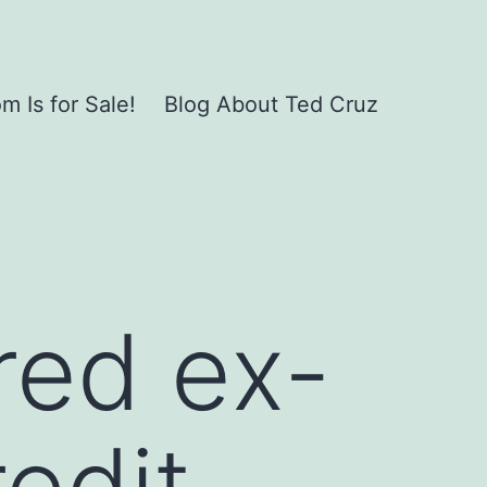
 Is for Sale!
Blog About Ted Cruz
red ex-
edit