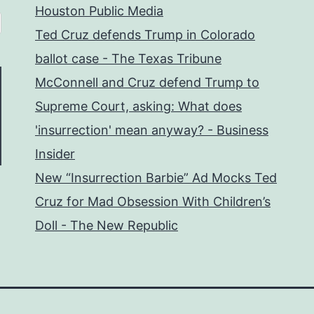
Houston Public Media
Ted Cruz defends Trump in Colorado
ballot case - The Texas Tribune
McConnell and Cruz defend Trump to
Supreme Court, asking: What does
'insurrection' mean anyway? - Business
Insider
New “Insurrection Barbie” Ad Mocks Ted
Cruz for Mad Obsession With Children’s
Doll - The New Republic