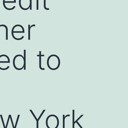
her
ed to
w York