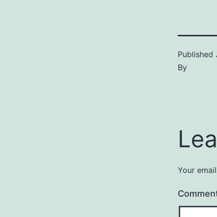
Published
By
Lea
Your email
Commen