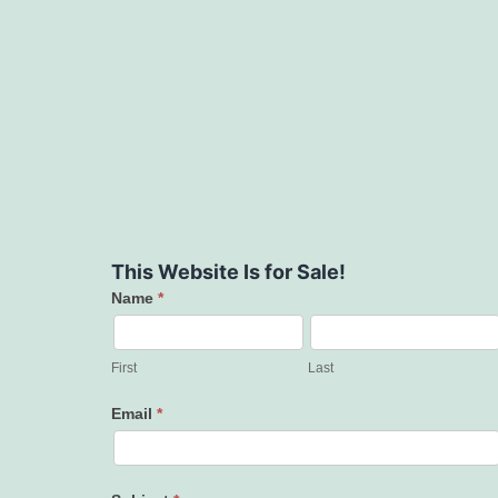
This Website Is for Sale!
Name
*
Contact
Us
First
Last
Email
*