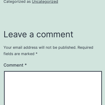
Categorized as
Uncategorized
Leave a comment
Your email address will not be published.
Required
fields are marked
*
Comment
*