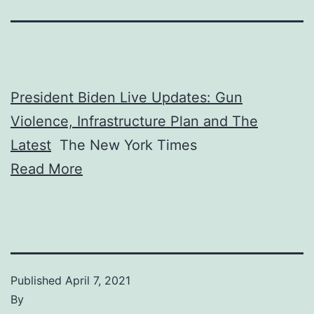
President Biden Live Updates: Gun
Violence, Infrastructure Plan and The
Latest
The New York Times
Read More
Published
April 7, 2021
By