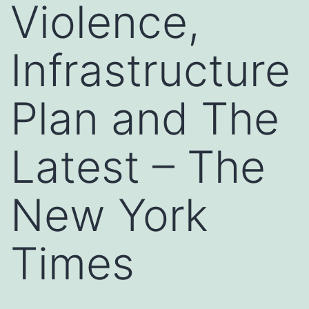
Violence,
Infrastructure
Plan and The
Latest – The
New York
Times