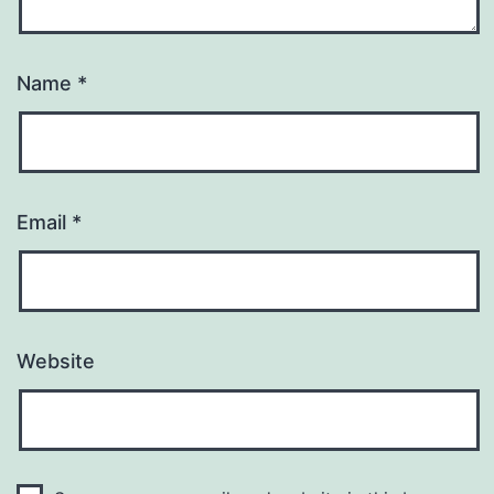
Name
*
Email
*
Website