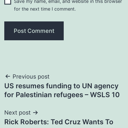
Save my name, email, and website in this browser
for the next time I comment.
Post
Previous post
US resumes funding to UN agency
navigation
for Palestinian refugees – WSLS 10
Next post
Rick Roberts: Ted Cruz Wants To