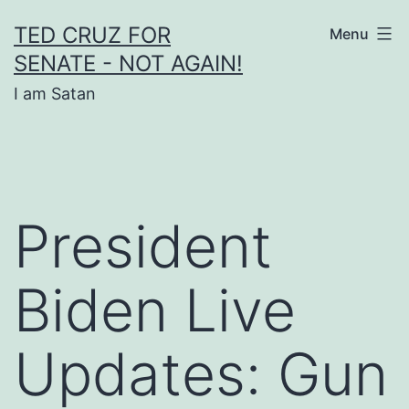
Skip
TED CRUZ FOR
Menu
to
SENATE - NOT AGAIN!
content
I am Satan
President
Biden Live
Updates: Gun