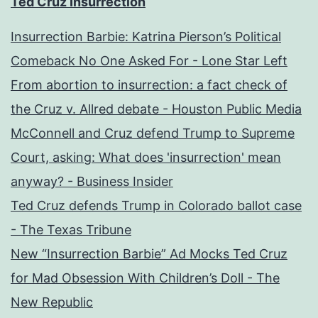
Ted Cruz Insurrection
Insurrection Barbie: Katrina Pierson’s Political
Comeback No One Asked For - Lone Star Left
From abortion to insurrection: a fact check of
the Cruz v. Allred debate - Houston Public Media
McConnell and Cruz defend Trump to Supreme
Court, asking: What does 'insurrection' mean
anyway? - Business Insider
Ted Cruz defends Trump in Colorado ballot case
- The Texas Tribune
New “Insurrection Barbie” Ad Mocks Ted Cruz
for Mad Obsession With Children’s Doll - The
New Republic