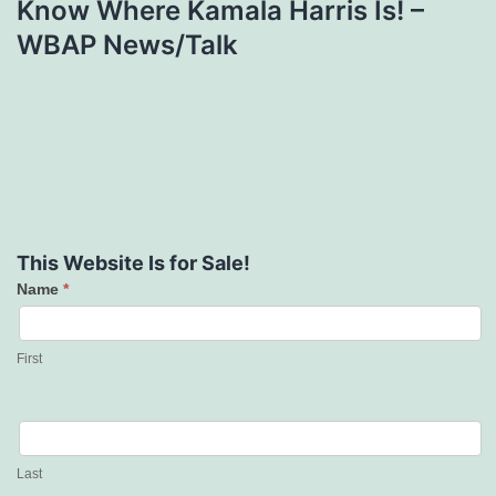
Know Where Kamala Harris Is! –
WBAP News/Talk
This Website Is for Sale!
Name
*
Contact
Us
First
Last