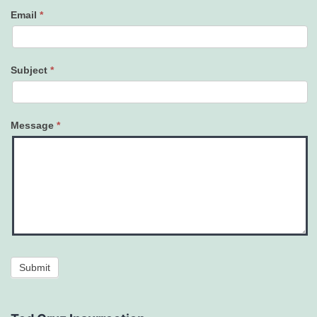
Email
*
Subject
*
Message
*
Submit