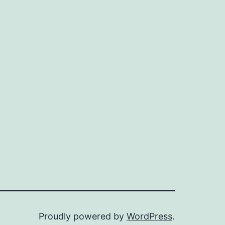
Proudly powered by
WordPress
.