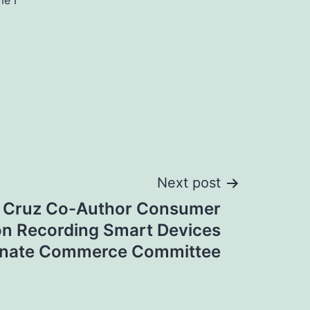
me I
Next post
, Cruz Co-Author Consumer
 on Recording Smart Devices
enate Commerce Committee