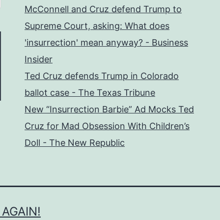
McConnell and Cruz defend Trump to
Supreme Court, asking: What does
'insurrection' mean anyway? - Business
Insider
Ted Cruz defends Trump in Colorado
ballot case - The Texas Tribune
New “Insurrection Barbie” Ad Mocks Ted
Cruz for Mad Obsession With Children’s
Doll - The New Republic
 AGAIN!