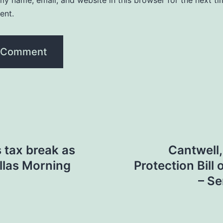
y name, email, and website in this browser for the next ti
ent.
 tax break as
Cantwell
allas Morning
Protection Bill
– S