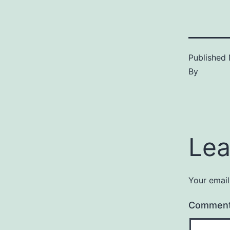
Published
By
Lea
Your email
Commen