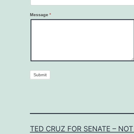
Message
*
Submit
TED CRUZ FOR SENATE – NOT