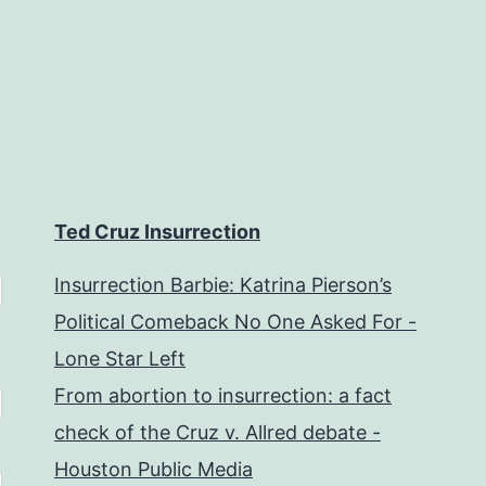
Ted Cruz Insurrection
Insurrection Barbie: Katrina Pierson’s
Political Comeback No One Asked For -
Lone Star Left
From abortion to insurrection: a fact
check of the Cruz v. Allred debate -
Houston Public Media