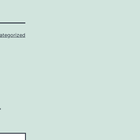
ategorized
*