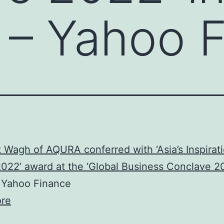
 – Yahoo 
 Wagh of AQURA conferred with ‘Asia’s Inspirati
022’ award at the ‘Global Business Conclave 20
Yahoo Finance
re