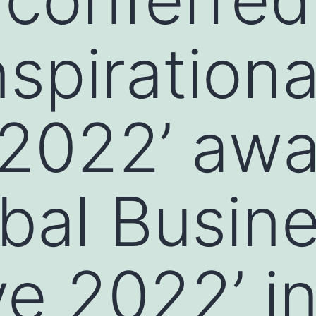
Inspirationa
2022’ awa
obal Busin
e 2022’ i