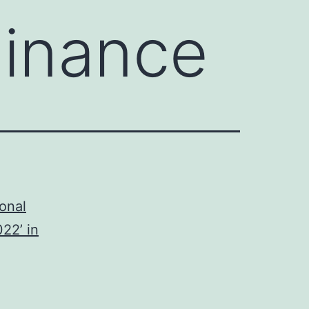
Finance
onal
22’ in