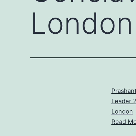
London
Prashant
Leader 2
London
Read Mo