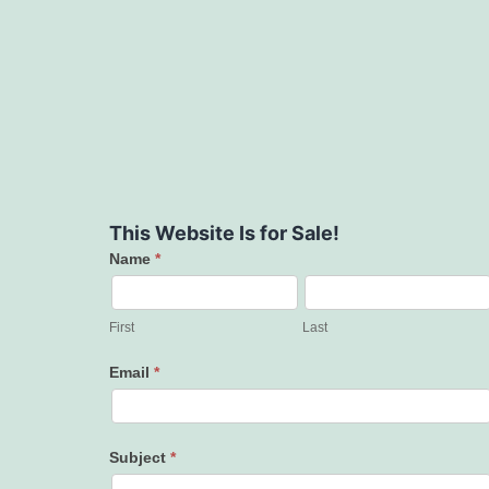
This Website Is for Sale!
Name
*
Contact
Us
First
Last
Email
*
Subject
*