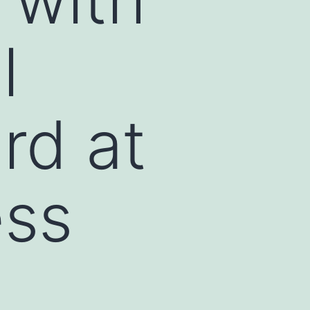
l
rd at
ess
n