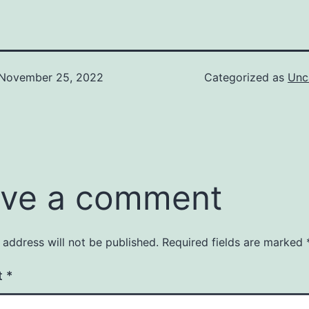
November 25, 2022
Categorized as
Unc
ve a comment
 address will not be published.
Required fields are marked
t
*