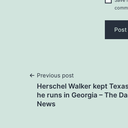
Save m
comm
Post
Previous post
Herschel Walker kept Texas
navigation
he runs in Georgia – The D
News