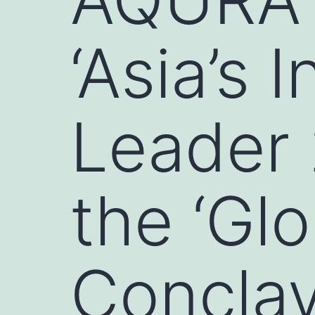
‘Asia’s 
Leader 
the ‘Gl
Conclav