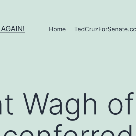
 AGAIN!
Home
TedCruzForSenate.com
t Wagh of
conferred