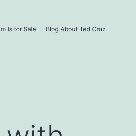
 Is for Sale!
Blog About Ted Cruz
 with