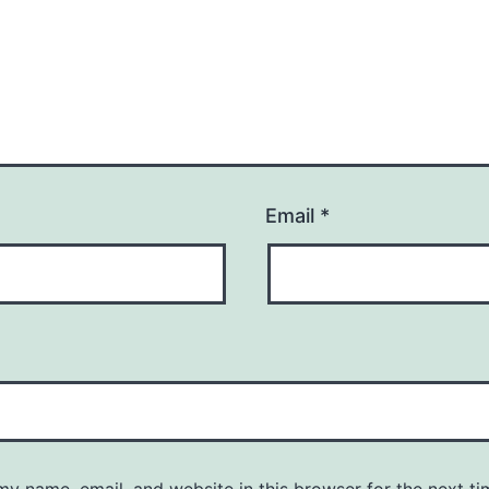
Email
*