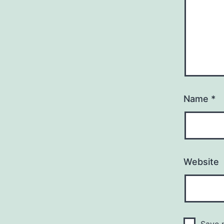
Name
*
Website