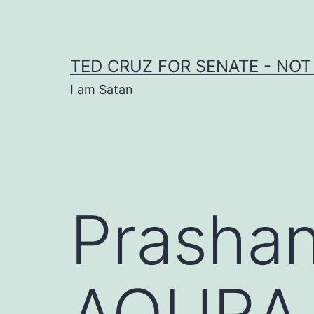
Skip
to
content
TED CRUZ FOR SENATE - NOT
I am Satan
Prashan
AQURA 