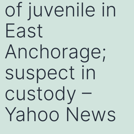
of juvenile in
East
Anchorage;
suspect in
custody –
Yahoo News