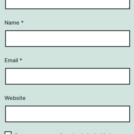
Name
*
Email
*
Website