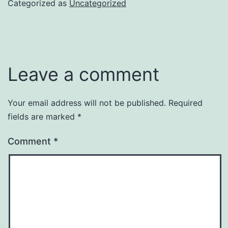
Categorized as
Uncategorized
Leave a comment
Your email address will not be published.
Required
fields are marked
*
Comment
*