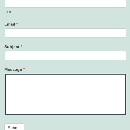
Last
Email
*
Subject
*
Message
*
Submit