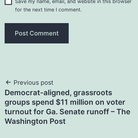
Save my name, email, and website in this browser
for the next time I comment.
Post
Previous post
Democrat-aligned, grassroots
navigation
groups spend $11 million on voter
turnout for Ga. Senate runoff – The
Washington Post