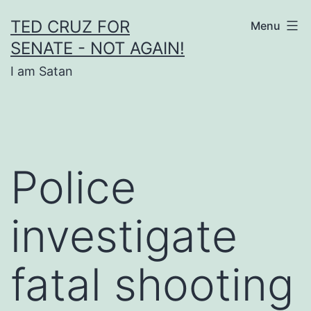
Skip
TED CRUZ FOR
Menu
to
SENATE - NOT AGAIN!
content
I am Satan
Police
investigate
fatal shooting