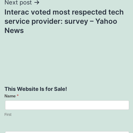
Next post
Interac voted most respected tech
service provider: survey – Yahoo
News
This Website Is for Sale!
Name
*
Contact
Us
First