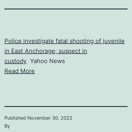
Police investigate fatal shooting of juvenile
in East Anchorage; suspect in
custody
Yahoo News
Read More
Published
November 30, 2022
By