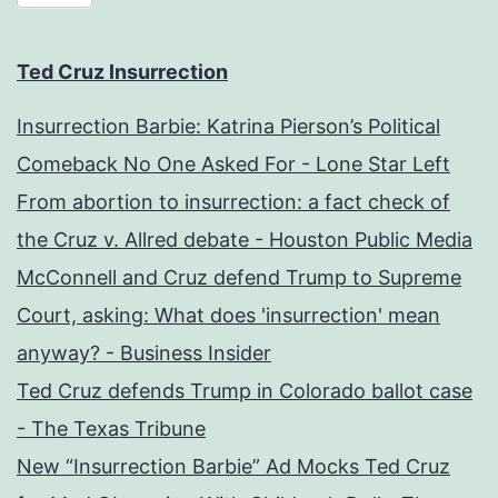
Ted Cruz Insurrection
Insurrection Barbie: Katrina Pierson’s Political
Comeback No One Asked For - Lone Star Left
From abortion to insurrection: a fact check of
the Cruz v. Allred debate - Houston Public Media
McConnell and Cruz defend Trump to Supreme
Court, asking: What does 'insurrection' mean
anyway? - Business Insider
Ted Cruz defends Trump in Colorado ballot case
- The Texas Tribune
New “Insurrection Barbie” Ad Mocks Ted Cruz