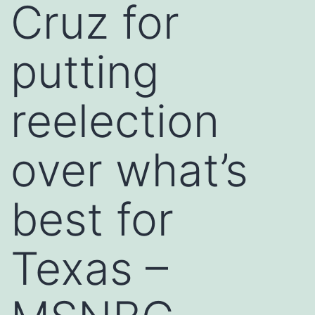
Cruz for
putting
reelection
over what’s
best for
Texas –