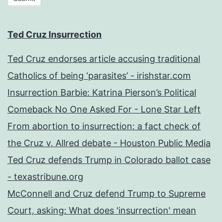
Ted Cruz Insurrection
Ted Cruz endorses article accusing traditional
Catholics of being ‘parasites’ - irishstar.com
Insurrection Barbie: Katrina Pierson’s Political
Comeback No One Asked For - Lone Star Left
From abortion to insurrection: a fact check of
the Cruz v. Allred debate - Houston Public Media
Ted Cruz defends Trump in Colorado ballot case
- texastribune.org
McConnell and Cruz defend Trump to Supreme
Court, asking: What does 'insurrection' mean