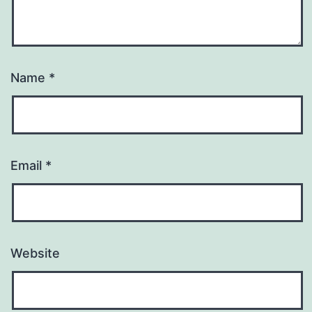
Name
*
Email
*
Website