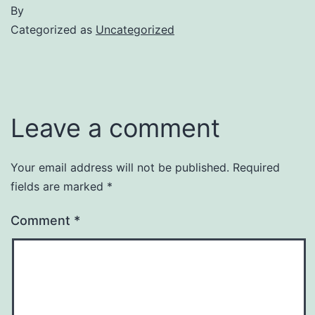
By
Categorized as
Uncategorized
Leave a comment
Your email address will not be published.
Required
fields are marked
*
Comment
*