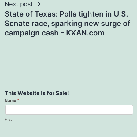
Next post
State of Texas: Polls tighten in U.S.
Senate race, sparking new surge of
campaign cash – KXAN.com
This Website Is for Sale!
Name
*
Contact
Us
First