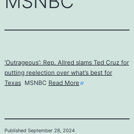
MSNBC
‘Outrageous’: Rep. Allred slams Ted Cruz for
putting reelection over what’s best for
Texas
MSNBC
Read More
Published
September 28, 2024