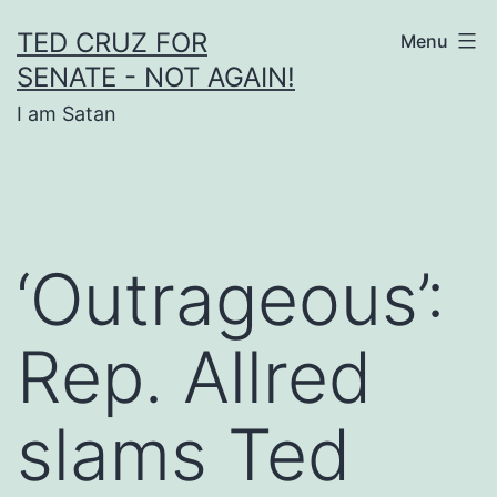
Skip
TED CRUZ FOR
Menu
to
SENATE - NOT AGAIN!
content
I am Satan
‘Outrageous’:
Rep. Allred
slams Ted