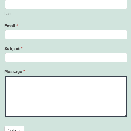
Last
Email
*
Subject
*
Message
*
Submit