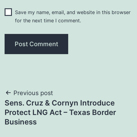
Save my name, email, and website in this browser
for the next time I comment.
Post
Previous post
Sens. Cruz & Cornyn Introduce
navigation
Protect LNG Act – Texas Border
Business