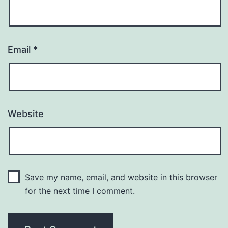
Email
*
Website
Save my name, email, and website in this browser
for the next time I comment.