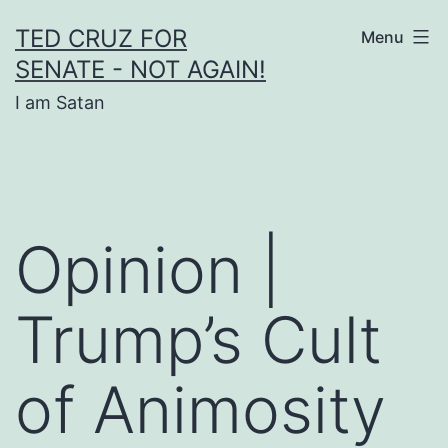
Skip
TED CRUZ FOR
Menu
to
SENATE - NOT AGAIN!
content
I am Satan
Opinion |
Trump’s Cult
of Animosity