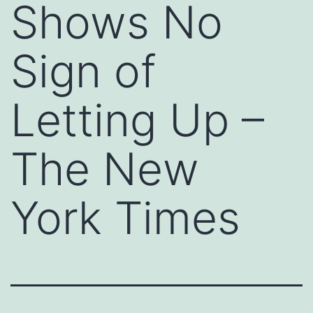
Shows No
Sign of
Letting Up –
The New
York Times