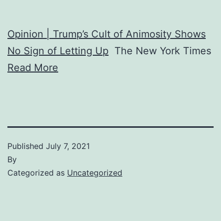
Opinion | Trump’s Cult of Animosity Shows
No Sign of Letting Up
The New York Times
Read More
Published
July 7, 2021
By
Categorized as
Uncategorized