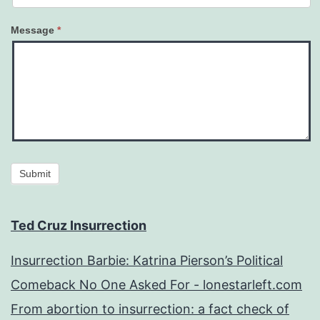
Message
*
Submit
Ted Cruz Insurrection
Insurrection Barbie: Katrina Pierson’s Political
Comeback No One Asked For - lonestarleft.com
From abortion to insurrection: a fact check of