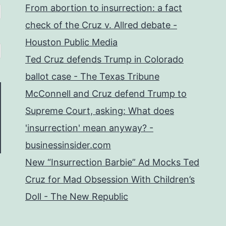
From abortion to insurrection: a fact
check of the Cruz v. Allred debate -
Houston Public Media
Ted Cruz defends Trump in Colorado
ballot case - The Texas Tribune
McConnell and Cruz defend Trump to
Supreme Court, asking: What does
'insurrection' mean anyway? -
businessinsider.com
New “Insurrection Barbie” Ad Mocks Ted
Cruz for Mad Obsession With Children’s
Doll - The New Republic