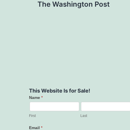
The Washington Post
This Website Is for Sale!
Name
*
Contact
Us
First
Last
Email
*