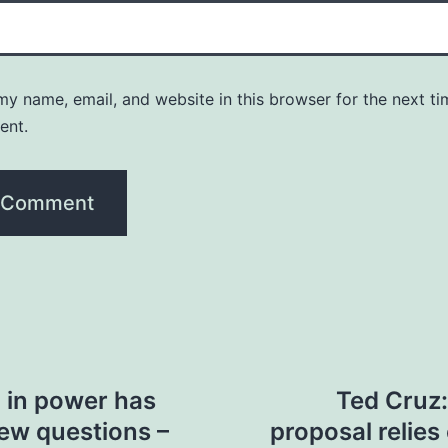
y name, email, and website in this browser for the next ti
ent.
p in power has
Ted Cruz:
new questions –
proposal relie