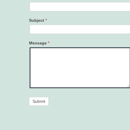
Subject
*
Message
*
Submit