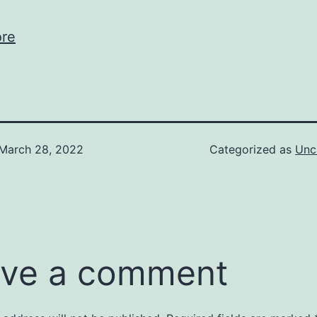
re
March 28, 2022
Categorized as
Unc
ve a comment