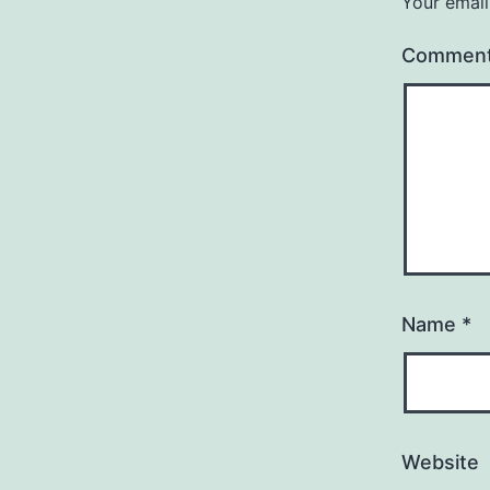
Your email
Commen
Name
*
Website