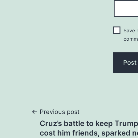
Save m
comm
Post
Previous post
Cruz’s battle to keep Trum
navigation
cost him friends, sparked 