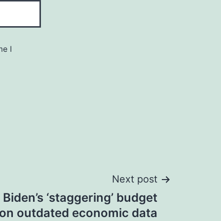
me I
Next post
 Biden’s ‘staggering’ budget
s on outdated economic data