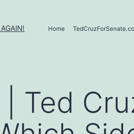
 AGAIN!
Home
TedCruzForSenate.com
 | Ted Cru
hich Side