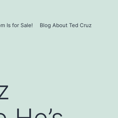
 Is for Sale!
Blog About Ted Cruz
z
 He’s