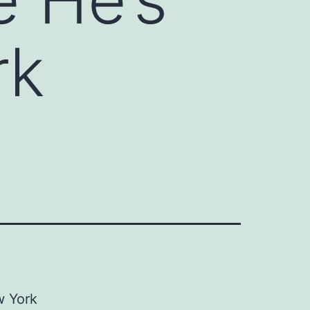
rk
 York