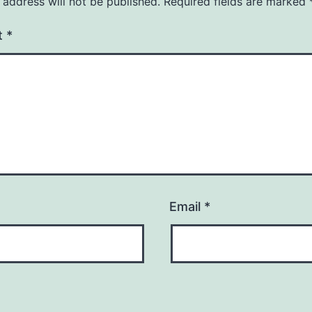
 address will not be published.
Required fields are marked
t
*
Email
*