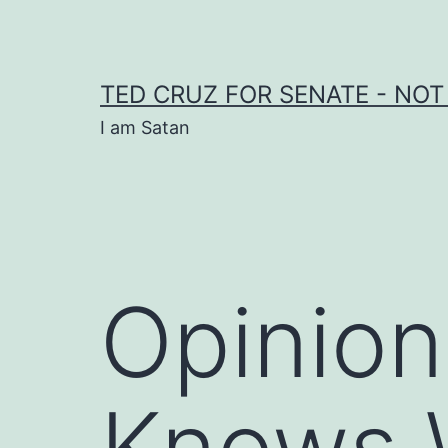
Skip
to
content
TED CRUZ FOR SENATE - NOT
I am Satan
Opinion
Knows W