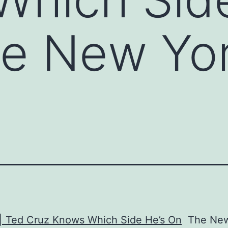
he New Yo
 | Ted Cruz Knows Which Side He’s On
The New