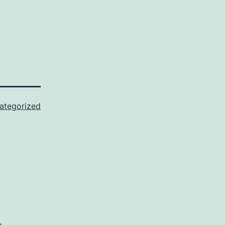
ategorized