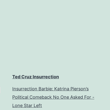
Ted Cruz Insurrection
Insurrection Barbie: Katrina Pierson’s
Political Comeback No One Asked For -
Lone Star Left