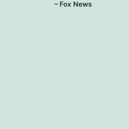
– Fox News