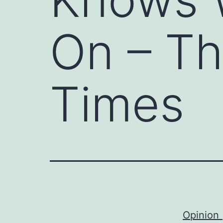
On – T
Times
Opinion