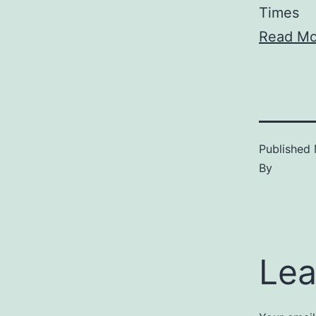
Times
Read Mo
Published
By
Lea