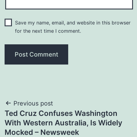
Save my name, email, and website in this browser
for the next time I comment.
Post
Previous post
Ted Cruz Confuses Washington
navigation
With Western Australia, Is Widely
Mocked – Newsweek