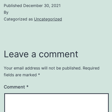
Published
December 30, 2021
By
Categorized as
Uncategorized
Leave a comment
Your email address will not be published.
Required
fields are marked
*
Comment
*