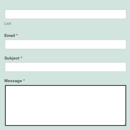
Last
Email
*
Subject
*
Message
*