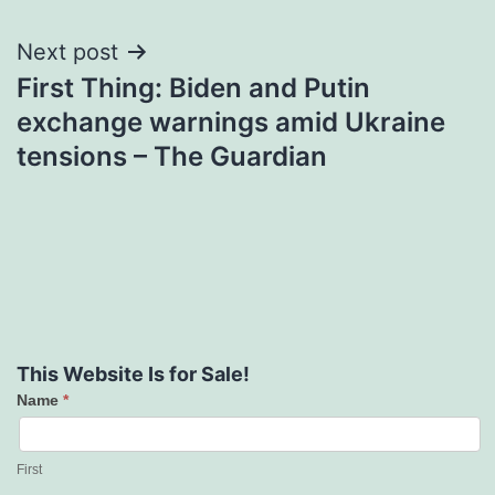
Next post
First Thing: Biden and Putin
exchange warnings amid Ukraine
tensions – The Guardian
This Website Is for Sale!
Name
*
Contact
Us
First