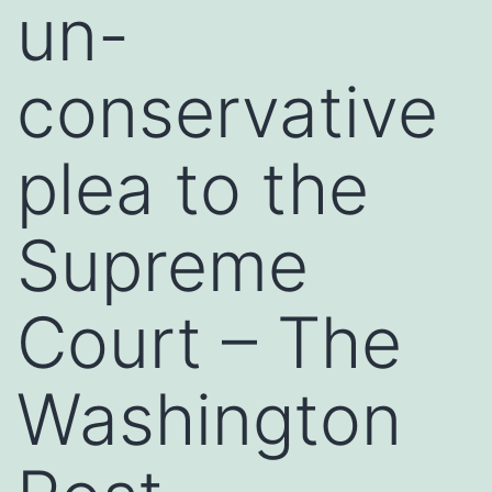
un-
conservative
plea to the
Supreme
Court – The
Washington