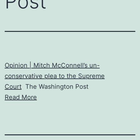
Post
Opinion | Mitch McConnell’s un-
conservative plea to the Supreme
Court
The Washington Post
Read More