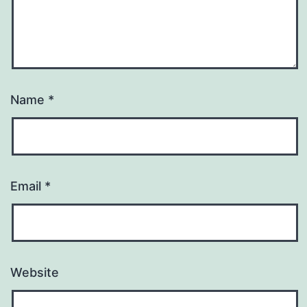
Name
*
Email
*
Website