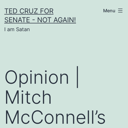
Skip
TED CRUZ FOR
Menu
to
SENATE - NOT AGAIN!
content
I am Satan
Opinion |
Mitch
McConnell’s