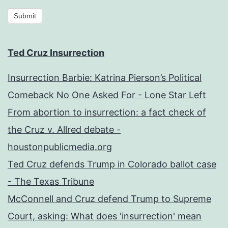
Submit
Ted Cruz Insurrection
Insurrection Barbie: Katrina Pierson’s Political
Comeback No One Asked For - Lone Star Left
From abortion to insurrection: a fact check of
the Cruz v. Allred debate -
houstonpublicmedia.org
Ted Cruz defends Trump in Colorado ballot case
- The Texas Tribune
McConnell and Cruz defend Trump to Supreme
Court, asking: What does 'insurrection' mean