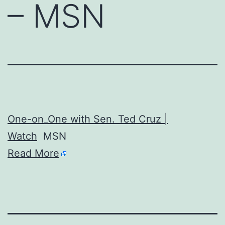
– MSN
One-on_One with Sen. Ted Cruz |
Watch
MSN
Read More