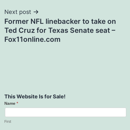
Next post
Former NFL linebacker to take on
Ted Cruz for Texas Senate seat –
Fox11online.com
This Website Is for Sale!
Name
*
Contact
Us
First