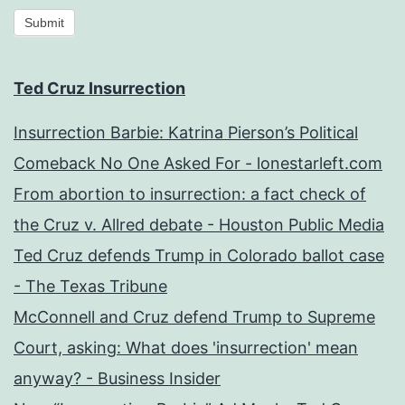
Submit
Ted Cruz Insurrection
Insurrection Barbie: Katrina Pierson’s Political
Comeback No One Asked For - lonestarleft.com
From abortion to insurrection: a fact check of
the Cruz v. Allred debate - Houston Public Media
Ted Cruz defends Trump in Colorado ballot case
- The Texas Tribune
McConnell and Cruz defend Trump to Supreme
Court, asking: What does 'insurrection' mean
anyway? - Business Insider