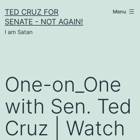
Skip
TED CRUZ FOR
Menu
to
SENATE - NOT AGAIN!
content
I am Satan
One-on_One
with Sen. Ted
Cruz | Watch