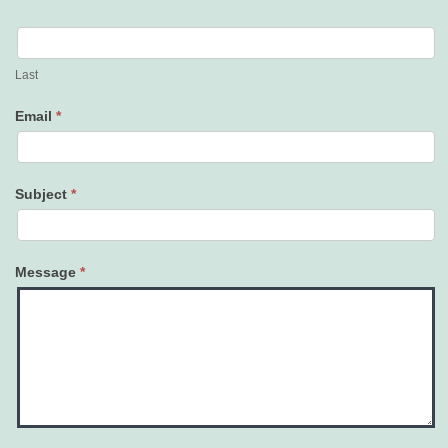
Last
Email
*
Subject
*
Message
*