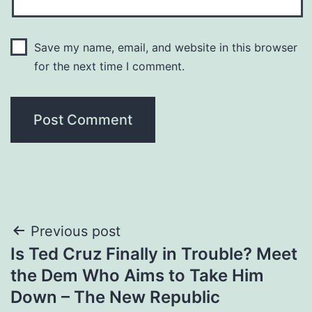
Save my name, email, and website in this browser
for the next time I comment.
Post
Previous post
Is Ted Cruz Finally in Trouble? Meet
navigation
the Dem Who Aims to Take Him
Down – The New Republic