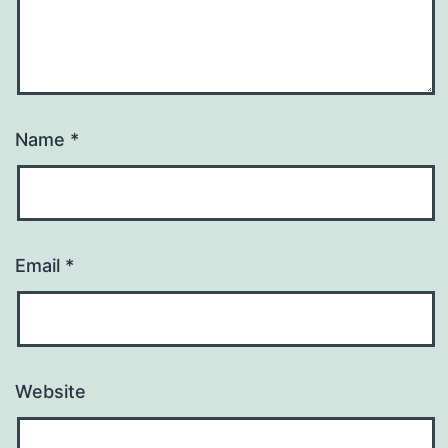
Name
*
Email
*
Website