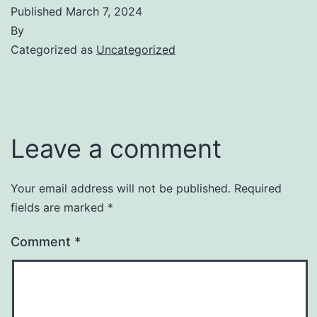
Published
March 7, 2024
By
Categorized as
Uncategorized
Leave a comment
Your email address will not be published.
Required
fields are marked
*
Comment
*