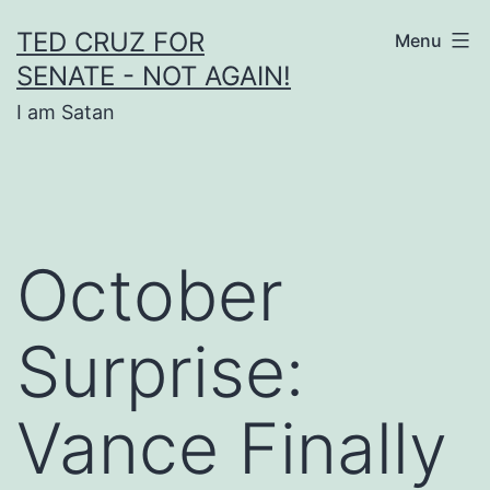
Skip
TED CRUZ FOR
Menu
to
SENATE - NOT AGAIN!
content
I am Satan
October
Surprise:
Vance Finally