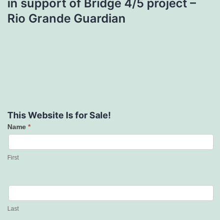
in support of Bridge 4/5 project –
Rio Grande Guardian
This Website Is for Sale!
Name
*
Contact
Us
First
Last