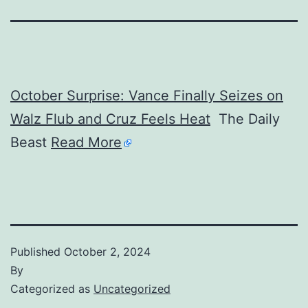
October Surprise: Vance Finally Seizes on
Walz Flub and Cruz Feels Heat
The Daily
Beast
Read More
Published
October 2, 2024
By
Categorized as
Uncategorized