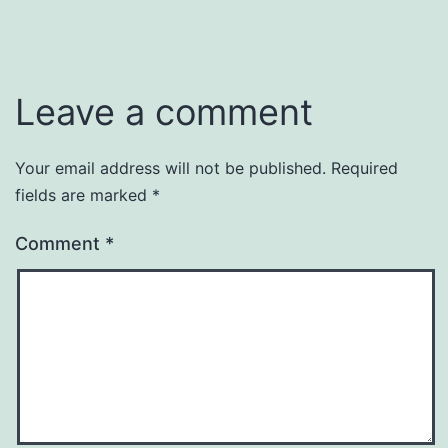
Leave a comment
Your email address will not be published.
Required
fields are marked
*
Comment
*