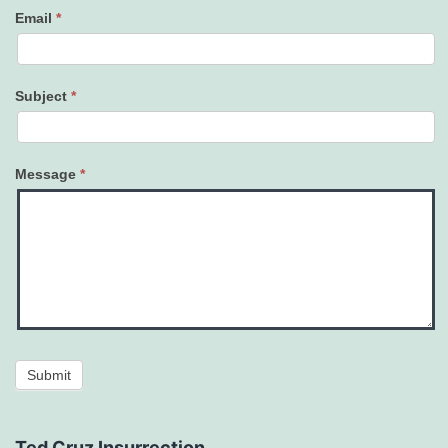
Email
*
Subject
*
Message
*
Submit
Ted Cruz Insurrection