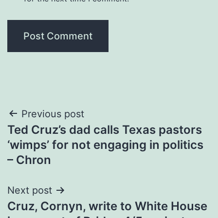
Post
Previous post
Ted Cruz’s dad calls Texas pastors
navigation
‘wimps’ for not engaging in politics
– Chron
Next post
Cruz, Cornyn, write to White House