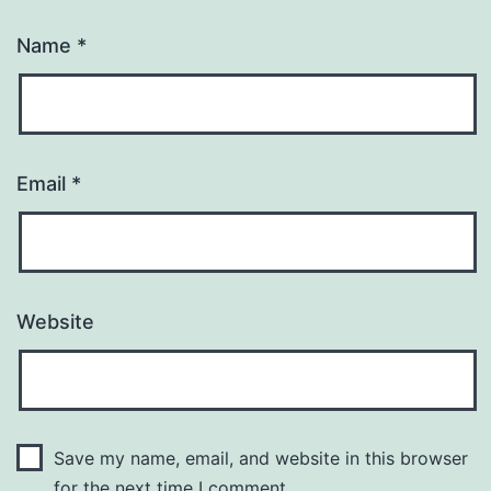
Name
*
Email
*
Website
Save my name, email, and website in this browser
for the next time I comment.