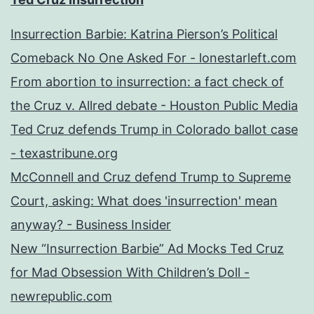
Insurrection Barbie: Katrina Pierson’s Political
Comeback No One Asked For - lonestarleft.com
From abortion to insurrection: a fact check of
the Cruz v. Allred debate - Houston Public Media
Ted Cruz defends Trump in Colorado ballot case
- texastribune.org
McConnell and Cruz defend Trump to Supreme
Court, asking: What does 'insurrection' mean
anyway? - Business Insider
New “Insurrection Barbie” Ad Mocks Ted Cruz
for Mad Obsession With Children’s Doll -
newrepublic.com