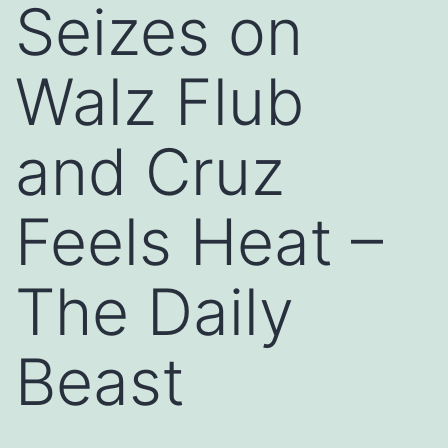
Seizes on
Walz Flub
and Cruz
Feels Heat –
The Daily
Beast