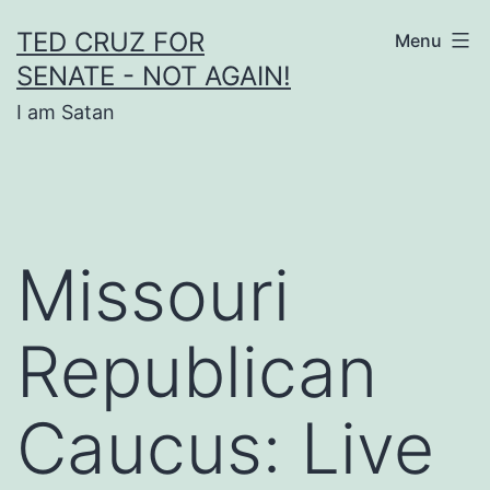
Skip
TED CRUZ FOR
Menu
to
SENATE - NOT AGAIN!
content
I am Satan
Missouri
Republican
Caucus: Live