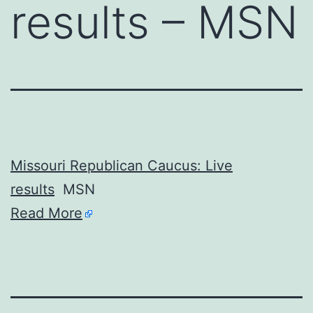
results – MSN
Missouri Republican Caucus: Live
results
MSN
Read More