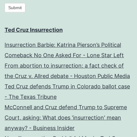
Submit
Ted Cruz Insurrection
Insurrection Barbie: Katrina Pierson’s Political
Comeback No One Asked For - Lone Star Left
From abortion to insurrection: a fact check of
the Cruz v. Allred debate - Houston Public Media
Ted Cruz defends Trump in Colorado ballot case
- The Texas Tribune
McConnell and Cruz defend Trump to Supreme
Court, asking: What does 'insurrection' mean
anyway? - Business Insider