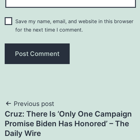
Save my name, email, and website in this browser
for the next time I comment.
Post
Previous post
Cruz: There Is ‘Only One Campaign
navigation
Promise Biden Has Honored’ – The
Daily Wire