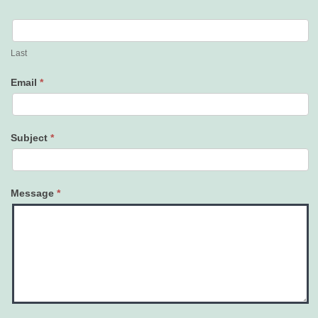
Last
Email
*
Subject
*
Message
*