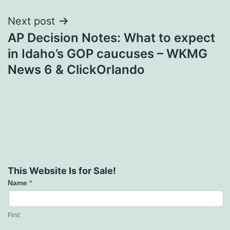
Next post
AP Decision Notes: What to expect
in Idaho’s GOP caucuses – WKMG
News 6 & ClickOrlando
This Website Is for Sale!
Name
*
Contact
Us
First