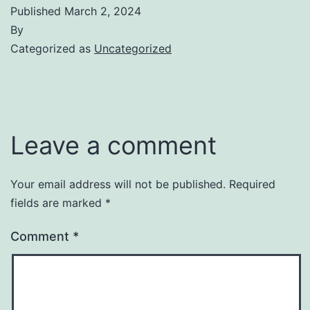
Published
March 2, 2024
By
Categorized as
Uncategorized
Leave a comment
Your email address will not be published.
Required
fields are marked
*
Comment
*