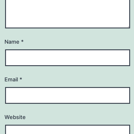
Name
*
Email
*
Website